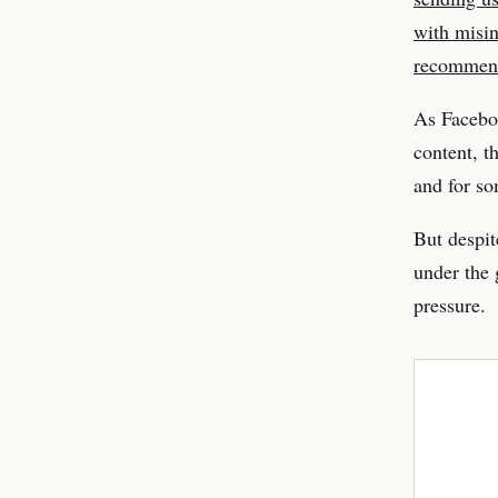
with misi
recommen
As Faceboo
content, t
and for so
But despit
under the 
pressure.