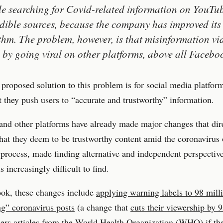
e searching for Covid-related information on YouTub
edible sources, because the company has improved its
thm. The problem, however, is that misinformation vi
 by going viral on other platforms, above all Facebo
 proposed solution to this problem is for social media platfor
t they push users to “accurate and trustworthy” information.
nd other platforms have already made major changes that dire
hat they deem to be trustworthy content amid the coronavirus
 process, made finding alternative and independent perspectiv
 increasingly difficult to find.
ok, these changes include
applying warning labels to 98 mill
g” coronavirus posts
(a change that
cuts their viewership by
ers articles from the World Health Organization (WHO) if the