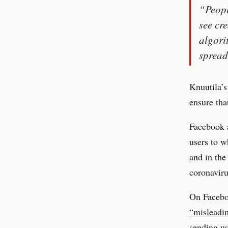
“Peopl
see cr
algori
spread
Knuutila’s
ensure tha
Facebook a
users to w
and in the
coronavirus
On Facebo
“misleadin
sending us