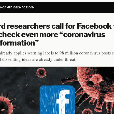
S
CAMPAIGNS
ACTION
▾
▾
▾
d researchers call for Facebook 
check even more “coronavirus
formation”
lready applies warning labels to 98 million coronavirus posts 
d dissenting ideas are already under threat.