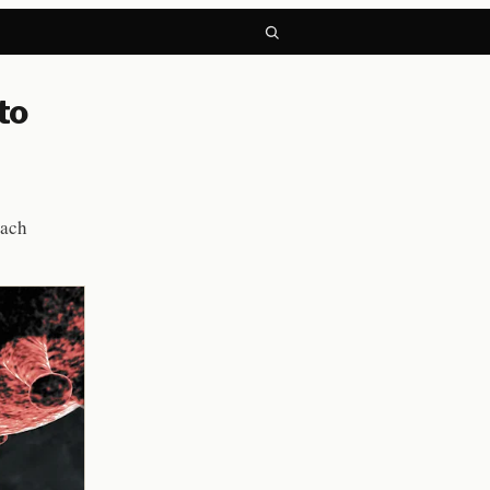
to
each