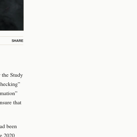
SHARE
r the Study
-checking”
rmation”
nsure that
had been
ne 2020