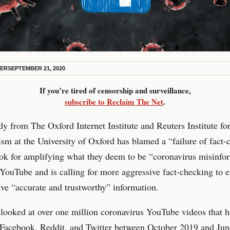
KER
SEPTEMBER 21, 2020
If you’re tired of censorship and surveillance,
subscribe to Reclaim The Net
.
y from The Oxford Internet Institute and Reuters Institute fo
ism at the University of Oxford has blamed a “failure of fact
ok for amplifying what they deem to be “coronavirus misinfo
YouTube and is calling for more aggressive fact-checking to e
ive “accurate and trustworthy” information.
looked at over one million coronavirus YouTube videos that 
 Facebook, Reddit, and Twitter between October 2019 and Ju