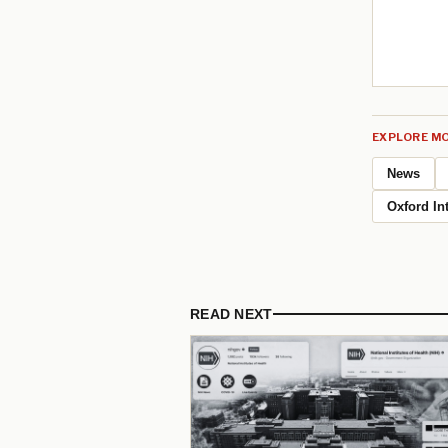
EXPLORE MO
News
Oxford Int
READ NEXT