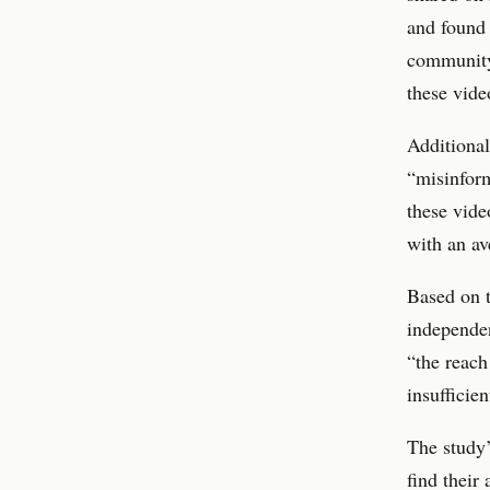
and found 
community 
these vid
Additional
“misinform
these vide
with an av
Based on t
independen
“the reach
insufficien
The study’
find their