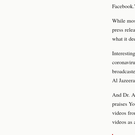
Facebook.
While most
press rele
what it de
Interesting
coronavir
broadcaste
Al Jazeer
And Dr. Al
praises Yo
videos fro
videos as 