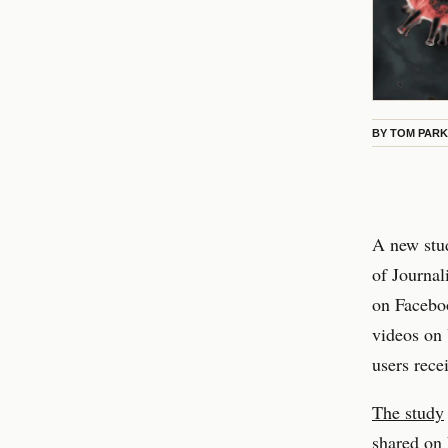
BY
TOM PAR
A new stud
of Journal
on Facebo
videos on 
users rece
The study
shared on