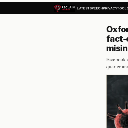
LATEST
SPEECH
PRIVACY
TOOL
Oxfor
fact-
misin
Facebook a
quarter an