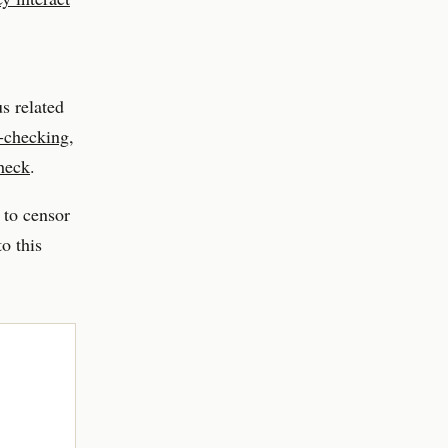
s related
t-checking
,
check
.
 to censor
o this