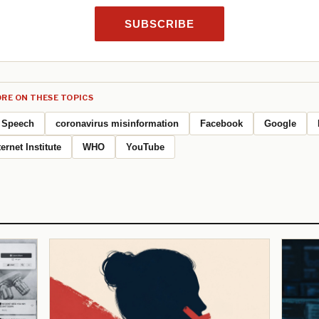
SUBSCRIBE
RE ON THESE TOPICS
Speech
coronavirus misinformation
Facebook
Google
ernet Institute
WHO
YouTube