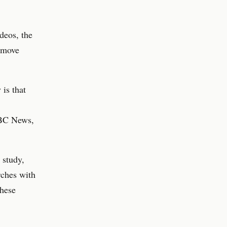
deos, the
remove
 is that
ABC News,
 study,
rches with
these