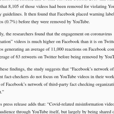
that 8,105 of those videos had been removed for violating Yo
guidelines. It then found that Facebook placed warning labe
eos (0.7%) before they were removed by YouTube.
ly, the researchers found that the engagement on coronavirus
ation” videos is much higher on Facebook than it is on Twitt
os generating an average of 11,000 reactions on Facebook co
erage of 63 retweets on Twitter before being removed by You
hese findings, the study suggests that “Facebook’s network of
t fact-checkers do not focus on YouTube videos in their work
 of Facebook’s network of third-party fact checking organizati
t.”
s press release adds that: “Covid-related misinformation vide
 audience through YouTube itself, but largely by being shared 