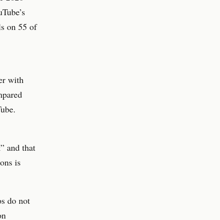
uTube’s
ls on 55 of
er with
mpared
Tube.
” and that
ons is
os do not
on