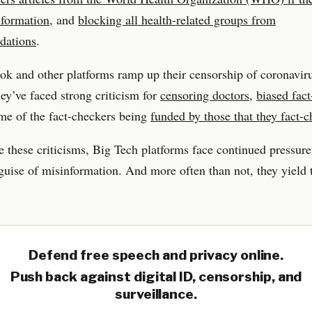
nformation
, and
blocking all health-related groups from
dations
.
k and other platforms ramp up their censorship of coronaviru
hey’ve faced strong criticism for
censoring doctors
,
biased fac
me of the fact-checkers being
funded by those that they fact-
e these criticisms, Big Tech platforms face continued pressure
guise of misinformation. And more often than not, they yield t
Defend free speech and privacy online.
Push back against digital ID, censorship, and
surveillance.