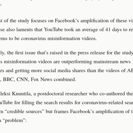
”
 of the study focuses on Facebook’s amplification of these vi
ase also laments that YouTube took an average of 41 days to 
ems to be coronavirus misinformation videos.
ly, the first issue that’s raised in the press release for the study
us misinformation videos are outperforming mainstream news
rs and getting more social media shares than the videos of 
a, BBC, CNN, Fox News combined.
eksi Knuutila, a postdoctoral researcher who co-authored the
uTube for filling the search results for coronavirus-related sea
m “credible sources” but frames Facebook’s amplification of 
a “problem”: