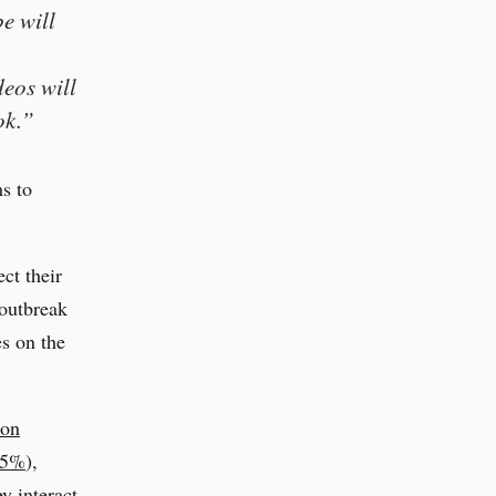
e will
deos will
ok.”
ms to
ct their
 outbreak
es on the
ion
 95%
),
y interact