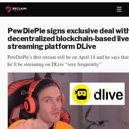
☰
PewDiePie signs exclusive deal wit
decentralized blockchain-based live
streaming platform DLive
PewDiePie’s first stream will be on April 14 and he says that
he’ll be streaming on DLive “very frequently.”