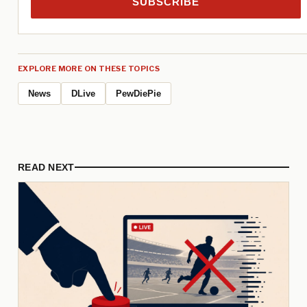
SUBSCRIBE
EXPLORE MORE ON THESE TOPICS
News
DLive
PewDiePie
READ NEXT