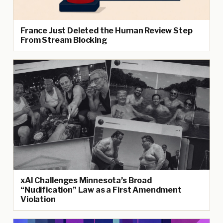
France Just Deleted the Human Review Step
From Stream Blocking
xAI Challenges Minnesota’s Broad
“Nudification” Law as a First Amendment
Violation