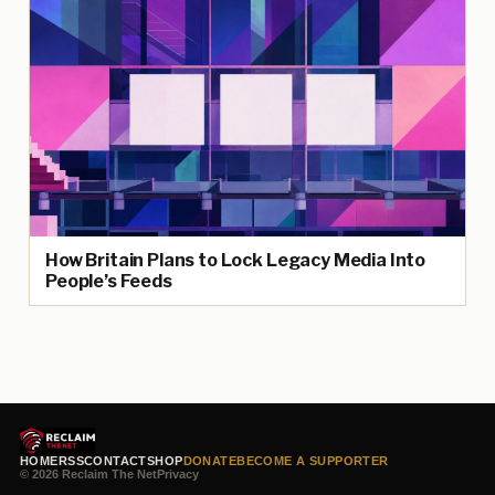
How Britain Plans to Lock Legacy Media Into
People’s Feeds
HOME
RSS
CONTACT
SHOP
DONATE
BECOME A SUPPORTER
© 2026 Reclaim The Net
Privacy