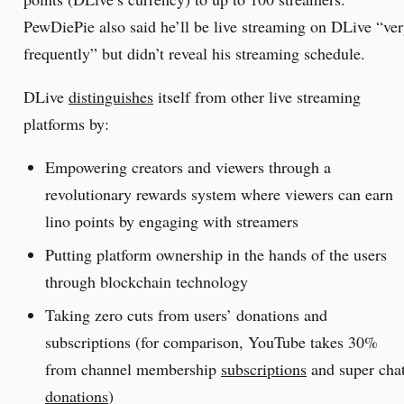
PewDiePie also said he’ll be live streaming on DLive “ve
frequently” but didn’t reveal his streaming schedule.
DLive
distinguishes
itself from other live streaming
platforms by:
Empowering creators and viewers through a
revolutionary rewards system where viewers can earn
lino points by engaging with streamers
Putting platform ownership in the hands of the users
through blockchain technology
Taking zero cuts from users’ donations and
subscriptions (for comparison, YouTube takes 30%
from channel membership
subscriptions
and super cha
donations
)