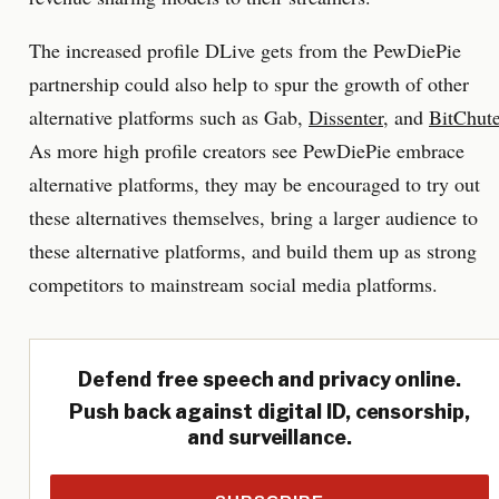
The increased profile DLive gets from the PewDiePie
partnership could also help to spur the growth of other
alternative platforms such as Gab,
Dissenter
, and
BitChut
As more high profile creators see PewDiePie embrace
alternative platforms, they may be encouraged to try out
these alternatives themselves, bring a larger audience to
these alternative platforms, and build them up as strong
competitors to mainstream social media platforms.
Defend free speech and privacy online.
Push back against digital ID, censorship,
and surveillance.