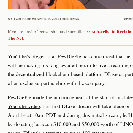
BY
TOM PARKER
APRIL 9, 2019
1
MIN READ
SHA
subscribe to Reclaim
If you’re tired of censorship and surveillance,
The Net
.
YouTube’s biggest star PewDiePie has announced that he
will be making his long-awaited return to live streaming 
the decentralized blockchain-based platform DLive as par
of an exclusive partnership with the company.
PewDiePie made the announcement at the start of his late
YouTube video
. His first DLive stream will take place on
April 14 at 10am PDT and during this initial stream, he’ll
be donating between $10,000 and $50,000 worth of LINO
points (DLive’s currency) to up to 100 streamers.