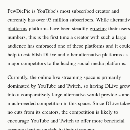
PewDiePie is YouTube’s most subscribed creator and
currently has over 93 million subscribers. While
alternati
platforms
platforms have been steadily
growing
their users
numbers, this is the first time a creator with such a large
audience has embraced one of these platforms and it coul
help to establish DLive and other alternative platforms as
major competitors to the leading social media platforms.
Currently, the online live streaming space is primarily
dominated by YouTube and Twitch, so having DLive grow
into a comparatively large alternative would provide some
much-needed competition in this space. Since DLive take
no cuts from its creators, the competition is likely to
encourage YouTube and Twitch to offer more beneficial
revenue sharing models to their streamers.