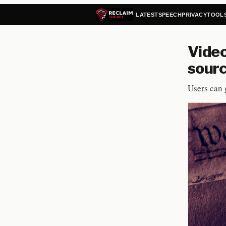
LATEST
SPEECH
PRIVACY
TOOL
Vide
sourc
Users can 