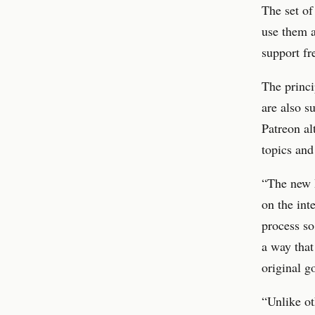
The set of
use them a
support fr
The princi
are also s
Patreon al
topics and
“The new R
on the int
process so
a way that
original g
“Unlike ot