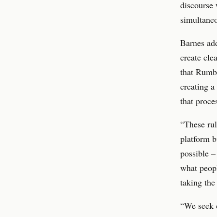
discourse 
simultaneo
Barnes add
create cle
that Rumbl
creating a
that proc
“These rul
platform b
possible –
what peopl
taking the
“We seek c