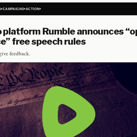
S
CAMPAIGNS
ACTION
▾
▾
▾
o platform Rumble announces “o
e” free speech rules
give feedback.