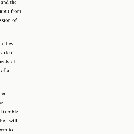
l and the
input from
ssion of
m they
ey don’t
pects of
 of a
that
he
s. Rumble
hos will
form to