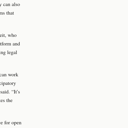
y can also
ms that
eit, who
atform and
ing legal
 can work
icipatory
aid. “It’s
es the
ce for open