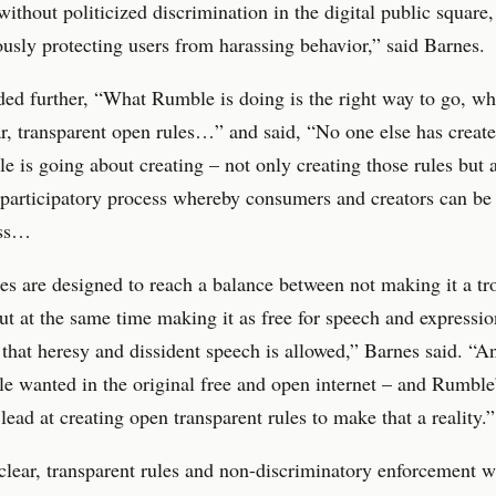
without politicized discrimination in the digital public square
usly protecting users from harassing behavior,” said Barnes.
ed further, “What Rumble is doing is the right way to go, whi
ar, transparent open rules…” and said, “No one else has create
e is going about creating – not only creating those rules but 
 participatory process whereby consumers and creators can be 
ess…
es are designed to reach a balance between not making it a tr
ut at the same time making it as free for speech and expressio
 that heresy and dissident speech is allowed,” Barnes said. “An
e wanted in the original free and open internet – and Rumble
 lead at creating open transparent rules to make that a reality.”
lear, transparent rules and non-discriminatory enforcement w