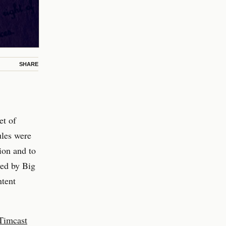
SHARE
et of
ules were
ion and to
yed by Big
ntent
Timcast