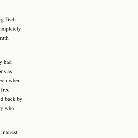
ig Tech
completely
ruth
ey had
ons as
peech when
 free
ed back by
ey who
 interest