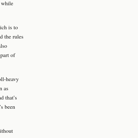
, while
ch is to
d the rules
also
part of
oll-heavy
n as
d that’s
’s been
ithout