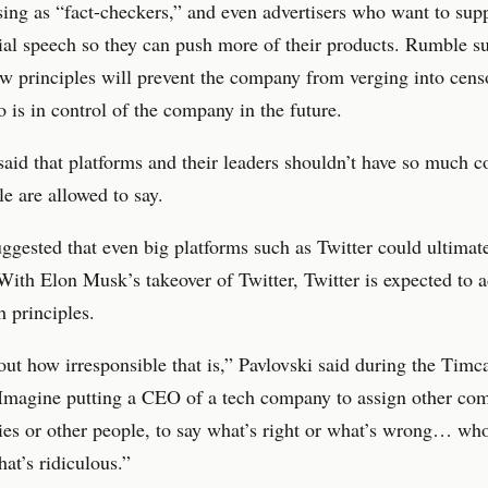
ing as “fact-checkers,” and even advertisers who want to sup
ial speech so they can push more of their products. Rumble s
ew principles will prevent the company from verging into cens
 is in control of the company in the future.
said that platforms and their leaders shouldn’t have so much c
e are allowed to say.
gested that even big platforms such as Twitter could ultimat
 With Elon Musk’s takeover of Twitter, Twitter is expected to
h principles.
ut how irresponsible that is,” Pavlovski said during the Timc
“Imagine putting a CEO of a tech company to assign other co
ties or other people, to say what’s right or what’s wrong… wh
hat’s ridiculous.”