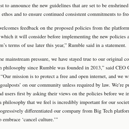
t to announce the new guidelines that are set to be enshrined
ethos and to ensure continued consistent commitments to fre
lcomes feedback on the proposed policies from the platform’
 which it will consider before implementing the new policies a
rm’s terms of use later this year,” Rumble said in a statement.
he mainstream pressure, we have stayed true to our original co
n philosophy since Rumble was founded in 2013,” said CEO 
 “Our mission is to protect a free and open internet, and we wi
goalposts’ on our community unless required by law. We’re p
nd users first by asking their views on the policies before we
 a philosophy that we feel is incredibly important for our soci
rogressively differentiated our company from Big Tech platfor
o embrace ‘cancel culture.’”