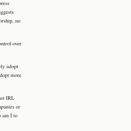
press
uggests
orship, no
ontrol over
ely adopt
 adopt more
ast IRL
mpanies or
o am I to