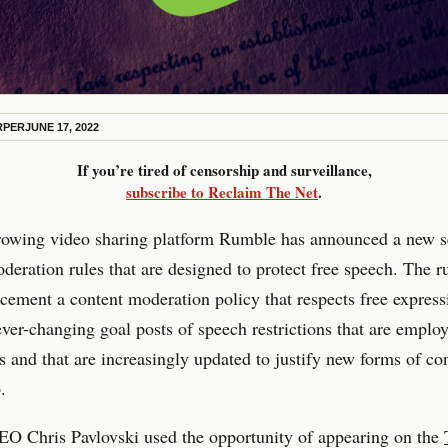
RPER
JUNE 17, 2022
If you’re tired of censorship and surveillance,
subscribe to Reclaim The Net
.
rowing video sharing platform Rumble has announced a new s
deration rules that are designed to protect free speech. The r
 cement a content moderation policy that respects free express
ever-changing goal posts of speech restrictions that are emplo
s and that are increasingly updated to justify new forms of co
.
O Chris Pavlovski used the opportunity of appearing on the