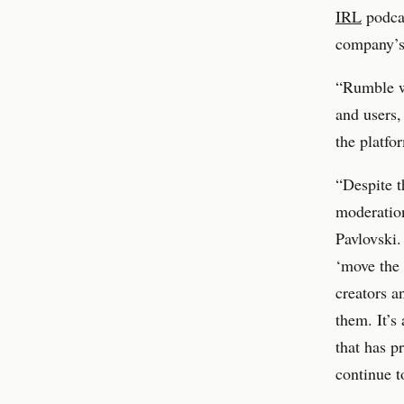
IRL
podcas
company’s 
“Rumble we
and users,
the platfo
“Despite t
moderatio
Pavlovski.
‘move the 
creators a
them. It’s
that has p
continue t