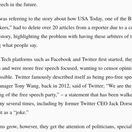
eech in the future.
was referring to the story about how USA Today, one of the B
kers,” had to delete over 20 articles from a reporter due to a 
 story, highlighting the problem with having these arbiters of t
g what people say.
ech platforms such as Facebook and Twitter first started, th
s and were more free speech focused, wanting to censor opini
possible. Twitter famously described itself as being pro-free s
nager Tony Wang, back in 2012, said of Twitter; “We are the
g of the free speech party,” – a statement that has been walk
ny several times, including by former Twitter CEO Jack Dors
it as a “joke.”
ms grow, however, they get the attention of politicians, special