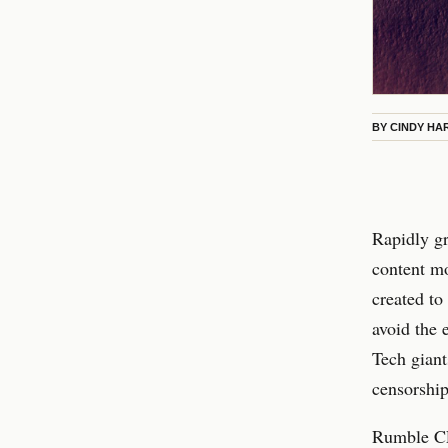
BY
CINDY HA
Rapidly g
content mo
created to
avoid the 
Tech giant
censorship
Rumble CE