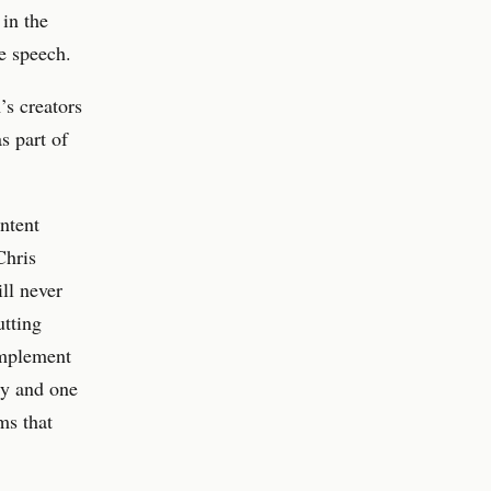
 in the
e speech.
s creators
s part of
ntent
Chris
ll never
utting
 implement
ety and one
ms that