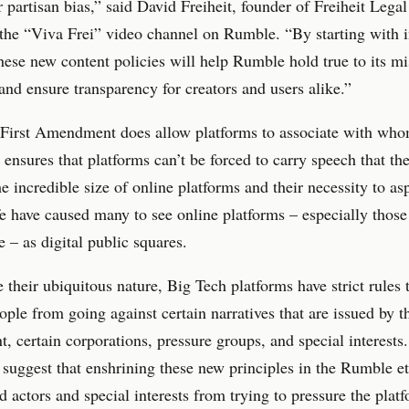
or partisan bias,” said David Freiheit, founder of Freiheit Lega
 the “Viva Frei” video channel on Rumble. “By starting with 
these new content policies will help Rumble hold true to its mi
 and ensure transparency for creators and users alike.”
 First Amendment does allow platforms to associate with who
 ensures that platforms can’t be forced to carry speech that th
he incredible size of online platforms and their necessity to as
e have caused many to see online platforms – especially those
e – as digital public squares.
e their ubiquitous nature, Big Tech platforms have strict rules 
ople from going against certain narratives that are issued by t
, certain corporations, pressure groups, and special interest
 suggest that enshrining these new principles in the Rumble et
d actors and special interests from trying to pressure the plat