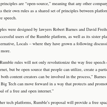
 principles are “open-source,” meaning that any other compan
s their own rules as a shared set of principles between platfor
ee speech.
ples were designed by lawyers Robert Barnes and David Freih
uccessful users of the Rumble platform, as well as its sister pl
ternative, Locals – where they have grown a following discuss
 more.
umble rules will not only revolutionize the way free speech
ernet, but be open source that people can utilize, create a part
 both content creators can be involved in the process,” Barnes s
 Big Tech can move forward in a way that protects and promot
oal of a free and open internet.”
her tech platforms, Rumble’s proposal will provide a free spa