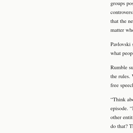
groups pos
controvers
that the n
matter who
Pavlovski 
what peopl
Rumble sug
the rules.
free speec
“Think abo
episode. 
other enti
do that? T