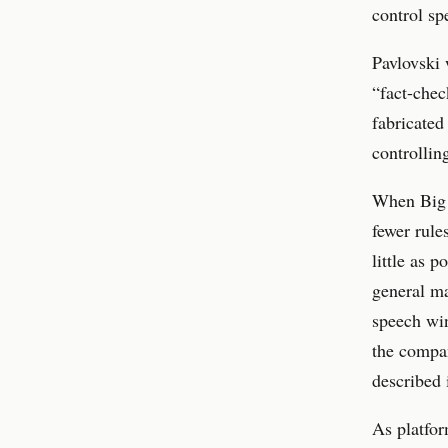
control sp
Pavlovski 
“fact-chec
fabricated
controllin
When Big T
fewer rule
little as 
general ma
speech win
the compa
described 
As platfor