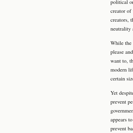
political 
creator of
creators, 
neutrality
While the
please and
want to, t
modern lif
certain siz
Yet despit
prevent pe
government
appears to
prevent ba