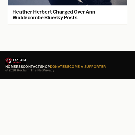
Heather Herbert Charged Over Ann
Widdecombe Bluesky Posts
HOME
RSS
CONTACT
SHOP
DONATE
BECOME A SUPPORTER
© 2026 Reclaim The Net
Privacy