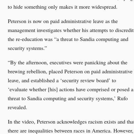
to hide something only makes it more widespread.
Peterson is now on paid administrative leave as the
management investigates whether his attempts to discredit
the re-education was “a threat to Sandia computing and
security systems.”
“By the afternoon, executives were panicking about the
brewing rebellion, placed Peterson on paid administrative
leave, and established a ‘security review board’ to
‘evaluate whether [his] actions have comprised or posed a
threat to Sandia computing and security systems,’ Rufo
revealed.
In the video, Peterson acknowledges racism exists and tha
there are inequalities between races in America. However,