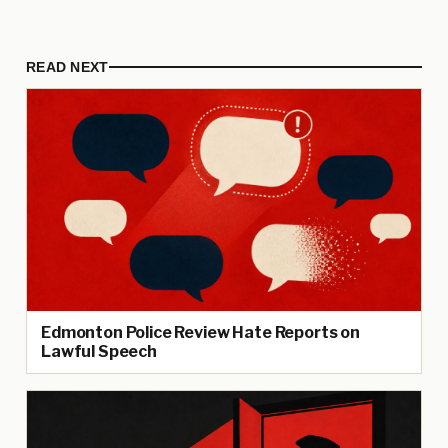
READ NEXT
Edmonton Police Review Hate Reports on
Lawful Speech