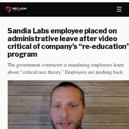
☰
Sandia Labs employee placed on
administrative leave after video
critical of company’s “re-education
program
The government contractor is mandating employees learn
about “critical race theory.” Employees are pushing back.