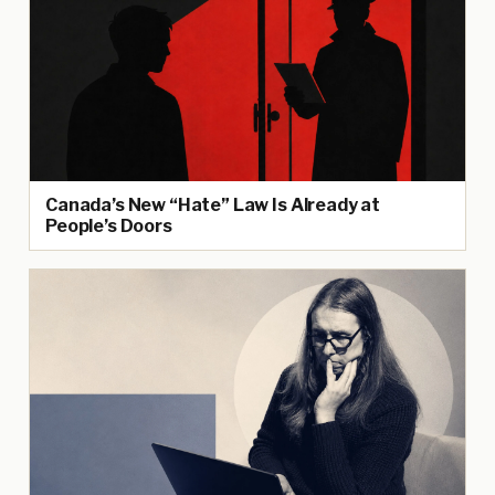
Canada’s New “Hate” Law Is Already at
People’s Doors