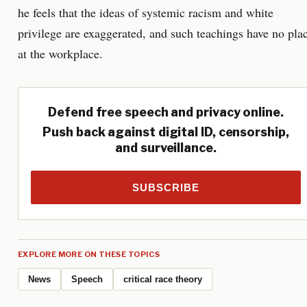
he feels that the ideas of systemic racism and white
privilege are exaggerated, and such teachings have no pla
at the workplace.
Defend free speech and privacy online.
Push back against digital ID, censorship,
and surveillance.
SUBSCRIBE
EXPLORE MORE ON THESE TOPICS
News
Speech
critical race theory