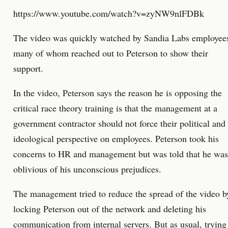
https://www.youtube.com/watch?v=zyNW9nlFDBk
The video was quickly watched by Sandia Labs employee
many of whom reached out to Peterson to show their
support.
In the video, Peterson says the reason he is opposing the
critical race theory training is that the management at a
government contractor should not force their political and
ideological perspective on employees. Peterson took his
concerns to HR and management but was told that he was
oblivious of his unconscious prejudices.
The management tried to reduce the spread of the video b
locking Peterson out of the network and deleting his
communication from internal servers. But as usual, trying