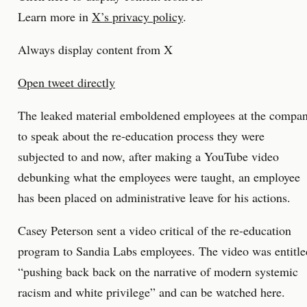
Learn more in
X’s privacy policy
.
Always display content from X
Open tweet directly
The leaked material emboldened employees at the compa
to speak about the re-education process they were
subjected to and now, after making a YouTube video
debunking what the employees were taught, an employee
has been placed on administrative leave for his actions.
Casey Peterson sent a video critical of the re-education
program to Sandia Labs employees. The video was entitle
“pushing back back on the narrative of modern systemic
racism and white privilege” and can be watched here.