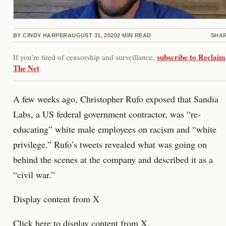
BY
CINDY HARPER
AUGUST 31, 2020
2
MIN READ
SHA
subscribe to Reclaim
If you’re tired of censorship and surveillance,
The Net
.
A few weeks ago, Christopher Rufo exposed that Sandia
Labs, a US federal government contractor, was “re-
educating” white male employees on racism and “white
privilege.” Rufo’s tweets revealed what was going on
behind the scenes at the company and described it as a
“civil war.”
Display content from X
Click here to display content from X.