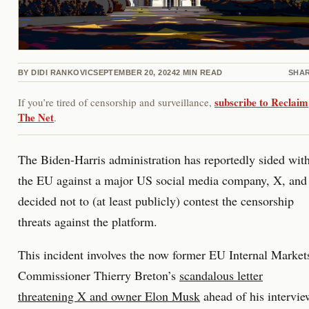
BY
DIDI RANKOVIC
SEPTEMBER 20, 2024
2
MIN READ
SHA
subscribe to Reclaim
If you’re tired of censorship and surveillance,
The Net
.
The Biden-Harris administration has reportedly sided wit
the EU against a major US social media company, X, and
decided not to (at least publicly) contest the censorship
threats against the platform.
This incident involves the now former EU Internal Market
Commissioner Thierry Breton’s
scandalous letter
threatening X and owner Elon Musk
ahead of his intervie