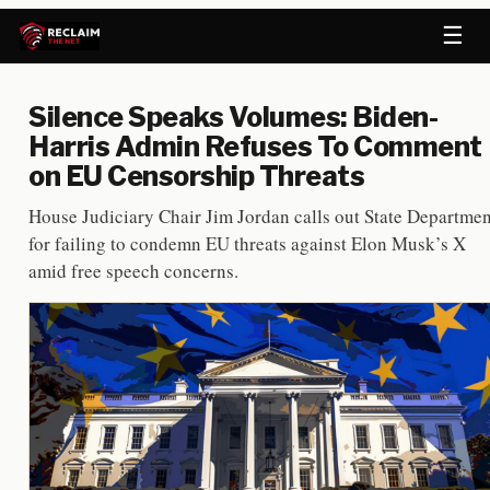
☰
Silence Speaks Volumes: Biden-
Harris Admin Refuses To Comment
on EU Censorship Threats
House Judiciary Chair Jim Jordan calls out State Departmen
for failing to condemn EU threats against Elon Musk’s X
amid free speech concerns.