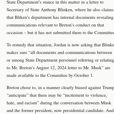
State Department’s stance in this matter in a letter to
Secretary of State Anthony Blinken, where he also claims
that Bliken’s department has internal documents revealing
communications relevant to Breton’s conduct on that
occasion – but it has not submitted them to the Committe
To remedy that situation, Jordan is now asking that Blink
makes sure “all documents and communications between
or among State Department personnel referring or relating
to Mr. Breton’s August 12, 2024 letter to Mr. Musk” are
made available to the Committee by October 1.
Breton chose to, in a manner clearly biased against Trump
“anticipate” that there may be “incitement to violence,
hate, and racism” during the conversation between Musk
and the former president, now presidential candidate. And