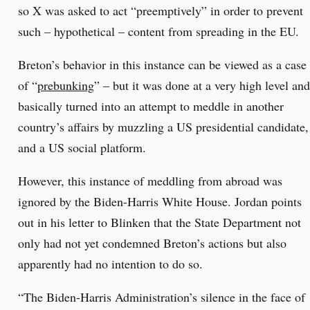
so X was asked to act “preemptively” in order to prevent
such – hypothetical – content from spreading in the EU.
Breton’s behavior in this instance can be viewed as a case
of “
prebunking
” – but it was done at a very high level and
basically turned into an attempt to meddle in another
country’s affairs by muzzling a US presidential candidate,
and a US social platform.
However, this instance of meddling from abroad was
ignored by the Biden-Harris White House. Jordan points
out in his letter to Blinken that the State Department not
only had not yet condemned Breton’s actions but also
apparently had no intention to do so.
“The Biden-Harris Administration’s silence in the face of