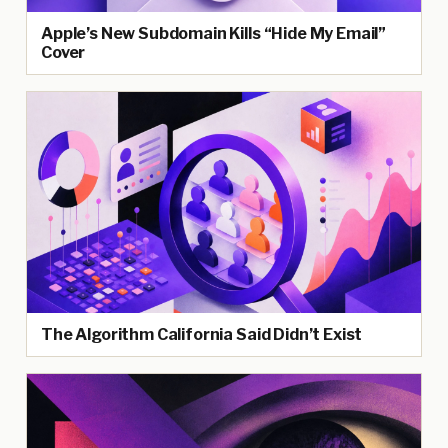
Apple’s New Subdomain Kills “Hide My Email”
Cover
The Algorithm California Said Didn’t Exist