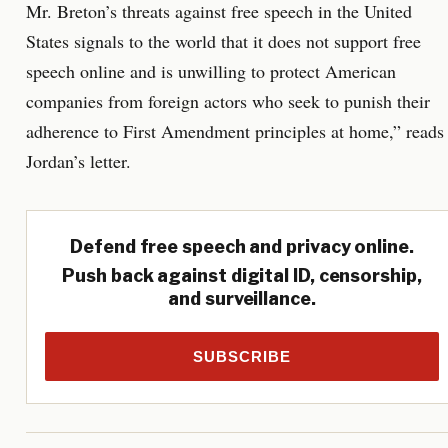
Mr. Breton’s threats against free speech in the United
States signals to the world that it does not support free
speech online and is unwilling to protect American
companies from foreign actors who seek to punish their
adherence to First Amendment principles at home,” reads
Jordan’s letter.
Defend free speech and privacy online.
Push back against digital ID, censorship,
and surveillance.
SUBSCRIBE