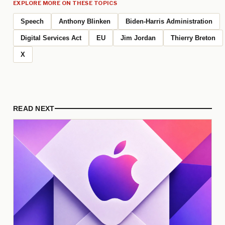
EXPLORE MORE ON THESE TOPICS
Speech
Anthony Blinken
Biden-Harris Administration
Digital Services Act
EU
Jim Jordan
Thierry Breton
X
READ NEXT