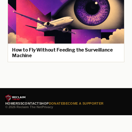
How to Fly Without Feeding the Surveillance
Machine
HOME
RSS
CONTACT
SHOP
DONATE
BECOME A SUPPORTER
© 2026 Reclaim The Net
Privacy