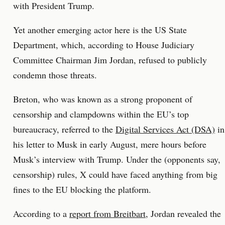
with President Trump.
Yet another emerging actor here is the US State
Department, which, according to House Judiciary
Committee Chairman Jim Jordan, refused to publicly
condemn those threats.
Breton, who was known as a strong proponent of
censorship and clampdowns within the EU’s top
bureaucracy, referred to the
Digital Services Act (DSA)
in
his letter to Musk in early August, mere hours before
Musk’s interview with Trump. Under the (opponents say,
censorship) rules, X could have faced anything from big
fines to the EU blocking the platform.
According to a
report from Breitbart
, Jordan revealed the