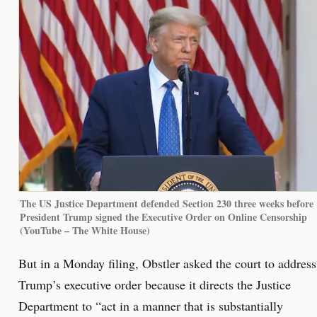
The US Justice Department defended Section 230 three weeks before
President Trump signed the Executive Order on Online Censorship
(YouTube – The White House)
But in a Monday filing, Obstler asked the court to address
Trump’s executive order because it directs the Justice
Department to “act in a manner that is substantially