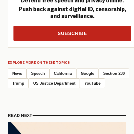
Defend free speech and privacy online.
Push back against digital ID, censorship,
and surveillance.
SUBSCRIBE
EXPLORE MORE ON THESE TOPICS
News
Speech
California
Google
Section 230
Trump
US Justice Department
YouTube
READ NEXT