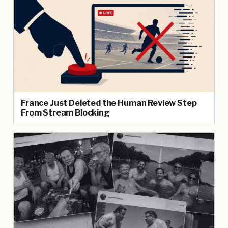
France Just Deleted the Human Review Step
From Stream Blocking