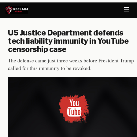
☰
US Justice Department defends
tech liability immunity in YouTube
censorship case
The defense came just three weeks before President Trump
called for this immunity to be revoked.