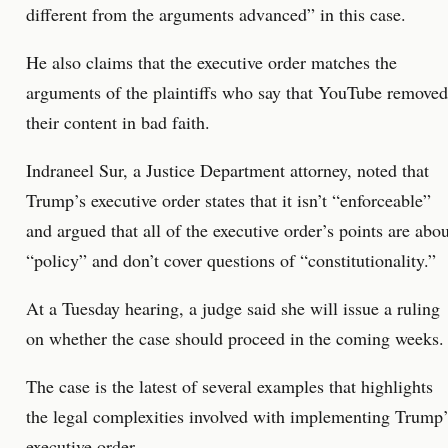
different from the arguments advanced” in this case.
He also claims that the executive order matches the
arguments of the plaintiffs who say that YouTube removed
their content in bad faith.
Indraneel Sur, a Justice Department attorney, noted that
Trump’s executive order states that it isn’t “enforceable”
and argued that all of the executive order’s points are abou
“policy” and don’t cover questions of “constitutionality.”
At a Tuesday hearing, a judge said she will issue a ruling
on whether the case should proceed in the coming weeks.
The case is the latest of several examples that highlights
the legal complexities involved with implementing Trump’
executive order.