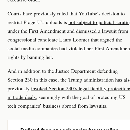
Courts have previously ruled that YouTube’s decision to
restrict PragerU’s uploads is
not subject to judicial scruti
under the First Amendment
and
dismissed a lawsuit from
congressional candidate Laura Loomer
that argued the
social media companies had violated her First Amendmen
rights by banning her.
And in addition to the Justice Department defending
Section 230 in this case, the Trump administration has als
previously
invoked Section 230’s legal liability protection
in trade deals
, seemingly with the goal of protecting US
tech companies’ business abroad from lawsuits.