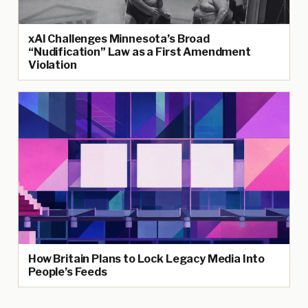
xAI Challenges Minnesota’s Broad
“Nudification” Law as a First Amendment
Violation
How Britain Plans to Lock Legacy Media Into
People’s Feeds