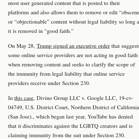
most user generated content that is posted to their
platforms and also allows them to remove or edit “obscen
or “objectionable” content without legal liability so long 
it is removed in “good faith.”
On May 28,
Trump signed an executive order
that suggest
some online service providers are not acting in good faith
when removing content and seeks to clarify the scope of
the immunity from legal liability that online service
providers receive under Section 230.
In
this case
, Divino Group LLC v. Google LLC, 19-cv-
04749, U.S. District Court, Northern District of Californi
(San Jose)., which began last year, YouTube has denied
that it discriminates against the LGBTQ creators and is
claiming immunity from the suit under Section 230.