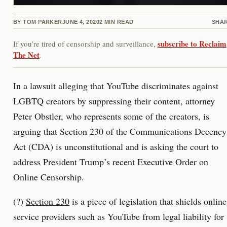
BY
TOM PARKER
JUNE 4, 2020
2
MIN READ
SHA
subscribe to Reclaim
If you’re tired of censorship and surveillance,
The Net
.
In a lawsuit alleging that YouTube discriminates against
LGBTQ creators by suppressing their content, attorney
Peter Obstler, who represents some of the creators, is
arguing that Section 230 of the Communications Decency
Act (CDA) is unconstitutional and is asking the court to
address President Trump’s recent Executive Order on
Online Censorship.
(?)
Section 230
is a piece of legislation that shields online
service providers such as YouTube from legal liability for