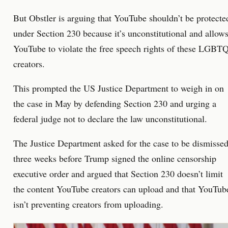
But Obstler is arguing that YouTube shouldn’t be protecte
under Section 230 because it’s unconstitutional and allow
YouTube to violate the free speech rights of these LGBT
creators.
This prompted the US Justice Department to weigh in on
the case in May by defending Section 230 and urging a
federal judge not to declare the law unconstitutional.
The Justice Department asked for the case to be dismisse
three weeks before Trump signed the online censorship
executive order and argued that Section 230 doesn’t limit
the content YouTube creators can upload and that YouTub
isn’t preventing creators from uploading.