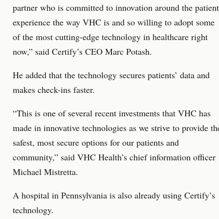
partner who is committed to innovation around the patient
experience the way VHC is and so willing to adopt some
of the most cutting-edge technology in healthcare right
now,” said Certify’s CEO Marc Potash.
He added that the technology secures patients’ data and
makes check-ins faster.
“This is one of several recent investments that VHC has
made in innovative technologies as we strive to provide th
safest, most secure options for our patients and
community,” said VHC Health’s chief information officer
Michael Mistretta.
A hospital in Pennsylvania is also already using Certify’s
technology.