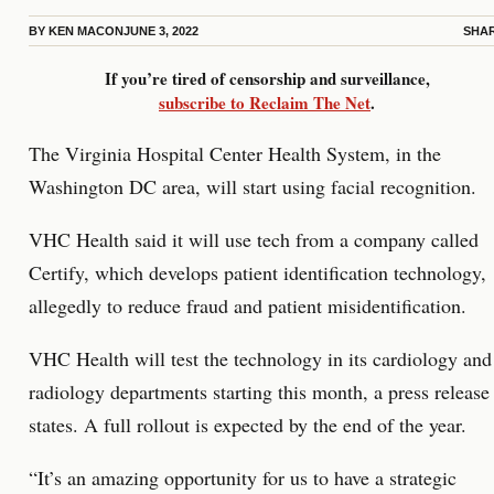
BY
KEN MACON
JUNE 3, 2022
SHA
If you’re tired of censorship and surveillance,
subscribe to Reclaim The Net
.
The Virginia Hospital Center Health System, in the
Washington DC area, will start using facial recognition.
VHC Health said it will use tech from a company called
Certify, which develops patient identification technology,
allegedly to reduce fraud and patient misidentification.
VHC Health will test the technology in its cardiology and
radiology departments starting this month, a press release
states. A full rollout is expected by the end of the year.
“It’s an amazing opportunity for us to have a strategic