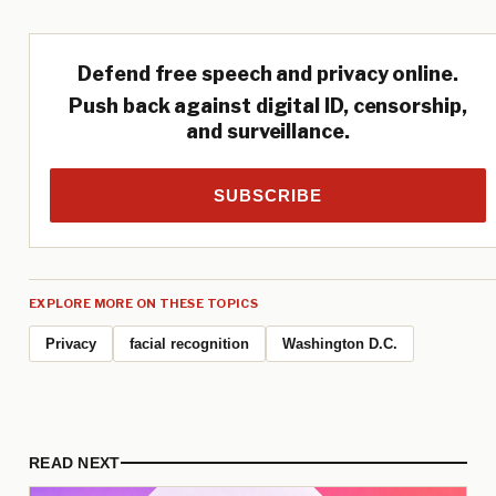
Defend free speech and privacy online.
Push back against digital ID, censorship,
and surveillance.
SUBSCRIBE
EXPLORE MORE ON THESE TOPICS
Privacy
facial recognition
Washington D.C.
READ NEXT