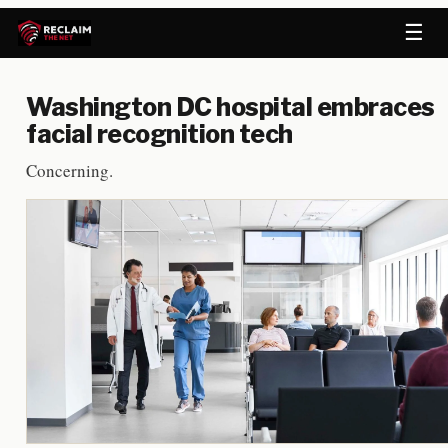
☰
Washington DC hospital embraces
facial recognition tech
Concerning.