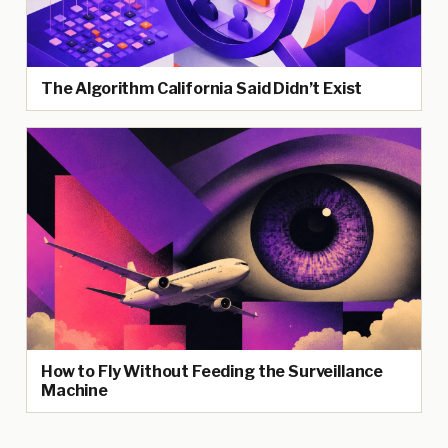
The Algorithm California Said Didn’t Exist
How to Fly Without Feeding the Surveillance
Machine