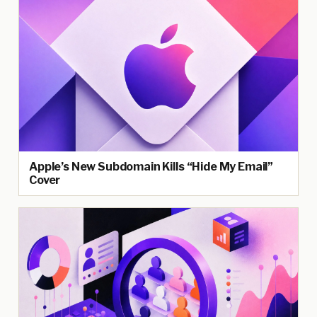
Apple’s New Subdomain Kills “Hide My Email”
Cover