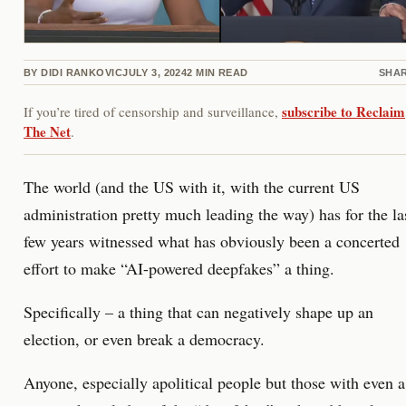
BY
DIDI RANKOVIC
JULY 3, 2024
2
MIN READ
SHA
subscribe to Reclaim
If you’re tired of censorship and surveillance,
The Net
.
The world (and the US with it, with the current US
administration pretty much leading the way) has for the la
few years witnessed what has obviously been a concerted
effort to make “AI-powered deepfakes” a thing.
Specifically – a thing that can negatively shape up an
election, or even break a democracy.
Anyone, especially apolitical people but those with even a