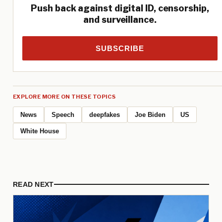
Push back against digital ID, censorship,
and surveillance.
SUBSCRIBE
EXPLORE MORE ON THESE TOPICS
News
Speech
deepfakes
Joe Biden
US
White House
READ NEXT