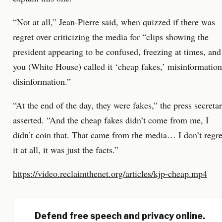
“Not at all,” Jean-Pierre said, when quizzed if there was
regret over criticizing the media for “clips showing the
president appearing to be confused, freezing at times, and
you (White House) called it ‘cheap fakes,’ misinformation
disinformation.”
“At the end of the day, they were fakes,” the press secreta
asserted. “And the cheap fakes didn’t come from me, I
didn’t coin that. That came from the media… I don’t regre
it at all, it was just the facts.”
https://video.reclaimthenet.org/articles/kjp-cheap.mp4
Defend free speech and privacy online.