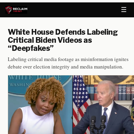
☰
White House Defends Labeling
Critical Biden Videos as
“Deepfakes”
Labeling critical media footage as misinformation ignites
debate over election integrity and media manipulation.