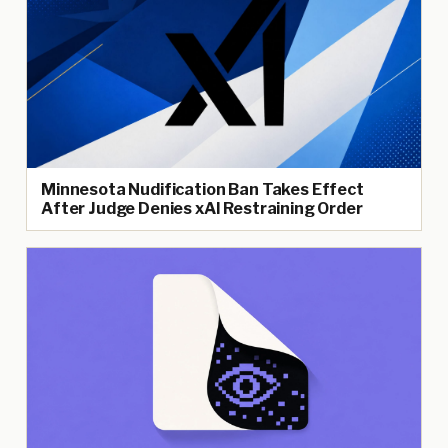
Minnesota Nudification Ban Takes Effect
After Judge Denies xAI Restraining Order