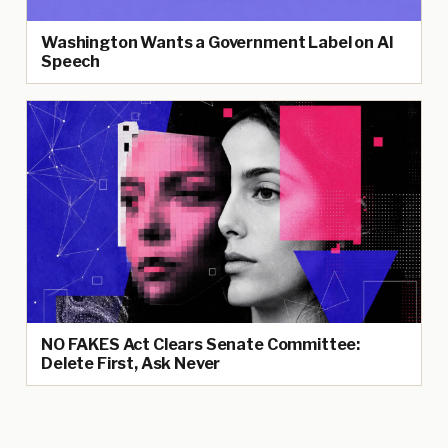
Washington Wants a Government Label on AI
Speech
NO FAKES Act Clears Senate Committee:
Delete First, Ask Never