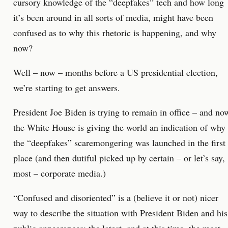
cursory knowledge of the “deepfakes” tech and how long
it’s been around in all sorts of media, might have been
confused as to why this rhetoric is happening, and why
now?
Well – now – months before a US presidential election,
we’re starting to get answers.
President Joe Biden is trying to remain in office – and no
the White House is giving the world an indication of why
the “deepfakes” scaremongering was launched in the first
place (and then dutiful picked up by certain – or let’s say,
most – corporate media.)
“Confused and disoriented” is a (believe it or not) nicer
way to describe the situation with President Biden and his