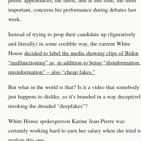
public appearances; the latest, and at this time, the most
important, concerns his performance during debates last
week.
Instead of trying to prop their candidate up (figuratively
and literally) in some credible way, the current White
House
decided to label the media showing clips of Biden
“malfunctioning” as, in addition to being “disinformation,
misinformation” – also “cheap fakes.”
But what in the world is that? Is it a video that somebody
just happens to dislike, so it’s branded in a way deceptive
invoking the dreaded “deepfakes”?
White House spokesperson Karine Jean-Pierre was
certainly working hard to earn her salary when she tried t
explain this one.