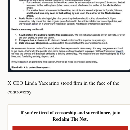
X CEO Linda Yaccarino stood firm in the face of the
controversy.
If you’re tired of censorship and surveillance, join
Reclaim The Net.