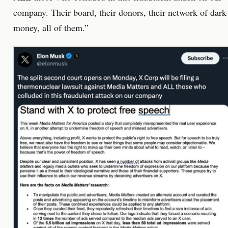
company. Their board, their donors, their network of dark
money, all of them.”