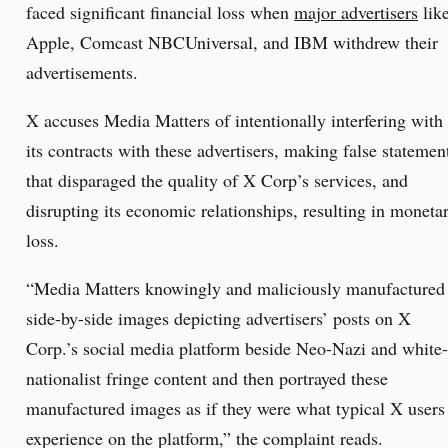
faced significant financial loss when
major advertisers
lik
Apple, Comcast NBCUniversal, and IBM withdrew their
advertisements.
X accuses Media Matters of intentionally interfering with
its contracts with these advertisers, making false statemen
that disparaged the quality of X Corp’s services, and
disrupting its economic relationships, resulting in moneta
loss.
“Media Matters knowingly and maliciously manufactured
side-by-side images depicting advertisers’ posts on X
Corp.’s social media platform beside Neo-Nazi and white-
nationalist fringe content and then portrayed these
manufactured images as if they were what typical X users
experience on the platform,” the complaint reads.