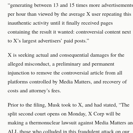
“generating between 13 and 15 times more advertisement
per hour than viewed by the average X user repeating this
inauthentic activity until it finally received pages
containing the result it wanted: controversial content next
to X’s largest advertisers’ paid posts.”
X is seeking actual and consequential damages for the
alleged misconduct, a preliminary and permanent
injunction to remove the controversial article from all
platforms controlled by Media Matters, and recovery of
costs and attorney’s fees.
Prior to the filing, Musk took to X, and had stated, “The
split second court opens on Monday, X Corp will be
making a thermonuclear lawsuit against Media Matters a
ALL those who colluded in this fraudulent attack on our