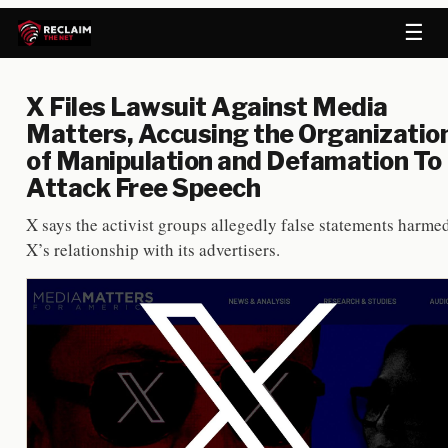
☰
X Files Lawsuit Against Media
Matters, Accusing the Organizatio
of Manipulation and Defamation To
Attack Free Speech
X says the activist groups allegedly false statements harme
X’s relationship with its advertisers.