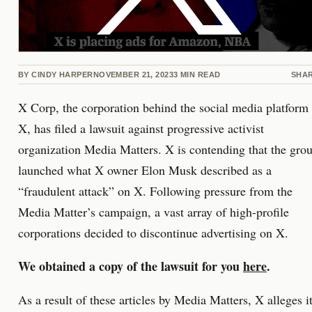
BY
CINDY HARPER
NOVEMBER 21, 2023
3
MIN READ
SHA
X Corp, the corporation behind the social media platform
X, has filed a lawsuit against progressive activist
organization Media Matters. X is contending that the gro
launched what X owner Elon Musk described as a
“fraudulent attack” on X. Following pressure from the
Media Matter’s campaign, a vast array of high-profile
corporations decided to discontinue advertising on X.
We obtained a copy of the lawsuit for you
here
.
As a result of these articles by Media Matters, X alleges i