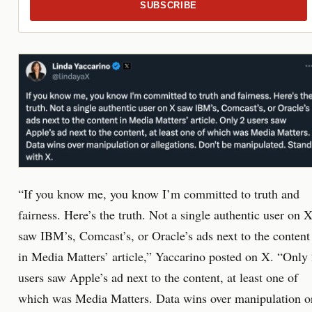
SUBSCRIBE
“If you know me, you know I’m committed to truth and
fairness. Here’s the truth. Not a single authentic user on 
saw IBM’s, Comcast’s, or Oracle’s ads next to the content
in Media Matters’ article,” Yaccarino posted on X. “Only
users saw Apple’s ad next to the content, at least one of
which was Media Matters. Data wins over manipulation o