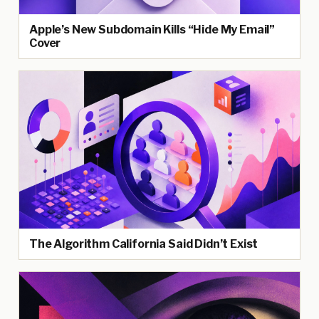
Apple’s New Subdomain Kills “Hide My Email”
Cover
The Algorithm California Said Didn’t Exist