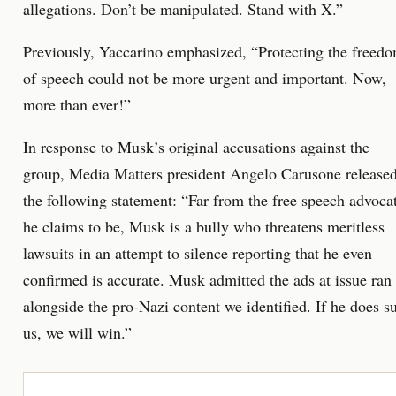
allegations. Don’t be manipulated. Stand with X.”
Previously, Yaccarino emphasized, “Protecting the freed
of speech could not be more urgent and important. Now,
more than ever!”
In response to Musk’s original accusations against the
group, Media Matters president Angelo Carusone release
the following statement: “Far from the free speech advoca
he claims to be, Musk is a bully who threatens meritless
lawsuits in an attempt to silence reporting that he even
confirmed is accurate. Musk admitted the ads at issue ran
alongside the pro-Nazi content we identified. If he does s
us, we will win.”