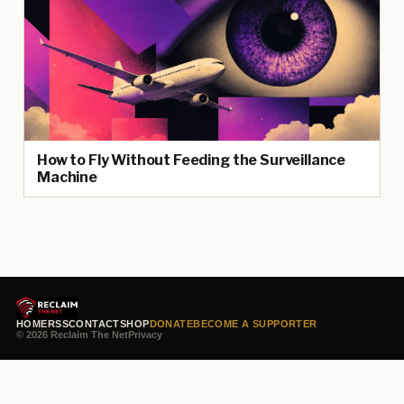
How to Fly Without Feeding the Surveillance
Machine
HOME
RSS
CONTACT
SHOP
DONATE
BECOME A SUPPORTER
© 2026 Reclaim The Net
Privacy