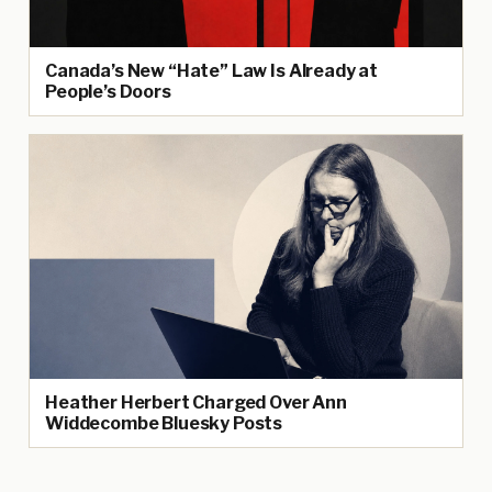
Canada’s New “Hate” Law Is Already at
People’s Doors
Heather Herbert Charged Over Ann
Widdecombe Bluesky Posts