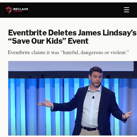
☰
Eventbrite Deletes James Lindsay’s
“Save Our Kids” Event
Eventbrite claims it was “hateful, dangerous or violent.”