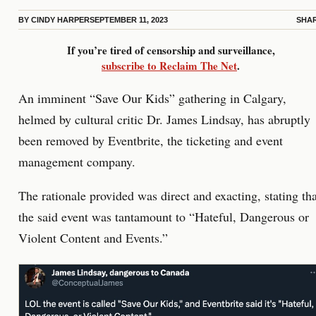
BY
CINDY HARPER
SEPTEMBER 11, 2023
SHA
If you’re tired of censorship and surveillance,
subscribe to Reclaim The Net
.
An imminent “Save Our Kids” gathering in Calgary,
helmed by cultural critic Dr. James Lindsay, has abruptly
been removed by Eventbrite, the ticketing and event
management company.
The rationale provided was direct and exacting, stating tha
the said event was tantamount to “Hateful, Dangerous or
Violent Content and Events.”