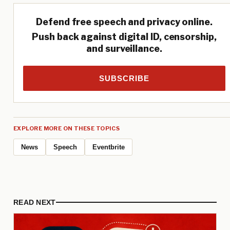
Defend free speech and privacy online.
Push back against digital ID, censorship,
and surveillance.
SUBSCRIBE
EXPLORE MORE ON THESE TOPICS
News
Speech
Eventbrite
READ NEXT