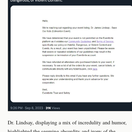
Dr. Lindsay, displaying a mix of incredulity and humor,
highlighted the seeming absurdity and irony of the