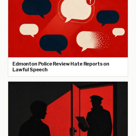
Edmonton Police Review Hate Reports on
Lawful Speech