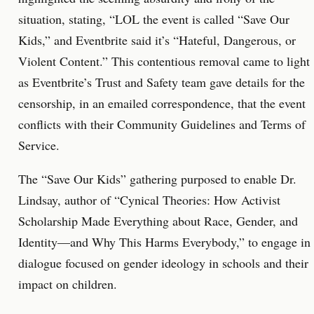
situation, stating, “LOL the event is called “Save Our
Kids,” and Eventbrite said it’s “Hateful, Dangerous, or
Violent Content.” This contentious removal came to light
as Eventbrite’s Trust and Safety team gave details for the
censorship, in an emailed correspondence, that the event
conflicts with their Community Guidelines and Terms of
Service.
The “Save Our Kids” gathering purposed to enable Dr.
Lindsay, author of “Cynical Theories: How Activist
Scholarship Made Everything about Race, Gender, and
Identity―and Why This Harms Everybody,” to engage in
dialogue focused on gender ideology in schools and their
impact on children.