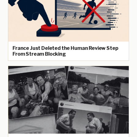
France Just Deleted the Human Review Step
From Stream Blocking