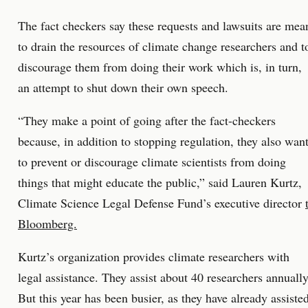
The fact checkers say these requests and lawsuits are mea
to drain the resources of climate change researchers and t
discourage them from doing their work which is, in turn,
an attempt to shut down their own speech.
“They make a point of going after the fact-checkers
because, in addition to stopping regulation, they also wan
to prevent or discourage climate scientists from doing
things that might educate the public,” said Lauren Kurtz,
Climate Science Legal Defense Fund’s executive director
Bloomberg.
Kurtz’s organization provides climate researchers with
legal assistance. They assist about 40 researchers annually
But this year has been busier, as they have already assiste