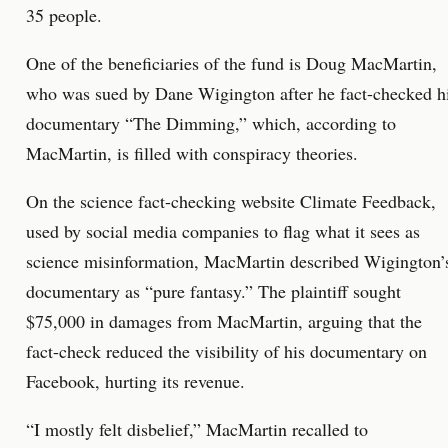
35 people.
One of the beneficiaries of the fund is Doug MacMartin,
who was sued by Dane Wigington after he fact-checked h
documentary “The Dimming,” which, according to
MacMartin, is filled with conspiracy theories.
On the science fact-checking website Climate Feedback,
used by social media companies to flag what it sees as
science misinformation, MacMartin described Wigington’
documentary as “pure fantasy.” The plaintiff sought
$75,000 in damages from MacMartin, arguing that the
fact-check reduced the visibility of his documentary on
Facebook, hurting its revenue.
“I mostly felt disbelief,” MacMartin recalled to