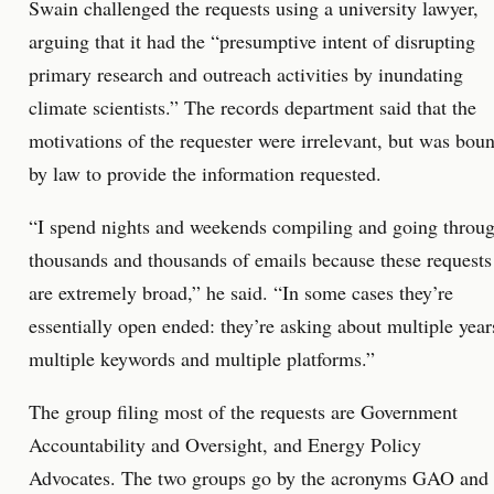
Swain challenged the requests using a university lawyer,
arguing that it had the “presumptive intent of disrupting
primary research and outreach activities by inundating
climate scientists.” The records department said that the
motivations of the requester were irrelevant, but was bou
by law to provide the information requested.
“I spend nights and weekends compiling and going throu
thousands and thousands of emails because these requests
are extremely broad,” he said. “In some cases they’re
essentially open ended: they’re asking about multiple year
multiple keywords and multiple platforms.”
The group filing most of the requests are Government
Accountability and Oversight, and Energy Policy
Advocates. The two groups go by the acronyms GAO and