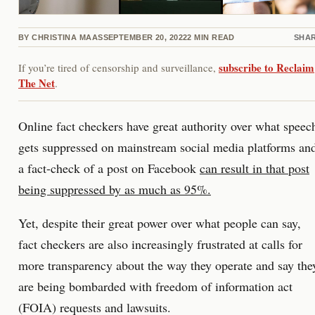
BY
CHRISTINA MAAS
SEPTEMBER 20, 2022
2
MIN READ
SHA
subscribe to Reclaim
If you’re tired of censorship and surveillance,
The Net
.
Online fact checkers have great authority over what speec
gets suppressed on mainstream social media platforms an
a fact-check of a post on Facebook
can result in that post
being suppressed by as much as 95%.
Yet, despite their great power over what people can say,
fact checkers are also increasingly frustrated at calls for
more transparency about the way they operate and say the
are being bombarded with freedom of information act
(FOIA) requests and lawsuits.