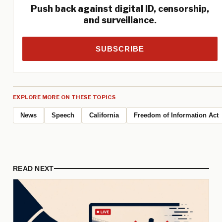
Push back against digital ID, censorship,
and surveillance.
SUBSCRIBE
EXPLORE MORE ON THESE TOPICS
News
Speech
California
Freedom of Information Act
READ NEXT