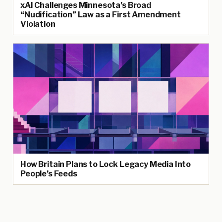
xAI Challenges Minnesota’s Broad
“Nudification” Law as a First Amendment
Violation
How Britain Plans to Lock Legacy Media Into
People’s Feeds