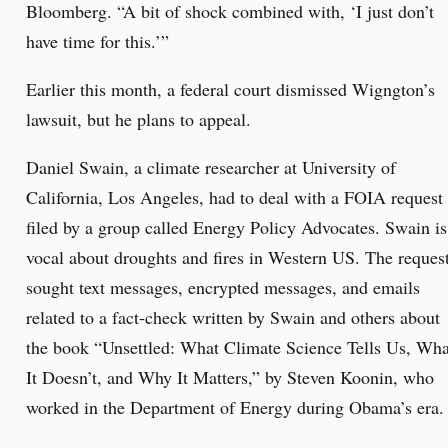
Bloomberg. “A bit of shock combined with, ‘I just don’t
have time for this.’”
Earlier this month, a federal court dismissed Wigngton’s
lawsuit, but he plans to appeal.
Daniel Swain, a climate researcher at University of
California, Los Angeles, had to deal with a FOIA request
filed by a group called Energy Policy Advocates. Swain is
vocal about droughts and fires in Western US. The reques
sought text messages, encrypted messages, and emails
related to a fact-check written by Swain and others about
the book “Unsettled: What Climate Science Tells Us, Wha
It Doesn’t, and Why It Matters,” by Steven Koonin, who
worked in the Department of Energy during Obama’s era.