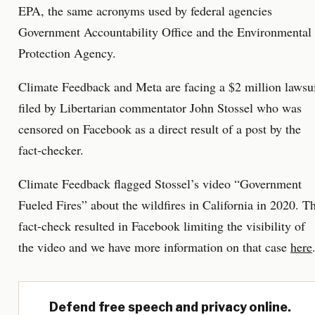
EPA, the same acronyms used by federal agencies
Government Accountability Office and the Environmental
Protection Agency.
Climate Feedback and Meta are facing a $2 million lawsu
filed by Libertarian commentator John Stossel who was
censored on Facebook as a direct result of a post by the
fact-checker.
Climate Feedback flagged Stossel’s video “Government
Fueled Fires” about the wildfires in California in 2020. T
fact-check resulted in Facebook limiting the visibility of
the video and we have more information on that case
here
Defend free speech and privacy online.