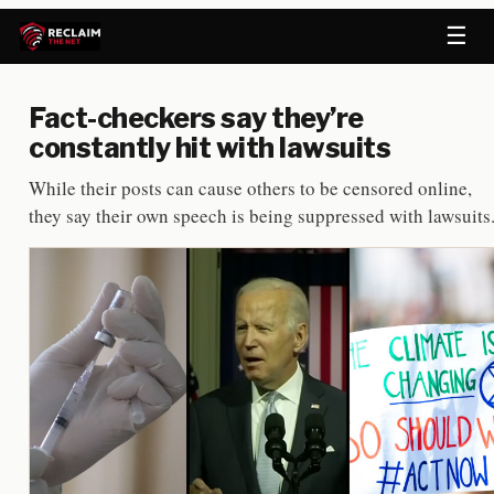
☰
Fact-checkers say they’re
constantly hit with lawsuits
While their posts can cause others to be censored online,
they say their own speech is being suppressed with lawsuits