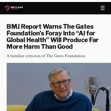
☰
BMJ Report Warns The Gates
Foundation’s Foray Into “AI for
Global Health” Will Produce Far
More Harm Than Good
A familiar criticism of The Gates Foundation.