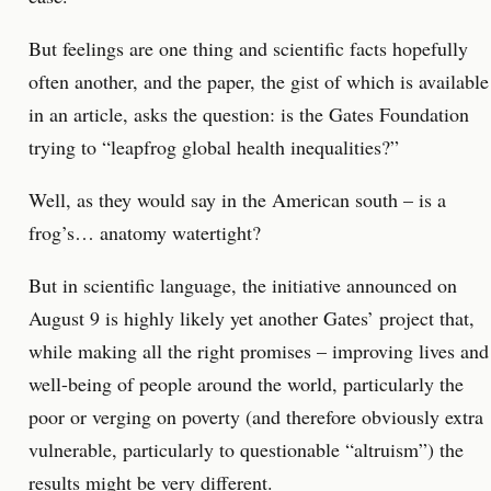
But feelings are one thing and scientific facts hopefully
often another, and the paper, the gist of which is available
in an article, asks the question: is the Gates Foundation
trying to “leapfrog global health inequalities?”
Well, as they would say in the American south – is a
frog’s… anatomy watertight?
But in scientific language, the initiative announced on
August 9 is highly likely yet another Gates’ project that,
while making all the right promises – improving lives and
well-being of people around the world, particularly the
poor or verging on poverty (and therefore obviously extra
vulnerable, particularly to questionable “altruism”) the
results might be very different.