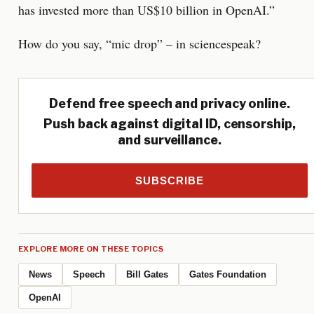
has invested more than US$10 billion in OpenAI.”
How do you say, “mic drop” – in sciencespeak?
Defend free speech and privacy online.
Push back against digital ID, censorship,
and surveillance.
SUBSCRIBE
EXPLORE MORE ON THESE TOPICS
News
Speech
Bill Gates
Gates Foundation
OpenAI