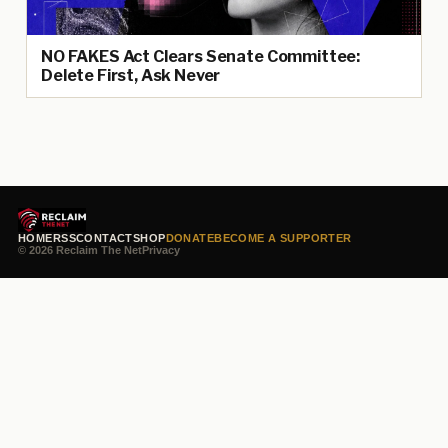
NO FAKES Act Clears Senate Committee:
Delete First, Ask Never
HOME
RSS
CONTACT
SHOP
DONATE
BECOME A SUPPORTER
© 2026 Reclaim The Net
Privacy