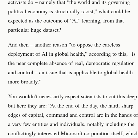
activists do – namely that “the world and its governing
political economy is structurally racist,” what could be
expected as the outcome of “AI” learning, from that
particular huge dataset?
And then – another reason “to oppose the careless
deployment of AI in global health,” according to this, “is
the near complete absence of real, democratic regulation
and control – an issue that is applicable to global health
more broadly.”
You wouldn’t necessarily expect scientists to cut this deep
but here they are: “At the end of the day, the hard, sharp
edges of capital, command and control are in the hands of
a very few entities and individuals, notably including the
conflictingly interested Microsoft corporation itself, whic