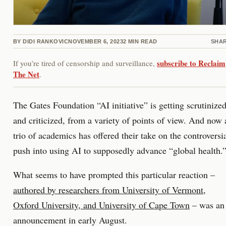
BY
DIDI RANKOVIC
NOVEMBER 6, 2023
2
MIN READ
SHA
subscribe to Reclaim
If you’re tired of censorship and surveillance,
The Net
.
The Gates Foundation “AI initiative” is getting scrutinized
and criticized, from a variety of points of view. And now 
trio of academics has offered their take on the controversi
push into using AI to supposedly advance “global health.
What seems to have prompted this particular reaction –
authored by researchers from University of Vermont,
Oxford University, and University of Cape Town
– was an
announcement in early August.