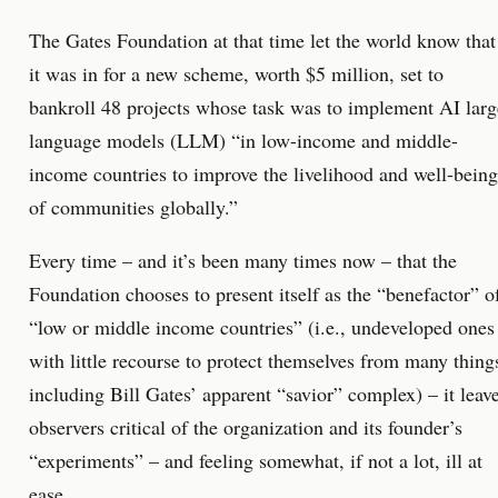
The Gates Foundation at that time let the world know that
it was in for a new scheme, worth $5 million, set to
bankroll 48 projects whose task was to implement AI larg
language models (LLM) “in low-income and middle-
income countries to improve the livelihood and well-being
of communities globally.”
Every time – and it’s been many times now – that the
Foundation chooses to present itself as the “benefactor” o
“low or middle income countries” (i.e., undeveloped ones
with little recourse to protect themselves from many thing
including Bill Gates’ apparent “savior” complex) – it leav
observers critical of the organization and its founder’s
“experiments” – and feeling somewhat, if not a lot, ill at
ease.