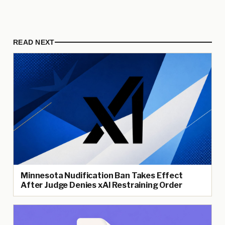
READ NEXT
Minnesota Nudification Ban Takes Effect
After Judge Denies xAI Restraining Order