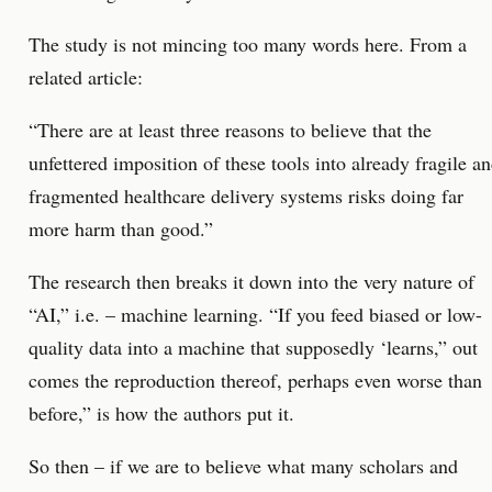
The study is not mincing too many words here. From a
related article:
“There are at least three reasons to believe that the
unfettered imposition of these tools into already fragile a
fragmented healthcare delivery systems risks doing far
more harm than good.”
The research then breaks it down into the very nature of
“AI,” i.e. – machine learning. “If you feed biased or low-
quality data into a machine that supposedly ‘learns,” out
comes the reproduction thereof, perhaps even worse than
before,” is how the authors put it.
So then – if we are to believe what many scholars and