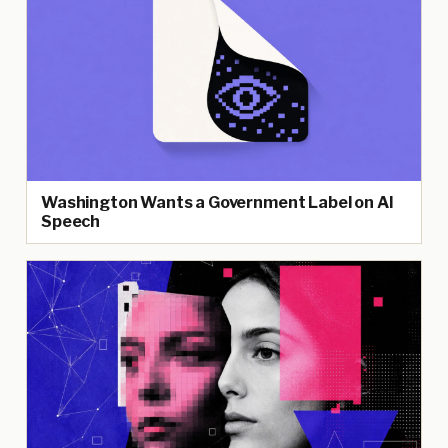
Washington Wants a Government Label on AI
Speech