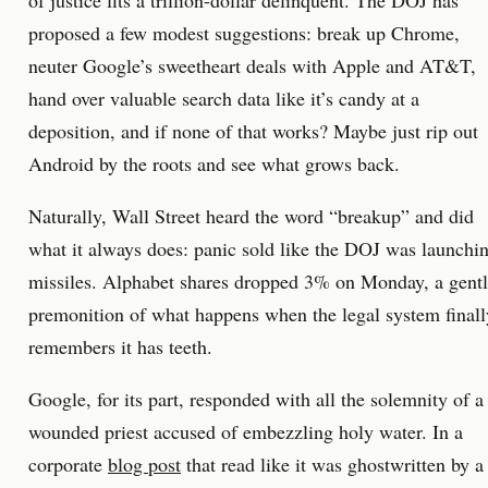
of justice fits a trillion-dollar delinquent. The DOJ has
proposed a few modest suggestions: break up Chrome,
neuter Google’s sweetheart deals with Apple and AT&T,
hand over valuable search data like it’s candy at a
deposition, and if none of that works? Maybe just rip out
Android by the roots and see what grows back.
Naturally, Wall Street heard the word “breakup” and did
what it always does: panic sold like the DOJ was launchi
missiles. Alphabet shares dropped 3% on Monday, a gent
premonition of what happens when the legal system finall
remembers it has teeth.
Google, for its part, responded with all the solemnity of a
wounded priest accused of embezzling holy water. In a
corporate
blog post
that read like it was ghostwritten by a