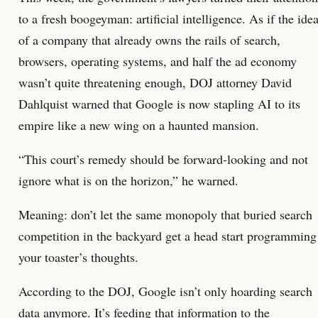
to a fresh boogeyman: artificial intelligence. As if the ide
of a company that already owns the rails of search,
browsers, operating systems, and half the ad economy
wasn’t quite threatening enough, DOJ attorney David
Dahlquist warned that Google is now stapling AI to its
empire like a new wing on a haunted mansion.
“This court’s remedy should be forward-looking and not
ignore what is on the horizon,” he warned.
Meaning: don’t let the same monopoly that buried search
competition in the backyard get a head start programming
your toaster’s thoughts.
According to the DOJ, Google isn’t only hoarding search
data anymore. It’s feeding that information to the