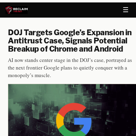
☰
DOJ Targets Google’s Expansion in
Antitrust Case, Signals Potential
Breakup of Chrome and Android
AI now stands center stage in the DOJ’s case, portrayed as
the next frontier Google plans to quietly conquer with a
monopoly’s muscle.