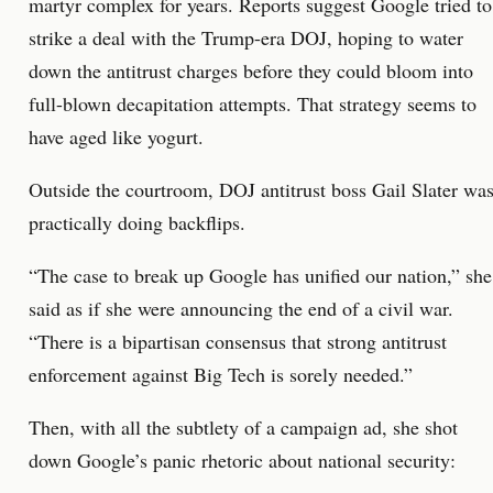
martyr complex for years. Reports suggest Google tried to
strike a deal with the Trump-era DOJ, hoping to water
down the antitrust charges before they could bloom into
full-blown decapitation attempts. That strategy seems to
have aged like yogurt.
Outside the courtroom, DOJ antitrust boss Gail Slater wa
practically doing backflips.
“The case to break up Google has unified our nation,” she
said as if she were announcing the end of a civil war.
“There is a bipartisan consensus that strong antitrust
enforcement against Big Tech is sorely needed.”
Then, with all the subtlety of a campaign ad, she shot
down Google’s panic rhetoric about national security: