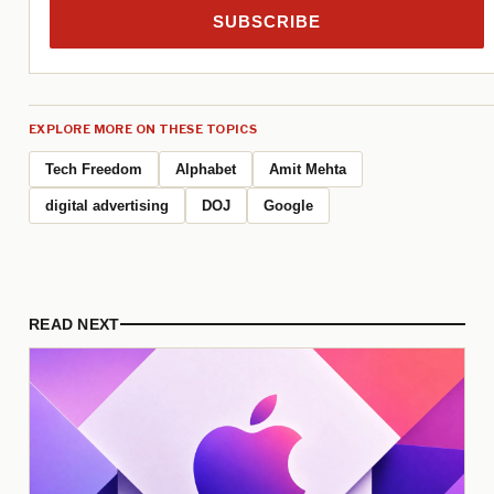
SUBSCRIBE
EXPLORE MORE ON THESE TOPICS
Tech Freedom
Alphabet
Amit Mehta
digital advertising
DOJ
Google
READ NEXT