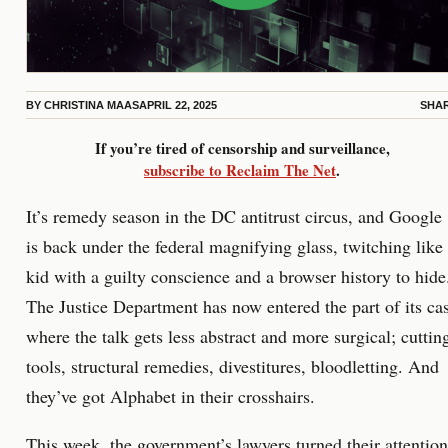
BY
CHRISTINA MAAS
APRIL 22, 2025
SHA
If you’re tired of censorship and surveillance,
subscribe to Reclaim The Net
.
It’s remedy season in the DC antitrust circus, and Google
is back under the federal magnifying glass, twitching like
kid with a guilty conscience and a browser history to hide
The Justice Department has now entered the part of its ca
where the talk gets less abstract and more surgical; cuttin
tools, structural remedies, divestitures, bloodletting. And
they’ve got Alphabet in their crosshairs.
This week, the government’s lawyers turned their attention