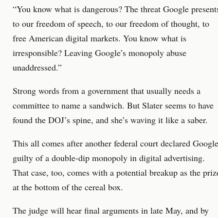
“You know what is dangerous? The threat Google present
to our freedom of speech, to our freedom of thought, to
free American digital markets. You know what is
irresponsible? Leaving Google’s monopoly abuse
unaddressed.”
Strong words from a government that usually needs a
committee to name a sandwich. But Slater seems to have
found the DOJ’s spine, and she’s waving it like a saber.
This all comes after another federal court declared Googl
guilty of a double-dip monopoly in digital advertising.
That case, too, comes with a potential breakup as the priz
at the bottom of the cereal box.
The judge will hear final arguments in late May, and by