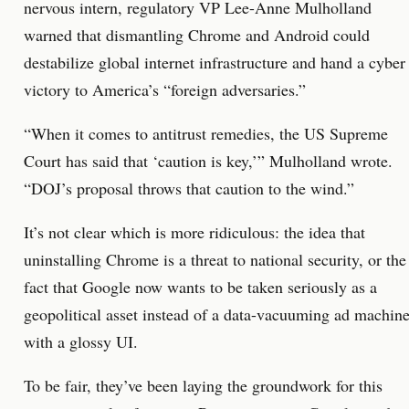
nervous intern, regulatory VP Lee-Anne Mulholland
warned that dismantling Chrome and Android could
destabilize global internet infrastructure and hand a cyber
victory to America’s “foreign adversaries.”
“When it comes to antitrust remedies, the US Supreme
Court has said that ‘caution is key,’” Mulholland wrote.
“DOJ’s proposal throws that caution to the wind.”
It’s not clear which is more ridiculous: the idea that
uninstalling Chrome is a threat to national security, or the
fact that Google now wants to be taken seriously as a
geopolitical asset instead of a data-vacuuming ad machin
with a glossy UI.
To be fair, they’ve been laying the groundwork for this