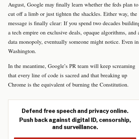
August, Google may finally learn whether the feds plan to
cut off a limb or just tighten the shackles. Either way, the
message is finally clear: If you spend two decades buildin
a tech empire on exclusive deals, opaque algorithms, and 
data monopoly, eventually someone might notice. Even in
Washington.
In the meantime, Google’s PR team will keep screaming
that every line of code is sacred and that breaking up
Chrome is the equivalent of burning the Constitution.
Defend free speech and privacy online.
Push back against digital ID, censorship,
and surveillance.