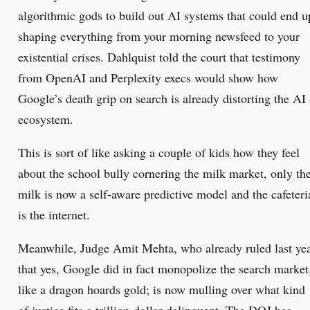
algorithmic gods to build out AI systems that could end u
shaping everything from your morning newsfeed to your
existential crises. Dahlquist told the court that testimony
from OpenAI and Perplexity execs would show how
Google’s death grip on search is already distorting the AI
ecosystem.
This is sort of like asking a couple of kids how they feel
about the school bully cornering the milk market, only th
milk is now a self-aware predictive model and the cafeteri
is the internet.
Meanwhile, Judge Amit Mehta, who already ruled last ye
that yes, Google did in fact monopolize the search market
like a dragon hoards gold; is now mulling over what kind