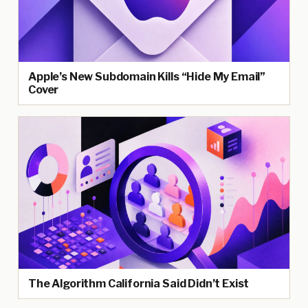
Apple’s New Subdomain Kills “Hide My Email”
Cover
The Algorithm California Said Didn’t Exist