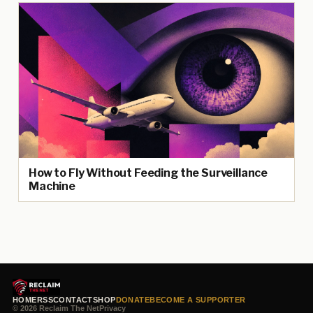
How to Fly Without Feeding the Surveillance
Machine
HOME
RSS
CONTACT
SHOP
DONATE
BECOME A SUPPORTER
© 2026 Reclaim The Net
Privacy