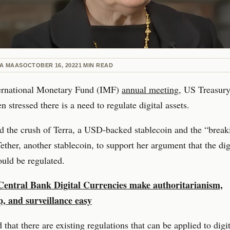
NA MAAS
OCTOBER 16, 2022
1
MIN READ
ternational Monetary Fund (IMF)
annual meeting
, US Treasury
n stressed there is a need to regulate digital assets.
d the crush of Terra, a USD-backed stablecoin and the “break
ether, another stablecoin, to support her argument that the dig
uld be regulated.
Central Bank Digital Currencies make authoritarianism,
p, and surveillance easy
 that there are existing regulations that can be applied to digit