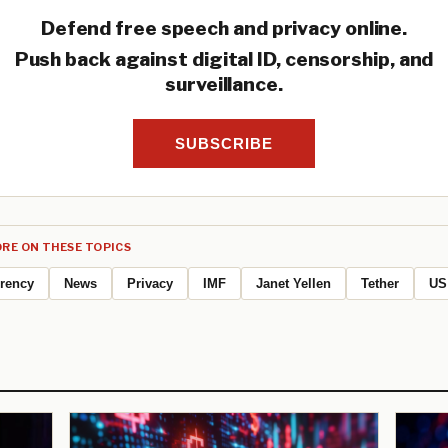
Defend free speech and privacy online.
Push back against digital ID, censorship, and
surveillance.
SUBSCRIBE
RE ON THESE TOPICS
rrency
News
Privacy
IMF
Janet Yellen
Tether
US