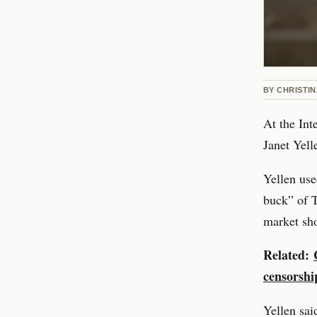
BY
CHRISTI
At the In
Janet Yelle
Yellen use
buck” of T
market sho
Related:
censorshi
Yellen said