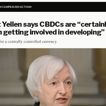
S
CAMPAIGNS
ACTION
▾
▾
▾
 Yellen says CBDCs are “certain
 getting involved in developing”
or a centrally controlled currency.