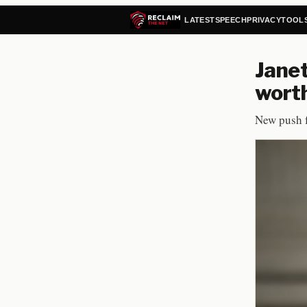
LATEST
SPEECH
PRIVACY
TOOL
Janet
worth
New push f