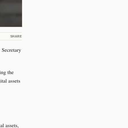
SHARE
 Secretary
ing the
ital assets
al assets,