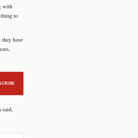
g with
 thing to
t they have
ears,
SCRIBE
 said,