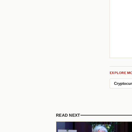
EXPLORE MO
Cryptocu
READ NEXT