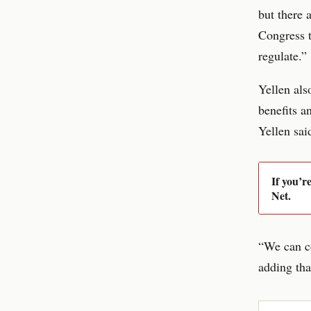
but there 
Congress t
regulate.”
Yellen als
benefits a
Yellen sai
If you’r
Net.
“We can co
adding tha