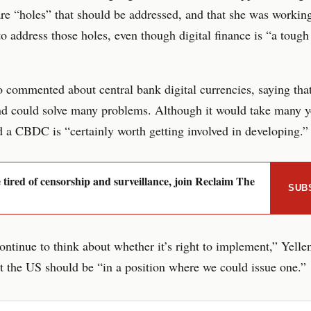
are “holes” that should be addressed, and that she was workin
o address those holes, even though digital finance is “a tough
o commented about central bank digital currencies, saying tha
nd could solve many problems. Although it would take many y
d a CBDC is “certainly worth getting involved in developing.”
e tired of censorship and surveillance, join Reclaim The
SUB
ntinue to think about whether it’s right to implement,” Yellen
t the US should be “in a position where we could issue one.”