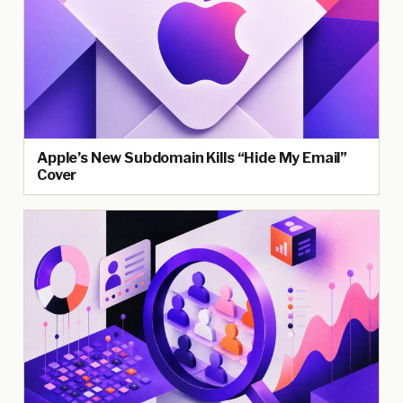
Apple’s New Subdomain Kills “Hide My Email”
Cover