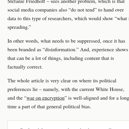
Stefanie Friedhoff – sees another problem, which is that
social media companies also “do not tend” to hand over
data to this type of researchers, which would show “what 
spreading.”
In other words, what needs to be suppressed, once it has
been branded as “disinformation.” And, experience shows
that can be a lot of things, including content that is
factually correct.
The whole article is very clear on where its political
preferences lie – namely, with the current White House,
and the “
war on encryption
” is well-aligned and for a lon
time a part of that general political bias.