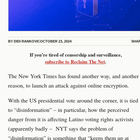
BY
DIDI RANKOVIC
OCTOBER 23, 2024
SHA
If you’re tired of censorship and surveillance,
subscribe to Reclaim The Net
.
The New York Times has found another way, and another
reason, to launch an attack against online encryption.
With the US presidential vote around the corner, it is tied
to “disinformation” – in particular, how the perceived
danger from it is affecting Latino voting rights activists
(apparently badly – NYT says the problem of
“disinformation” is something that “keeps them up at