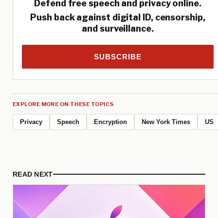
Defend free speech and privacy online.
Push back against digital ID, censorship,
and surveillance.
SUBSCRIBE
EXPLORE MORE ON THESE TOPICS
Privacy
Speech
Encryption
New York Times
US
READ NEXT