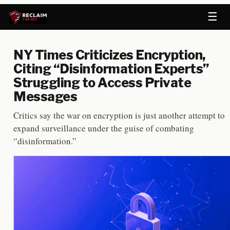
☰
NY Times Criticizes Encryption,
Citing “Disinformation Experts”
Struggling to Access Private
Messages
Critics say the war on encryption is just another attempt to
expand surveillance under the guise of combating
“disinformation.”