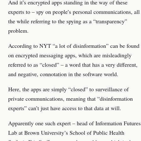
And it’s encrypted apps standing in the way of these
experts to – spy on people’s personal communications, all
the while referring to the spying as a “transparency”
problem.
According to NYT “a lot of disinformation” can be found
on encrypted messaging apps, which are misleadingly
referred to as “closed” – a word that has a very different,
and negative, connotation in the software world.
Here, the apps are simply “closed” to surveillance of
private communications, meaning that “disinformation
experts” can’t just have access to that data at will.
Apparently one such expert – head of Information Futures
Lab at Brown University’s School of Public Health