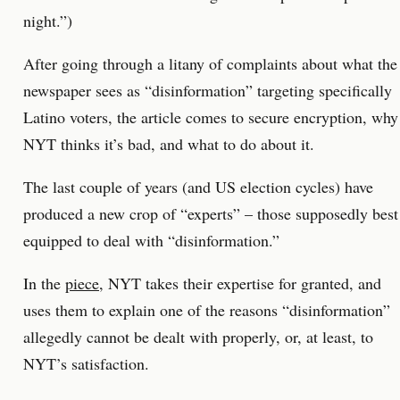
night.”)
After going through a litany of complaints about what the
newspaper sees as “disinformation” targeting specifically
Latino voters, the article comes to secure encryption, why
NYT thinks it’s bad, and what to do about it.
The last couple of years (and US election cycles) have
produced a new crop of “experts” – those supposedly best
equipped to deal with “disinformation.”
In the
piece
, NYT takes their expertise for granted, and
uses them to explain one of the reasons “disinformation”
allegedly cannot be dealt with properly, or, at least, to
NYT’s satisfaction.