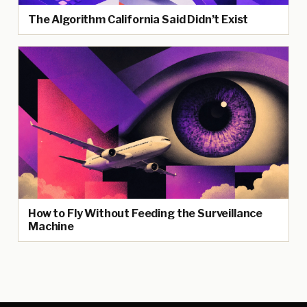
The Algorithm California Said Didn’t Exist
How to Fly Without Feeding the Surveillance
Machine