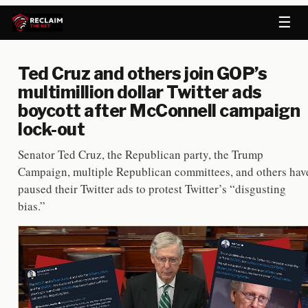
☰
Ted Cruz and others join GOP’s
multimillion dollar Twitter ads
boycott after McConnell campaign
lock-out
Senator Ted Cruz, the Republican party, the Trump
Campaign, multiple Republican committees, and others hav
paused their Twitter ads to protest Twitter’s “disgusting
bias.”