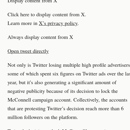
Display content from X
Click here to display content from X.
Learn more in
X’s privacy policy
.
Always display content from X
Open tweet directly
Not only is Twitter losing multiple high profile advertisers
some of which spent six figures on Twitter ads over the la
year, but it’s also generating a significant amount of
negative publicity because of its decision to lock the
McConnell campaign account. Collectively, the accounts
that are protesting Twitter’s decision reach more than 6
million followers on the platform.