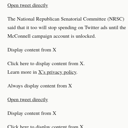
Open tweet directly
The National Republican Senatorial Committee (NRSC)
said that it too will stop spending on Twitter ads until the
McConnell campaign account is unlocked.
Display content from X
Click here to display content from X.
Learn more in
X’s privacy policy
.
Always display content from X
Open tweet directly
Display content from X
Click here to display content from X.