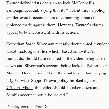
Twitter defended its decision to lock McConnell’s
campaign account, saying that its “violent threats policy”
applies even if accounts are documenting threats of
violence made against them. However, Twitter’s claims
appear to be inconsistent with its actions.
Comedian Sarah Silverman recently documented a violent
threat made against her which, based on Twitter’s
standards, should have resulted in the video being taken
down and Silverman’s account being locked. Twitter user
Michael Duncan pointed out the double standard, saying
“By
@TwitterSupport
’s own policy invoked against
@Team_Mitch
, this video should be taken down and
Sarah’s account should be locked.”
Display content from X