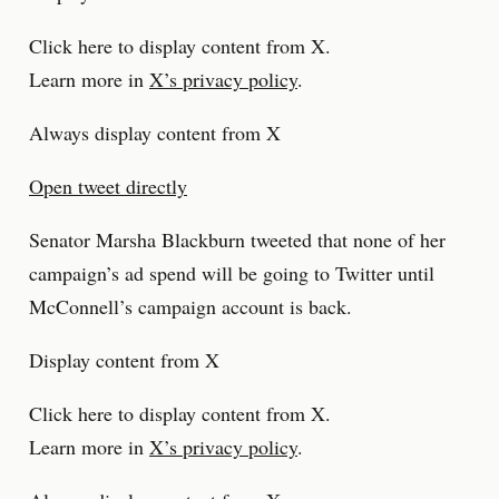
Click here to display content from X.
Learn more in
X’s privacy policy
.
Always display content from X
Open tweet directly
Senator Marsha Blackburn tweeted that none of her
campaign’s ad spend will be going to Twitter until
McConnell’s campaign account is back.
Display content from X
Click here to display content from X.
Learn more in
X’s privacy policy
.