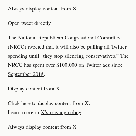
Always display content from X
Open tweet directly
The National Republican Congressional Committee
(NRCC) tweeted that it will also be pulling all Twitter
spending until “they stop silencing conservatives.” The
NRCC has spent
over $100,000 on Twitter ads since
September 2018
.
Display content from X
Click here to display content from X.
Learn more in
X’s privacy policy
.
Always display content from X