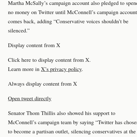
Martha McSally’s campaign account also pledged to spen
no money on Twitter until McConnell’s campaign account
comes back, adding “Conservative voices shouldn’t be
silenced.”
Display content from X
Click here to display content from X.
Learn more in
X’s privacy policy
.
Always display content from X
Open tweet directly
Senator Thom Thillis also showed his support to
McConnell’s campaign team by saying “Twitter has chose
to become a partisan outlet, silencing conservatives at the