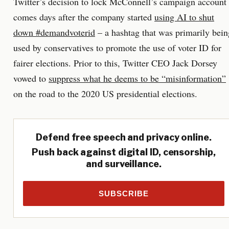
Twitter’s decision to lock McConnell’s campaign account
comes days after the company started
using AI to shut
down #demandvoterid
– a hashtag that was primarily bein
used by conservatives to promote the use of voter ID for
fairer elections. Prior to this, Twitter CEO Jack Dorsey
vowed to
suppress what he deems to be “misinformation”
on the road to the 2020 US presidential elections.
Defend free speech and privacy online.
Push back against digital ID, censorship,
and surveillance.
SUBSCRIBE