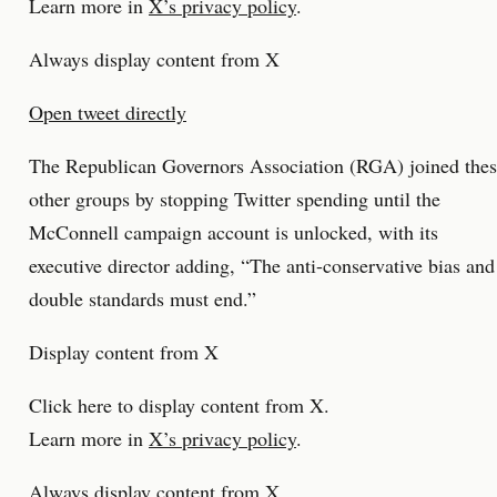
Learn more in
X’s privacy policy
.
Always display content from X
Open tweet directly
The Republican Governors Association (RGA) joined the
other groups by stopping Twitter spending until the
McConnell campaign account is unlocked, with its
executive director adding, “The anti-conservative bias and
double standards must end.”
Display content from X
Click here to display content from X.
Learn more in
X’s privacy policy
.
Always display content from X