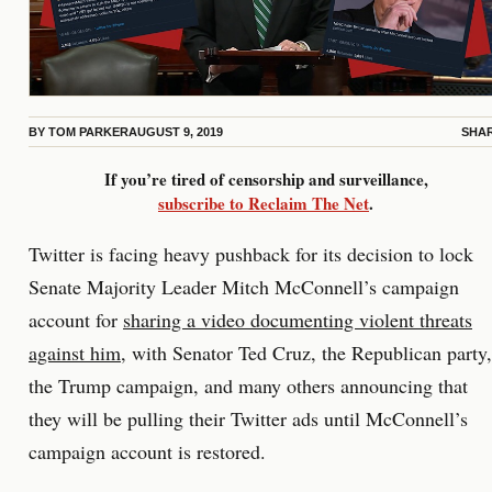
BY
TOM PARKER
AUGUST 9, 2019
SHA
If you’re tired of censorship and surveillance,
subscribe to Reclaim The Net
.
Twitter is facing heavy pushback for its decision to lock
Senate Majority Leader Mitch McConnell’s campaign
account for
sharing a video documenting violent threats
against him
, with Senator Ted Cruz, the Republican party,
the Trump campaign, and many others announcing that
they will be pulling their Twitter ads until McConnell’s
campaign account is restored.