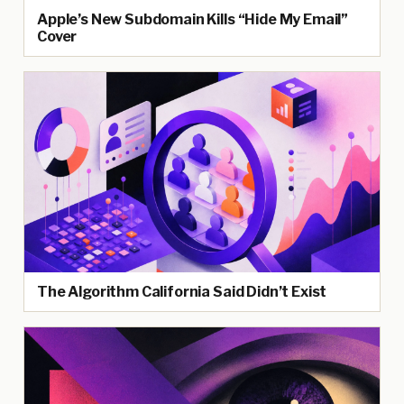
Apple’s New Subdomain Kills “Hide My Email”
Cover
The Algorithm California Said Didn’t Exist