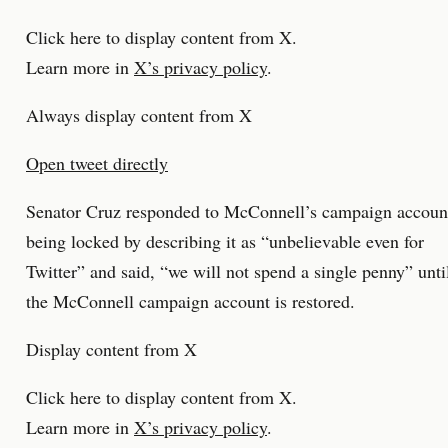
Click here to display content from X.
Learn more in
X’s privacy policy
.
Always display content from X
Open tweet directly
Senator Cruz responded to McConnell’s campaign accoun
being locked by describing it as “unbelievable even for
Twitter” and said, “we will not spend a single penny” unti
the McConnell campaign account is restored.
Display content from X
Click here to display content from X.
Learn more in
X’s privacy policy
.