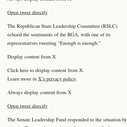
Open tweet directly
The Republican State Leadership Committee (RSLC)
echoed the sentiments of the RGA, with one of its
representatives tweeting “Enough is enough.”
Display content from X
Click here to display content from X.
Learn more in
X’s privacy policy
.
Always display content from X
Open tweet directly
The Senate Leadership Fund responded to the situation by