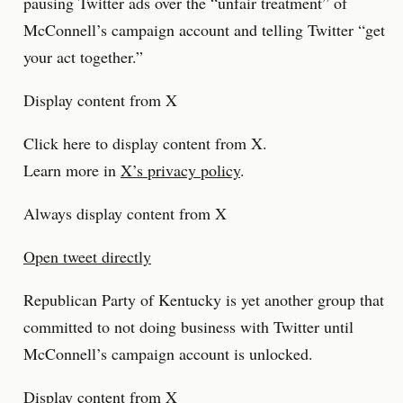
pausing Twitter ads over the “unfair treatment” of
McConnell’s campaign account and telling Twitter “get
your act together.”
Display content from X
Click here to display content from X.
Learn more in
X’s privacy policy
.
Always display content from X
Open tweet directly
Republican Party of Kentucky is yet another group that
committed to not doing business with Twitter until
McConnell’s campaign account is unlocked.
Display content from X