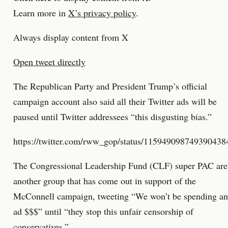
Learn more in
X’s privacy policy
.
Always display content from X
Open tweet directly
The Republican Party and President Trump’s official
campaign account also said all their Twitter ads will be
paused until Twitter addressees “this disgusting bias.”
https://twitter.com/rww_gop/status/115949098749390438
The Congressional Leadership Fund (CLF) super PAC are
another group that has come out in support of the
McConnell campaign, tweeting “We won’t be spending a
ad $$$” until “they stop this unfair censorship of
conservatives.”