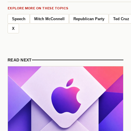
EXPLORE MORE ON THESE TOPICS
Speech
Mitch McConnell
Republican Party
Ted Cruz
X
READ NEXT