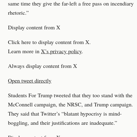
same time they give the far-left a free pass on incendiary
rhetoric.”
Display content from X
Click here to display content from X.
Learn more in
X’s privacy policy
.
Always display content from X
Open tweet directly
Students For Trump tweeted that they too stand with the
McConnell campaign, the NRSC, and Trump campaign.
They said that Twitter’s “blatant hypocrisy is mind-
boggling, and their justifications are inadequate.”