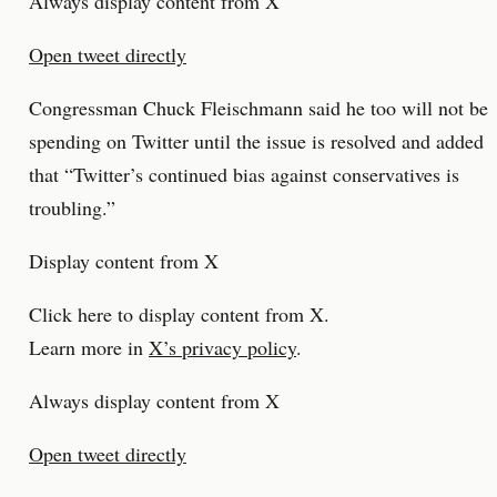
Always display content from X
Open tweet directly
Congressman Chuck Fleischmann said he too will not be
spending on Twitter until the issue is resolved and added
that “Twitter’s continued bias against conservatives is
troubling.”
Display content from X
Click here to display content from X.
Learn more in
X’s privacy policy
.
Always display content from X
Open tweet directly