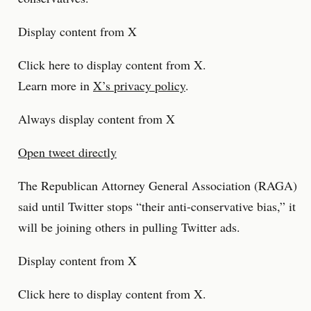
Display content from X
Click here to display content from X.
Learn more in
X’s privacy policy
.
Always display content from X
Open tweet directly
The Republican Attorney General Association (RAGA)
said until Twitter stops “their anti-conservative bias,” it
will be joining others in pulling Twitter ads.
Display content from X
Click here to display content from X.