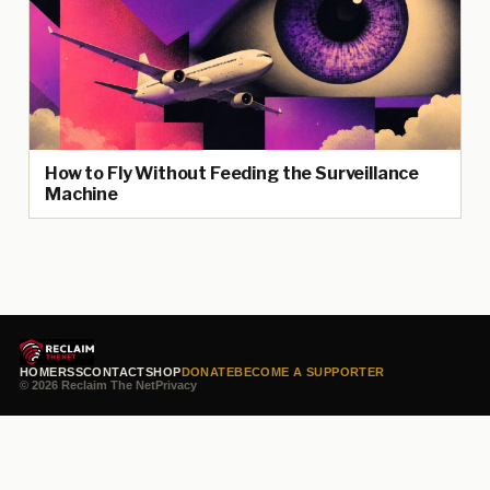
How to Fly Without Feeding the Surveillance
Machine
HOME
RSS
CONTACT
SHOP
DONATE
BECOME A SUPPORTER
© 2026 Reclaim The Net
Privacy