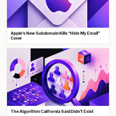
Apple’s New Subdomain Kills “Hide My Email”
Cover
The Algorithm California Said Didn’t Exist