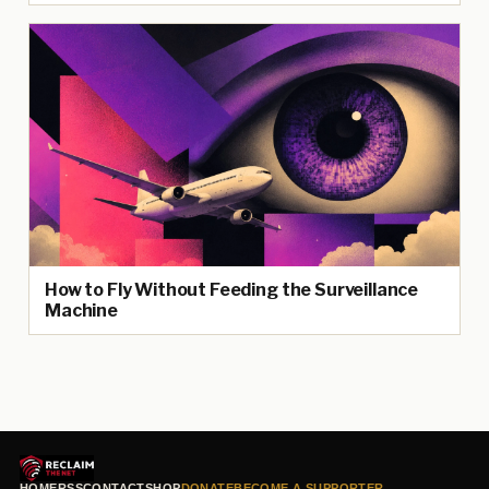
How to Fly Without Feeding the Surveillance
Machine
HOME
RSS
CONTACT
SHOP
DONATE
BECOME A SUPPORTER