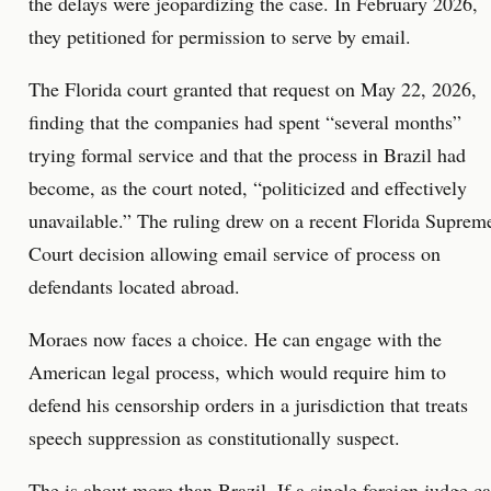
the delays were jeopardizing the case. In February 2026,
they petitioned for permission to serve by email.
The Florida court granted that request on May 22, 2026,
finding that the companies had spent “several months”
trying formal service and that the process in Brazil had
become, as the court noted, “politicized and effectively
unavailable.” The ruling drew on a recent Florida Suprem
Court decision allowing email service of process on
defendants located abroad.
Moraes now faces a choice. He can engage with the
American legal process, which would require him to
defend his censorship orders in a jurisdiction that treats
speech suppression as constitutionally suspect.
The is about more than Brazil. If a single foreign judge c