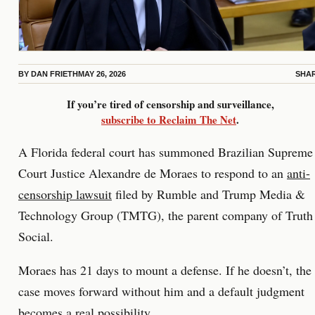
BY
DAN FRIETH
MAY 26, 2026
SHA
If you’re tired of censorship and surveillance,
subscribe to Reclaim The Net
.
A Florida federal court has summoned Brazilian Supreme
Court Justice Alexandre de Moraes to respond to an
anti-
censorship lawsuit
filed by Rumble and Trump Media &
Technology Group (TMTG), the parent company of Truth
Social.
Moraes has 21 days to mount a defense. If he doesn’t, the
case moves forward without him and a default judgment
becomes a real possibility.