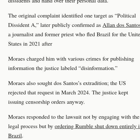
dissidents and hand over their personal data.
The original complaint identified one target as “Political
Dissident A,” later publicly confirmed as
Allan dos Santo
a journalist and former priest who fled Brazil for the Unit
States in 2021 after
Moraes charged him with various crimes for publishing
information the justice labeled “disinformation.”
Moraes also sought dos Santos’s extradition; the US
rejected that request in March 2024. The justice kept
issuing censorship orders anyway.
Moraes responded to the lawsuit not by engaging with the
legal process but by
ordering Rumble shut down entirely 
Brazil
.