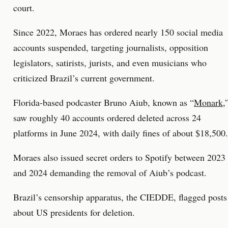
court.
Since 2022, Moraes has ordered nearly 150 social media
accounts suspended, targeting journalists, opposition
legislators, satirists, jurists, and even musicians who
criticized Brazil’s current government.
Florida-based podcaster Bruno Aiub, known as “
Monark
,
saw roughly 40 accounts ordered deleted across 24
platforms in June 2024, with daily fines of about $18,500.
Moraes also issued secret orders to Spotify between 2023
and 2024 demanding the removal of Aiub’s podcast.
Brazil’s censorship apparatus, the CIEDDE, flagged posts
about US presidents for deletion.