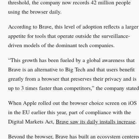
threshold, the company now records 42 million people
using the browser daily.
According to Brave, this level of adoption reflects a larger
appetite for tools that operate outside the surveillance-
driven models of the dominant tech companies.
“This growth has been fueled by a global awareness that
Brave is an alternative to Big Tech and that users benefit
greatly from a browser that preserves their privacy and is
up to 3 times faster than competitors,” the company stated
When Apple rolled out the browser choice screen on iOS
in the EU earlier this year, part of compliance with the
Digital Markets Act,
Brave saw its daily installs increase
.
Beyond the browser, Brave has built an ecosystem centere