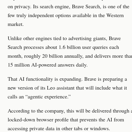
on privacy. Its search engine, Brave Search, is one of the
few truly independent options available in the Western
market.
Unlike other engines tied to advertising giants, Brave
Search processes about 1.6 billion user queries each
month, roughly 20 billion annually, and delivers more tha
15 million AI-powered answers daily.
That AI functionality is expanding. Brave is preparing a
new version of its Leo assistant that will include what it
calls an “agentic experience.”
According to the company, this will be delivered through 
locked-down browser profile that prevents the AI from
accessing private data in other tabs or windows.