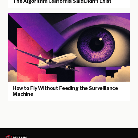
The Algorithm California Said Didn’t Exist
How to Fly Without Feeding the Surveillance
Machine