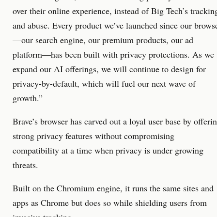
over their online experience, instead of Big Tech’s trackin
and abuse. Every product we’ve launched since our brows
—our search engine, our premium products, our ad
platform—has been built with privacy protections. As we
expand our AI offerings, we will continue to design for
privacy-by-default, which will fuel our next wave of
growth.”
Brave’s browser has carved out a loyal user base by offeri
strong privacy features without compromising
compatibility at a time when privacy is under growing
threats.
Built on the Chromium engine, it runs the same sites and
apps as Chrome but does so while shielding users from