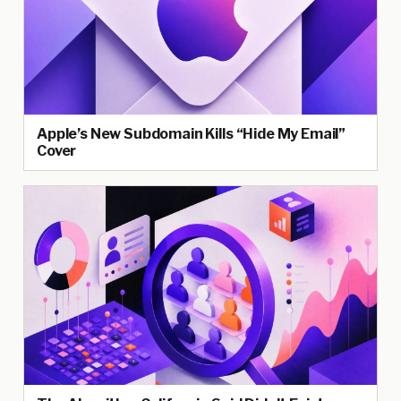
Apple’s New Subdomain Kills “Hide My Email”
Cover