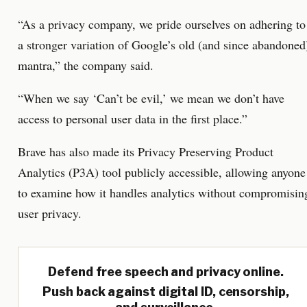
“As a privacy company, we pride ourselves on adhering to
a stronger variation of Google’s old (and since abandoned
mantra,” the company said.
“When we say ‘Can’t be evil,’ we mean we don’t have
access to personal user data in the first place.”
Brave has also made its Privacy Preserving Product
Analytics (P3A) tool publicly accessible, allowing anyone
to examine how it handles analytics without compromisin
user privacy.
Defend free speech and privacy online.
Push back against digital ID, censorship,