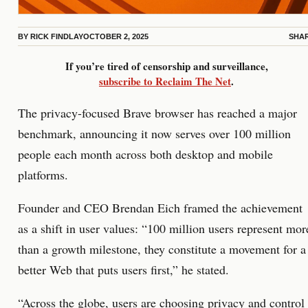
BY
RICK FINDLAY
OCTOBER 2, 2025
SHA
If you’re tired of censorship and surveillance,
subscribe to Reclaim The Net
.
The privacy-focused Brave browser has reached a major
benchmark, announcing it now serves over 100 million
people each month across both desktop and mobile
platforms.
Founder and CEO Brendan Eich framed the achievement
as a shift in user values: “100 million users represent mor
than a growth milestone, they constitute a movement for a
better Web that puts users first,” he stated.
“Across the globe, users are choosing privacy and control