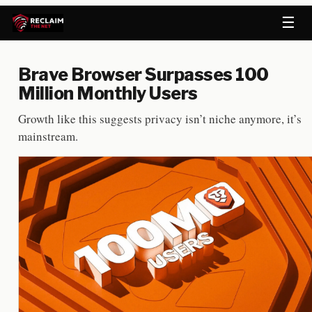
☰
Brave Browser Surpasses 100
Million Monthly Users
Growth like this suggests privacy isn’t niche anymore, it’s
mainstream.