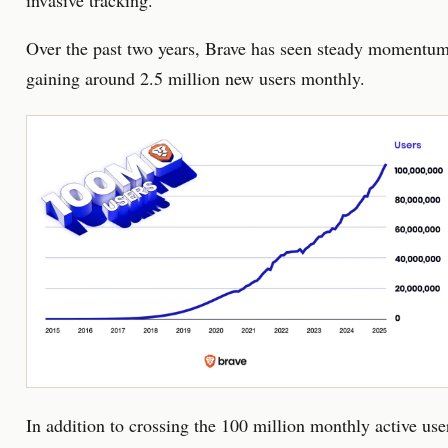
invasive tracking.
Over the past two years, Brave has seen steady momentum
gaining around 2.5 million new users monthly.
In addition to crossing the 100 million monthly active use