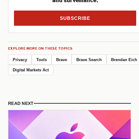
and surveillance.
SUBSCRIBE
EXPLORE MORE ON THESE TOPICS
Privacy
Tools
Brave
Brave Search
Brendan Eich
Digital Markets Act
READ NEXT