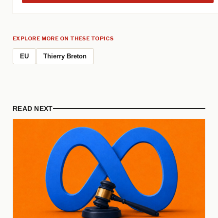
EXPLORE MORE ON THESE TOPICS
EU
Thierry Breton
READ NEXT