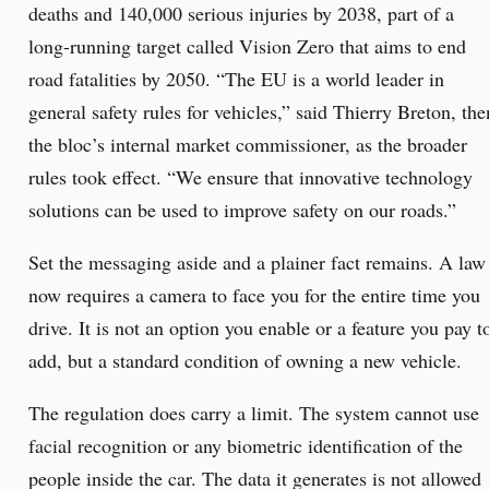
deaths and 140,000 serious injuries by 2038, part of a
long-running target called Vision Zero that aims to end
road fatalities by 2050. “The EU is a world leader in
general safety rules for vehicles,” said Thierry Breton, the
the bloc’s internal market commissioner, as the broader
rules took effect. “We ensure that innovative technology
solutions can be used to improve safety on our roads.”
Set the messaging aside and a plainer fact remains. A law
now requires a camera to face you for the entire time you
drive. It is not an option you enable or a feature you pay t
add, but a standard condition of owning a new vehicle.
The regulation does carry a limit. The system cannot use
facial recognition or any biometric identification of the
people inside the car. The data it generates is not allowed