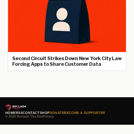
Second Circuit Strikes Down New York City Law
Forcing Apps to Share Customer Data
HOME
RSS
CONTACT
SHOP
DONATE
BECOME A SUPPORTER
© 2026 Reclaim The Net
Privacy