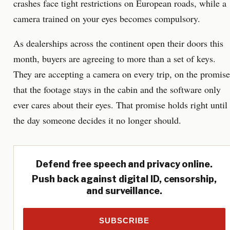
crashes face tight restrictions on European roads, while a
camera trained on your eyes becomes compulsory.
As dealerships across the continent open their doors this
month, buyers are agreeing to more than a set of keys.
They are accepting a camera on every trip, on the promise
that the footage stays in the cabin and the software only
ever cares about their eyes. That promise holds right until
the day someone decides it no longer should.
Defend free speech and privacy online.
Push back against digital ID, censorship,
and surveillance.
SUBSCRIBE