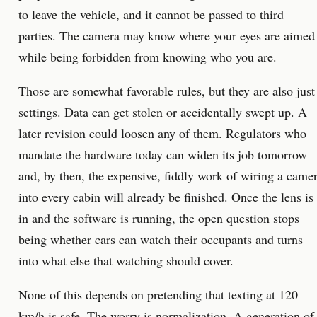
to leave the vehicle, and it cannot be passed to third
parties. The camera may know where your eyes are aimed
while being forbidden from knowing who you are.
Those are somewhat favorable rules, but they are also just
settings. Data can get stolen or accidentally swept up. A
later revision could loosen any of them. Regulators who
mandate the hardware today can widen its job tomorrow
and, by then, the expensive, fiddly work of wiring a came
into every cabin will already be finished. Once the lens is
in and the software is running, the open question stops
being whether cars can watch their occupants and turns
into what else that watching should cover.
None of this depends on pretending that texting at 120
km/h is safe. The worry is normalization. A generation of