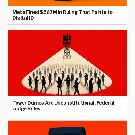
Meta Fined $567M in Ruling That Points to
Digital ID
Tower Dumps Are Unconstitutional, Federal
Judge Rules