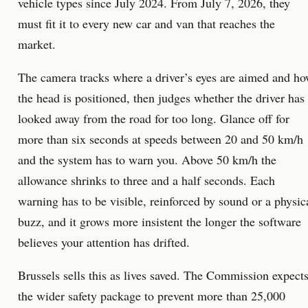
vehicle types since July 2024. From July 7, 2026, they
must fit it to every new car and van that reaches the
market.
The camera tracks where a driver’s eyes are aimed and h
the head is positioned, then judges whether the driver has
looked away from the road for too long. Glance off for
more than six seconds at speeds between 20 and 50 km/h
and the system has to warn you. Above 50 km/h the
allowance shrinks to three and a half seconds. Each
warning has to be visible, reinforced by sound or a physic
buzz, and it grows more insistent the longer the software
believes your attention has drifted.
Brussels sells this as lives saved. The Commission expect
the wider safety package to prevent more than 25,000