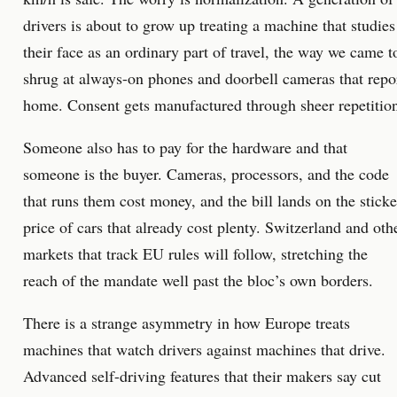
drivers is about to grow up treating a machine that studies
their face as an ordinary part of travel, the way we came t
shrug at always-on phones and doorbell cameras that repo
home. Consent gets manufactured through sheer repetitio
Someone also has to pay for the hardware and that
someone is the buyer. Cameras, processors, and the code
that runs them cost money, and the bill lands on the sticke
price of cars that already cost plenty. Switzerland and oth
markets that track EU rules will follow, stretching the
reach of the mandate well past the bloc’s own borders.
There is a strange asymmetry in how Europe treats
machines that watch drivers against machines that drive.
Advanced self-driving features that their makers say cut