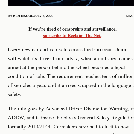
BY
KEN MACON
JULY 7, 2026
SHA
If you’re tired of censorship and surveillance,
subscribe to Reclaim The Net
.
Every new car and van sold across the European Union
will watch its driver from July 7, when an infrared camer
aimed at the person behind the wheel becomes a legal
condition of sale. The requirement reaches tens of million
of vehicles a year, and it arrives wrapped in the language 
safety.
The rule goes by
Advanced Driver Distraction Warning
, o
ADDW, and is inside the bloc’s General Safety Regulatio
formally 2019/2144. Carmakers have had to fit it to new