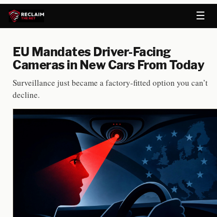
☰
EU Mandates Driver-Facing
Cameras in New Cars From Today
Surveillance just became a factory-fitted option you can’t
decline.