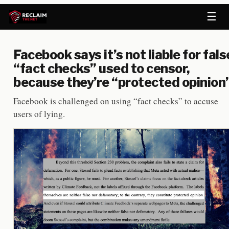
☰
Facebook says it’s not liable for fals
“fact checks” used to censor,
because they’re “protected opinion
Facebook is challenged on using “fact checks” to accuse
users of lying.