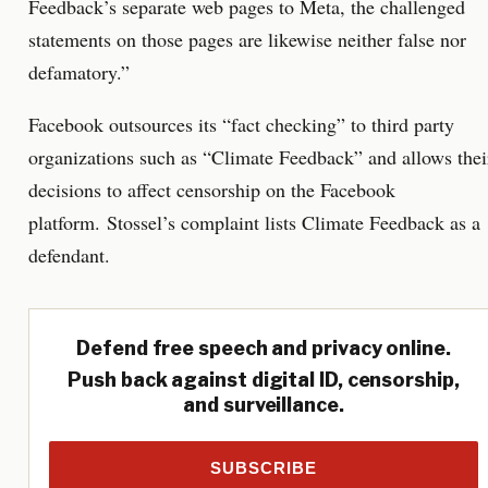
Feedback’s separate web pages to Meta, the challenged
statements on those pages are likewise neither false nor
defamatory.”
Facebook outsources its “fact checking” to third party
organizations such as “Climate Feedback” and allows thei
decisions to affect censorship on the Facebook
platform. Stossel’s complaint lists Climate Feedback as a
defendant.
Defend free speech and privacy online.
Push back against digital ID, censorship,
and surveillance.
SUBSCRIBE