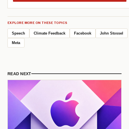
EXPLORE MORE ON THESE TOPICS
Speech
Climate Feedback
Facebook
John Stossel
Meta
READ NEXT