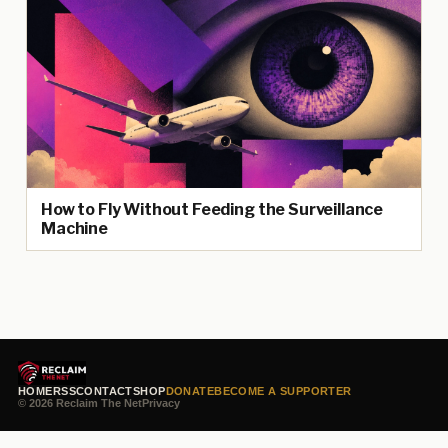
How to Fly Without Feeding the Surveillance
Machine
HOME
RSS
CONTACT
SHOP
DONATE
BECOME A SUPPORTER
© 2026 Reclaim The Net
Privacy