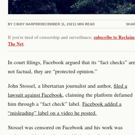
BY
CINDY HARPER
DECEMBER 11, 2021
1
MIN READ
SHA
subscribe to Reclaim
If you’re tired of censorship and surveillance,
The Net
.
In court filings, Facebook argued that its “fact checks” ar
not factual, they are “protected opinion.”
John Stossel, a libertarian journalist and author,
filed a
lawsuit against Facebook
, claiming the platform defamed
him through a “fact check” label.
Facebook added a
“misleading” label on a video he posted.
Stossel was censored on Facebook and his work was