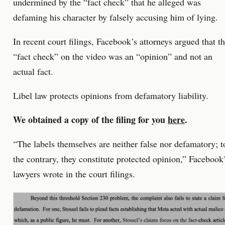
undermined by the “fact check” that he alleged was
defaming his character by falsely accusing him of lying.
In recent court filings, Facebook’s attorneys argued that t
“fact check” on the video was an “opinion” and not an
actual fact.
Libel law protects opinions from defamatory liability.
We obtained a copy of the filing for you
here
.
“The labels themselves are neither false nor defamatory; t
the contrary, they constitute protected opinion,” Facebook
lawyers wrote in the court filings.