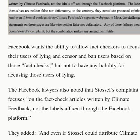
Facebook wants the ability to allow fact checkers to accus
their users of lying and censor and ban users based on
those “fact checks,” but not to have any liability for
accusing those users of lying.
The Facebook lawyers also noted that Stossel’s complaint
focuses “on the fact-check articles written by Climate
Feedback, not the labels affixed through the Facebook
platform.”
They added: “And even if Stossel could attribute Climate