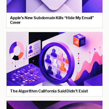
Apple’s New Subdomain Kills “Hide My Email”
Cover
The Algorithm California Said Didn’t Exist