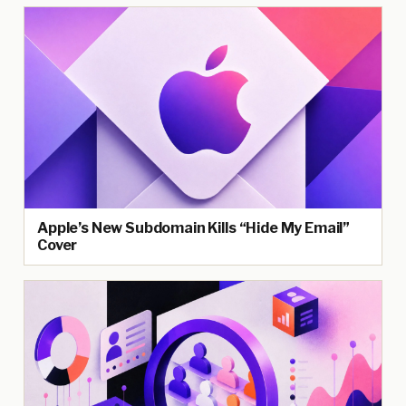
Apple’s New Subdomain Kills “Hide My Email”
Cover