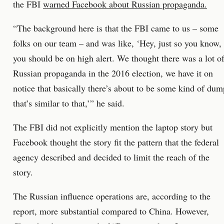
the FBI
warned Facebook about Russian propaganda.
“The background here is that the FBI came to us – some
folks on our team – and was like, ‘Hey, just so you know,
you should be on high alert. We thought there was a lot o
Russian propaganda in the 2016 election, we have it on
notice that basically there’s about to be some kind of dum
that’s similar to that,’” he said.
The FBI did not explicitly mention the laptop story but
Facebook thought the story fit the pattern that the federal
agency described and decided to limit the reach of the
story.
The Russian influence operations are, according to the
report, more substantial compared to China. However,