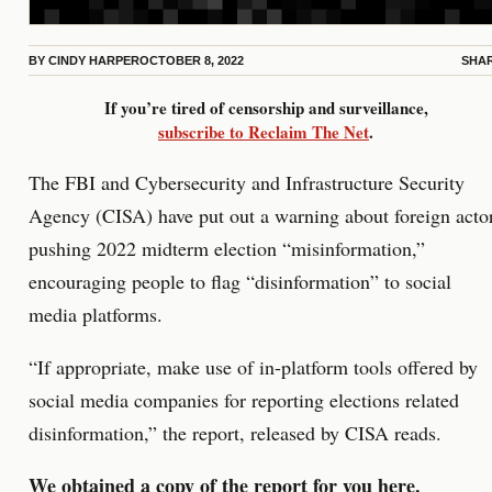
BY
CINDY HARPER
OCTOBER 8, 2022
SHA
If you’re tired of censorship and surveillance,
subscribe to Reclaim The Net
.
The FBI and Cybersecurity and Infrastructure Security
Agency (CISA) have put out a warning about foreign acto
pushing 2022 midterm election “misinformation,”
encouraging people to flag “disinformation” to social
media platforms.
“If appropriate, make use of in-platform tools offered by
social media companies for reporting elections related
disinformation,” the report, released by CISA reads.
We obtained a copy of the report for you
here
.