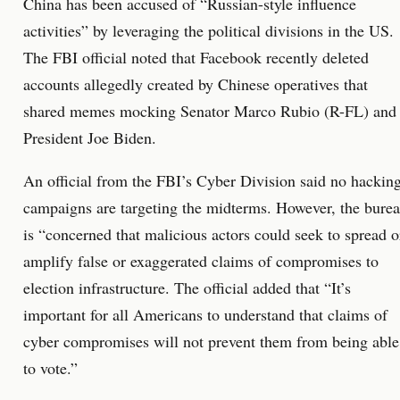
China has been accused of “Russian-style influence
activities” by leveraging the political divisions in the US.
The FBI official noted that Facebook recently deleted
accounts allegedly created by Chinese operatives that
shared memes mocking Senator Marco Rubio (R-FL) and
President Joe Biden.
An official from the FBI’s Cyber Division said no hackin
campaigns are targeting the midterms. However, the bure
is “concerned that malicious actors could seek to spread o
amplify false or exaggerated claims of compromises to
election infrastructure. The official added that “It’s
important for all Americans to understand that claims of
cyber compromises will not prevent them from being able
to vote.”