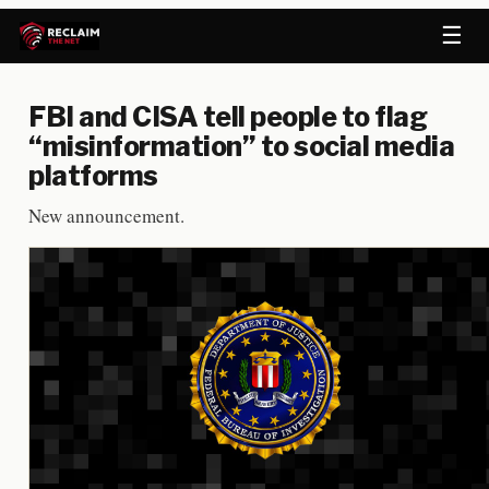
☰
FBI and CISA tell people to flag
“misinformation” to social media
platforms
New announcement.