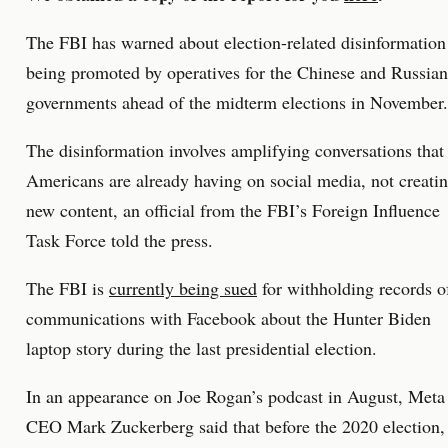
The FBI has warned about election-related disinformation
being promoted by operatives for the Chinese and Russian
governments ahead of the midterm elections in November.
The disinformation involves amplifying conversations that
Americans are already having on social media, not creati
new content, an official from the FBI’s Foreign Influence
Task Force told the press.
The FBI is
currently being sued
for withholding records o
communications with Facebook about the Hunter Biden
laptop story during the last presidential election.
In an appearance on Joe Rogan’s podcast in August, Meta
CEO Mark Zuckerberg said that before the 2020 election,