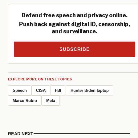
Defend free speech and privacy online.
Push back against digital ID, censorship,
and surveillance.
SUBSCRIBE
EXPLORE MORE ON THESE TOPICS
Speech
CISA
FBI
Hunter Biden laptop
Marco Rubio
Meta
READ NEXT