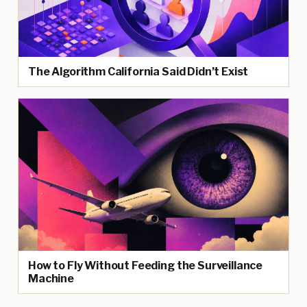
The Algorithm California Said Didn’t Exist
How to Fly Without Feeding the Surveillance
Machine