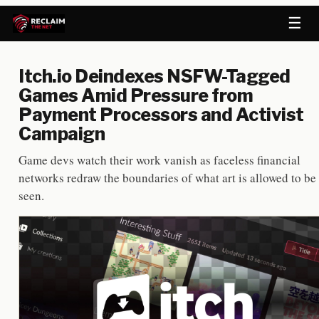
☰
Itch.io Deindexes NSFW-Tagged
Games Amid Pressure from
Payment Processors and Activist
Campaign
Game devs watch their work vanish as faceless financial
networks redraw the boundaries of what art is allowed to be
seen.