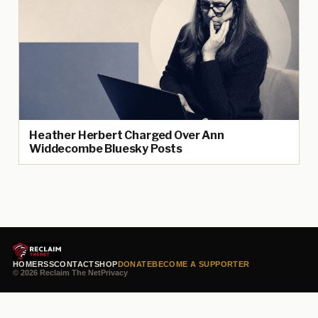
Heather Herbert Charged Over Ann
Widdecombe Bluesky Posts
HOME
RSS
CONTACT
SHOP
DONATE
BECOME A SUPPORTER
© 2026 Reclaim The Net
Privacy