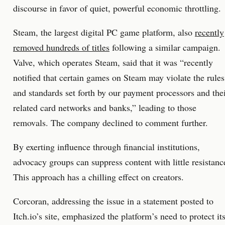
discourse in favor of quiet, powerful economic throttling.
Steam, the largest digital PC game platform, also
recently
removed hundreds of titles
following a similar campaign.
Valve, which operates Steam, said that it was “recently
notified that certain games on Steam may violate the rules
and standards set forth by our payment processors and the
related card networks and banks,” leading to those
removals. The company declined to comment further.
By exerting influence through financial institutions,
advocacy groups can suppress content with little resistanc
This approach has a chilling effect on creators.
Corcoran, addressing the issue in a statement posted to
Itch.io’s site, emphasized the platform’s need to protect it