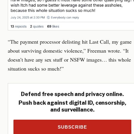
“The payment processor delisting hit Last Call, my game
about surviving domestic violence,” Freeman wrote. “It
doesn’t have any sex stuff or NSFW images… this whole
situation sucks so much!”
Defend free speech and privacy online.
Push back against digital ID, censorship,
and surveillance.
SUBSCRIBE