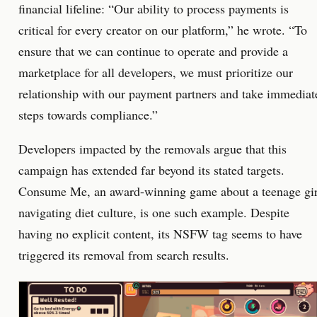
financial lifeline: “Our ability to process payments is
critical for every creator on our platform,” he wrote. “To
ensure that we can continue to operate and provide a
marketplace for all developers, we must prioritize our
relationship with our payment partners and take immediat
steps towards compliance.”
Developers impacted by the removals argue that this
campaign has extended far beyond its stated targets.
Consume Me, an award-winning game about a teenage gir
navigating diet culture, is one such example. Despite
having no explicit content, its NSFW tag seems to have
triggered its removal from search results.