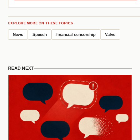
EXPLORE MORE ON THESE TOPICS
News
Speech
financial censorship
Valve
READ NEXT