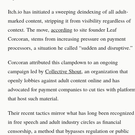
Itch.io has initiated a sweeping deindexing of all adult-
marked content, stripping it from visibility regardless of
context. The move,
according
to site founder Leaf
Corcoran, stems from increasing pressure on payment
processors, a situation he called “sudden and disruptive.”
Corcoran attributed this clampdown to an ongoing
campaign led by
Collective Shout
, an organization that
openly lobbies against adult content online and has
advocated for payment companies to cut ties with platfor
that host such material.
Their recent tactics mirror what has long been recognized
in free speech and adult industry circles as financial
censorship, a method that bypasses regulation or public