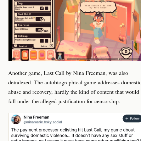
Another game, Last Call by Nina Freeman, was also
deindexed. The autobiographical game addresses domesti
abuse and recovery, hardly the kind of content that would
fall under the alleged justification for censorship.