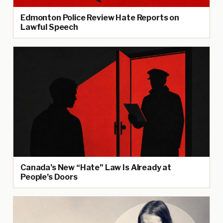
Edmonton Police Review Hate Reports on
Lawful Speech
Canada’s New “Hate” Law Is Already at
People’s Doors