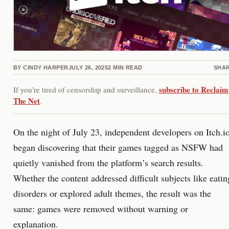
BY
CINDY HARPER
JULY 26, 2025
2
MIN READ
SHA
subscribe to Reclaim
If you’re tired of censorship and surveillance,
The Net
.
On the night of July 23, independent developers on Itch.i
began discovering that their games tagged as NSFW had
quietly vanished from the platform’s search results.
Whether the content addressed difficult subjects like eatin
disorders or explored adult themes, the result was the
same: games were removed without warning or
explanation.