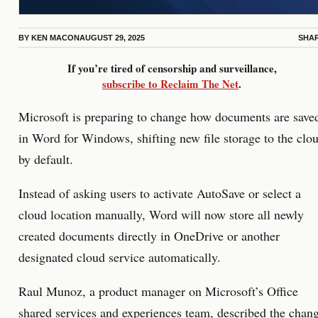
BY
KEN MACON
AUGUST 29, 2025
SHA
If you’re tired of censorship and surveillance,
subscribe to Reclaim The Net
.
Microsoft is preparing to change how documents are save
in Word for Windows, shifting new file storage to the clo
by default.
Instead of asking users to activate AutoSave or select a
cloud location manually, Word will now store all newly
created documents directly in OneDrive or another
designated cloud service automatically.
Raul Munoz, a product manager on Microsoft’s Office
shared services and experiences team,
described
the chan