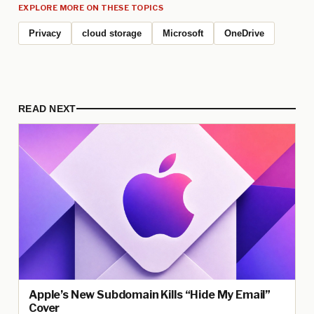
EXPLORE MORE ON THESE TOPICS
Privacy
cloud storage
Microsoft
OneDrive
READ NEXT
Apple’s New Subdomain Kills “Hide My Email”
Cover