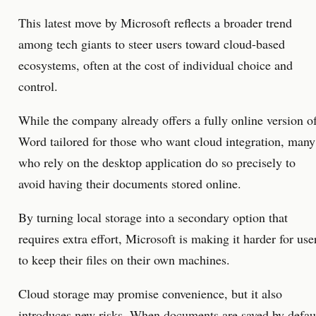
This latest move by Microsoft reflects a broader trend
among tech giants to steer users toward cloud-based
ecosystems, often at the cost of individual choice and
control.
While the company already offers a fully online version o
Word tailored for those who want cloud integration, many
who rely on the desktop application do so precisely to
avoid having their documents stored online.
By turning local storage into a secondary option that
requires extra effort, Microsoft is making it harder for use
to keep their files on their own machines.
Cloud storage may promise convenience, but it also
introduces new risks. When documents are saved by defau