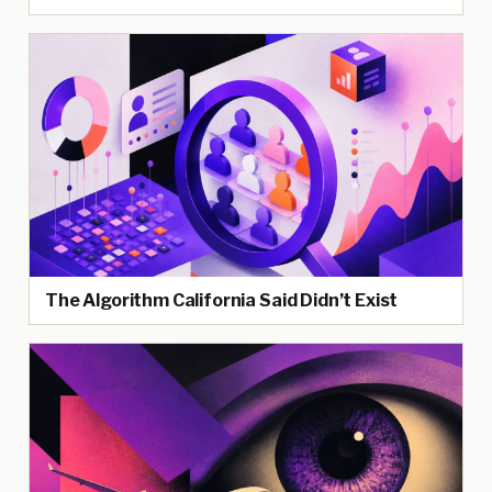
The Algorithm California Said Didn’t Exist