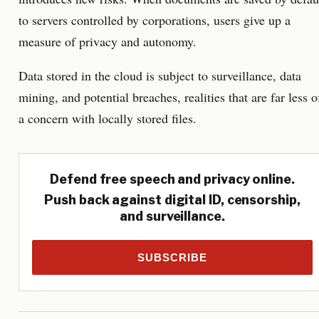
to servers controlled by corporations, users give up a
measure of privacy and autonomy.
Data stored in the cloud is subject to surveillance, data
mining, and potential breaches, realities that are far less o
a concern with locally stored files.
Defend free speech and privacy online.
Push back against digital ID, censorship,
and surveillance.
SUBSCRIBE