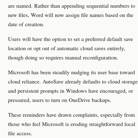
are named. Rather than appending sequential numbers to
new files, Word will now assign file names based on the
date of creation.
Users will have the option to set a preferred default save
location or opt out of automatic cloud saves entirely,
though doing so requires manual reconfiguration.
Microsoft has been steadily nudging its user base toward
cloud reliance. AutoSave already defaults to cloud storage
and persistent prompts in Windows have encouraged, or
pressured, users to turn on OneDrive backups.
These reminders have drawn complaints, especially from
those who feel Microsoft is eroding straightforward local
file access.