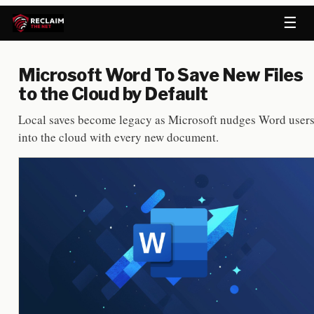
☰
Microsoft Word To Save New Files
to the Cloud by Default
Local saves become legacy as Microsoft nudges Word user
into the cloud with every new document.