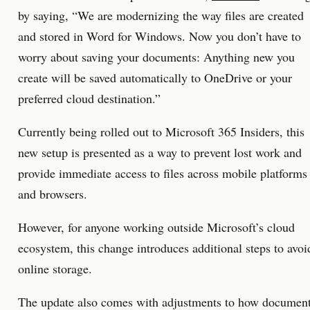
by saying, “We are modernizing the way files are created
and stored in Word for Windows. Now you don’t have to
worry about saving your documents: Anything new you
create will be saved automatically to OneDrive or your
preferred cloud destination.”
Currently being rolled out to Microsoft 365 Insiders, this
new setup is presented as a way to prevent lost work and
provide immediate access to files across mobile platforms
and browsers.
However, for anyone working outside Microsoft’s cloud
ecosystem, this change introduces additional steps to avoi
online storage.
The update also comes with adjustments to how documen