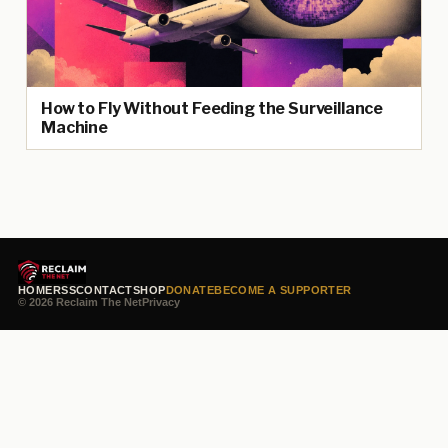
How to Fly Without Feeding the Surveillance
Machine
HOME
RSS
CONTACT
SHOP
DONATE
BECOME A SUPPORTER
© 2026 Reclaim The Net
Privacy