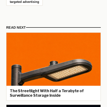
targeted advertising
READ NEXT
The Streetlight With Half a Terabyte of
Surveillance Storage Inside