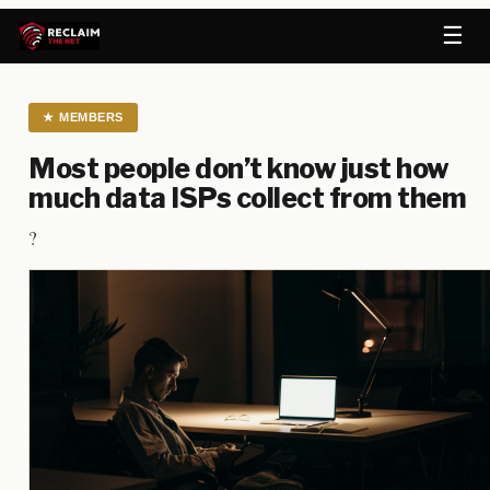
☰
★
MEMBERS
Most people don’t know just how
much data ISPs collect from them
?