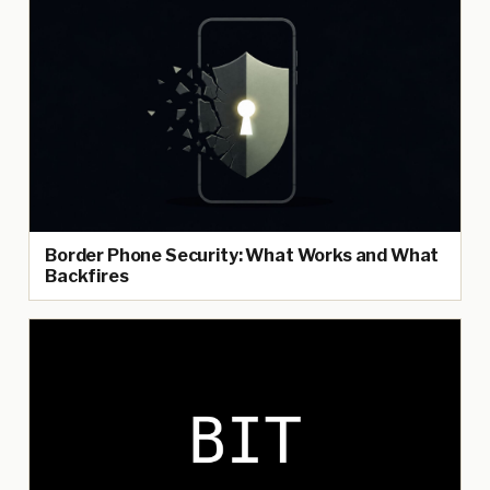
Border Phone Security: What Works and What
Backfires