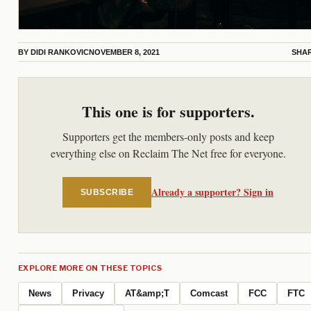
BY
DIDI RANKOVIC
NOVEMBER 8, 2021
SHA
This one is for supporters.
Supporters get the members-only posts and keep
everything else on Reclaim The Net free for everyone.
Already a supporter? Sign in
SUBSCRIBE
EXPLORE MORE ON THESE TOPICS
News
Privacy
AT&amp;T
Comcast
FCC
FTC