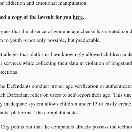
or addiction and emotional manipulation.
ed a copy of the lawsuit for you
here
.
rgues that the absence of genuine age checks has created cond
 to youth is not only possible, but predictable.
t alleges that platforms have knowingly allowed children unde
ir services while collecting their data in violation of longstan
otections.
he Defendants conduct proper age verification or authenticati
ach Defendant relies on users to self-report their age. This un
ly inadequate system allows children under 13 to easily create
nts’ platforms,” the complaint states.
ity points out that the companies already possess the techno