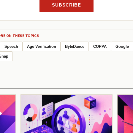
SUBSCRIBE
RE ON THESE TOPICS
Speech
Age Verification
ByteDance
COPPA
Google
Snap