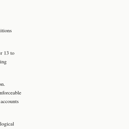
itions
r 13 to
ding
on.
enforceable
 accounts
logical