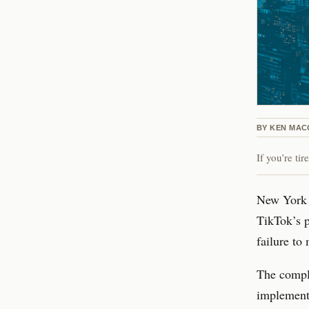
BY
KEN MAC
If you’re ti
New York C
TikTok’s p
failure to
The compla
implemente