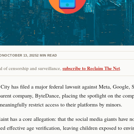
ON
OCTOBER 13, 2025
2
MIN READ
subscribe to Reclaim The Net
red of censorship and surveillance,
.
ity has filed a major federal lawsuit against Meta, Google, 
arent company, ByteDance, placing the spotlight on the comp
 meaningfully restrict access to their platforms by minors.
int has a core allegation: that the social media giants have n
d effective age verification, leaving children exposed to env