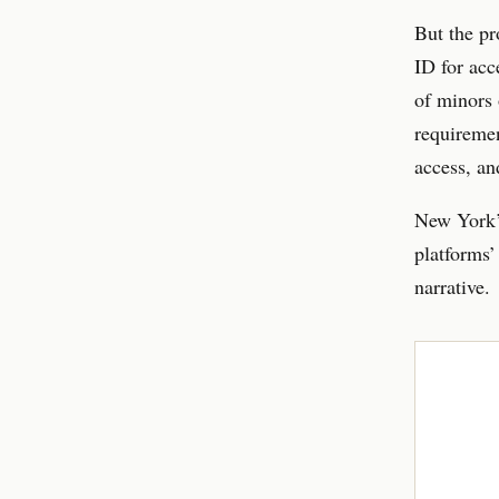
But the pr
ID for acce
of minors 
requiremen
access, an
New York’s
platforms’ 
narrative.