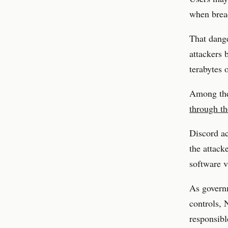
when breac
That dange
attackers 
terabytes o
Among the
through th
Discord ac
the attack
software v
As governm
controls, 
responsibl