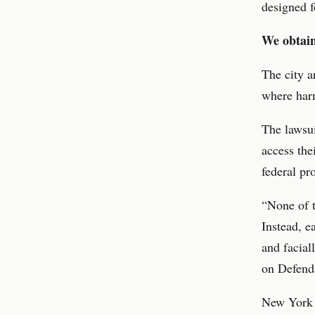
designed f
We obtain
The city a
where harm
The lawsui
access the
federal pr
“None of t
Instead, e
and facial
on Defenda
New York C