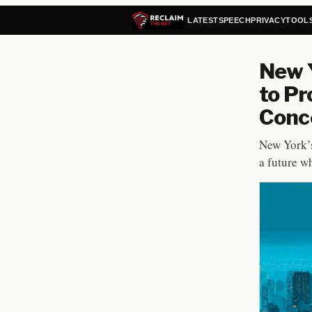
LATEST
SPEECH
PRIVACY
TOOL
New Y
to Pr
Conce
New York’s
a future w