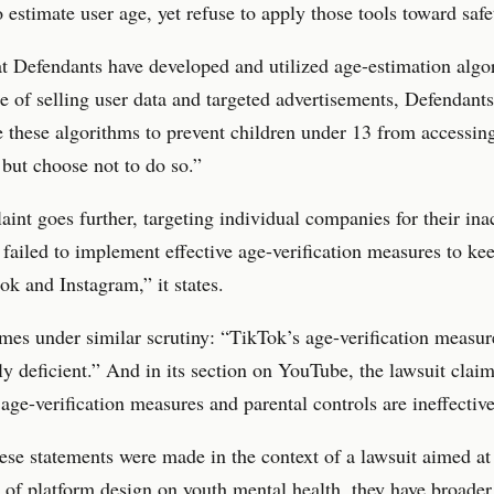
o estimate user age, yet refuse to apply those tools toward safe
t Defendants have developed and utilized age-estimation algo
e of selling user data and targeted advertisements, Defendant
e these algorithms to prevent children under 13 from accessing
 but choose not to do so.”
int goes further, targeting individual companies for their ina
failed to implement effective age-verification measures to ke
ok and Instagram,” it states.
es under similar scrutiny: “TikTok’s age-verification measur
y deficient.” And in its section on YouTube, the lawsuit claim
age-verification measures and parental controls are ineffective
se statements were made in the context of a lawsuit aimed at
 of platform design on youth mental health, they have broader