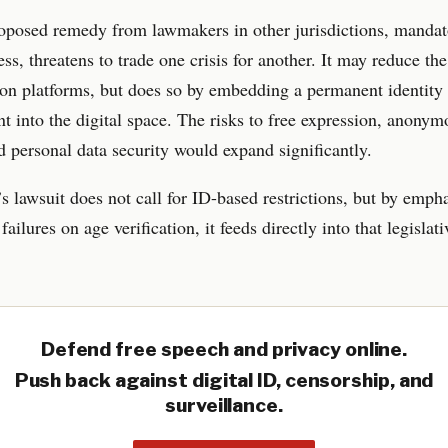
oposed remedy from lawmakers in other jurisdictions, mandato
ss, threatens to trade one crisis for another. It may reduce the 
on platforms, but does so by embedding a permanent identity
t into the digital space. The risks to free expression, anonym
d personal data security would expand significantly.
 lawsuit does not call for ID-based restrictions, but by emph
failures on age verification, it feeds directly into that legislati
Defend free speech and privacy online.
Push back against digital ID, censorship, and
surveillance.