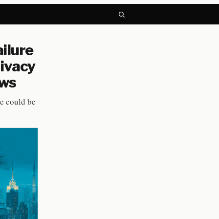
ilure
rivacy
aws
me could be