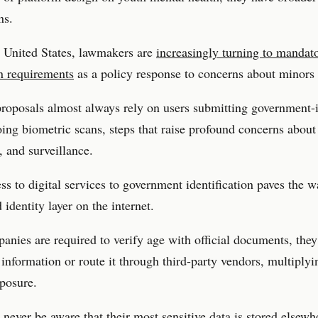
ns.
 United States, lawmakers are
increasingly turning to mandat
on requirements
as a policy response to concerns about minors 
roposals almost always rely on users submitting government-
ing biometric scans, steps that raise profound concerns about
 and surveillance.
ss to digital services to government identification paves the w
 identity layer on the internet.
nies are required to verify age with official documents, they
t information or route it through third-party vendors, multiplyi
xposure.
never be aware that their most sensitive data is stored elsew