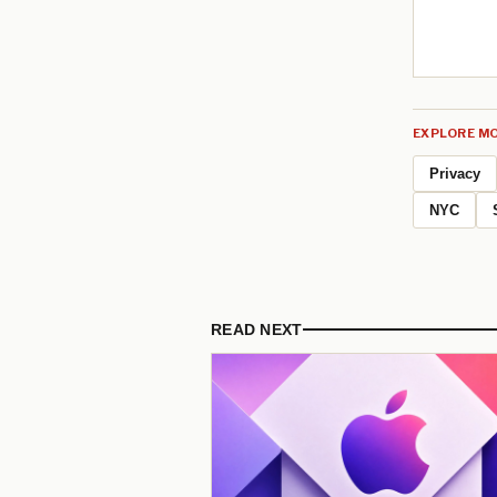
EXPLORE MO
Privacy
NYC
READ NEXT