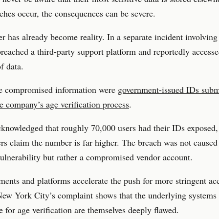
hes occur, the consequences can be severe.
r has already become reality. In a separate incident involving
breached a third-party support platform and reportedly accesse
f data.
 compromised information were
government-issued IDs subm
e company’s age verification process
.
knowledged that roughly 70,000 users had their IDs exposed,
ers claim the number is far higher. The breach was not caused
ulnerability but rather a compromised vendor account.
ents and platforms accelerate the push for more stringent ac
New York City’s complaint shows that the underlying systems
e for age verification are themselves deeply flawed.