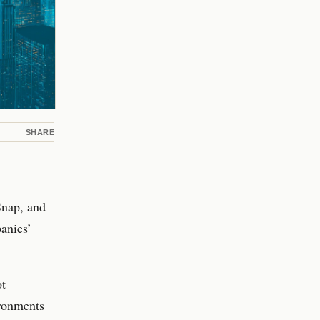
SHARE
Snap, and
anies’
ot
ironments