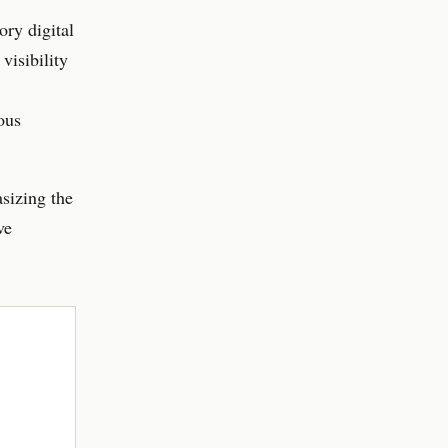
ry digital
visibility
ous
asizing the
ve