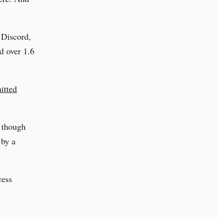
 Discord,
d over 1.6
itted
 though
 by a
cess