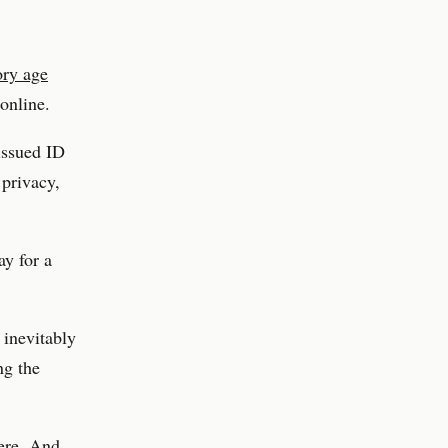
ory age
online.
issued ID
 privacy,
ay for a
 inevitably
ng the
here. And