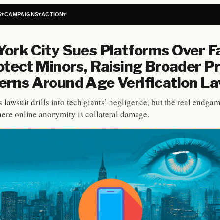
S
CAMPAIGNS
ACTION
▾
▾
▾
ork City Sues Platforms Over Fa
otect Minors, Raising Broader P
rns Around Age Verification L
 lawsuit drills into tech giants’ negligence, but the real endga
here online anonymity is collateral damage.