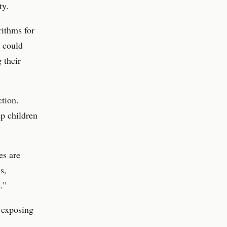
ty.
rithms for
s could
 their
ction.
ep children
es are
s,
.”
 exposing