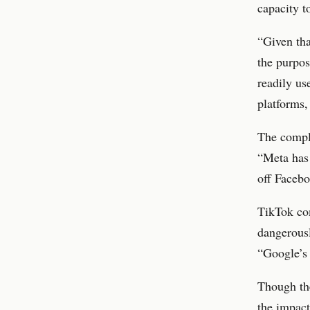
capacity t
“Given tha
the purpos
readily us
platforms,
The compla
“Meta has 
off Facebo
TikTok com
dangerousl
“Google’s 
Though the
the impact