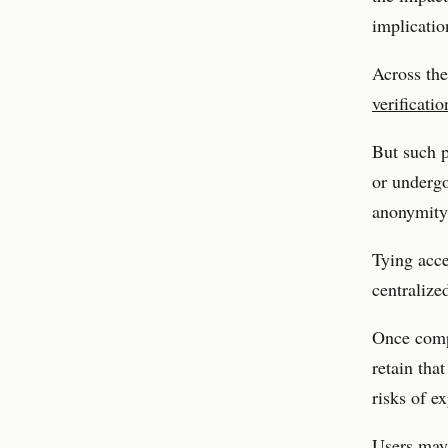
implicatio
Across the
verificati
But such p
or undergo
anonymity,
Tying acce
centralized
Once compa
retain tha
risks of e
Users may 