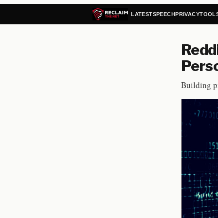
LATEST
SPEECH
PRIVACY
TOOL
Reddi
Pers
Building pr