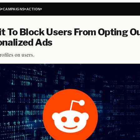
S
CAMPAIGNS
ACTION
▾
▾
▾
t To Block Users From Opting Ou
onalized Ads
ofiles on users.