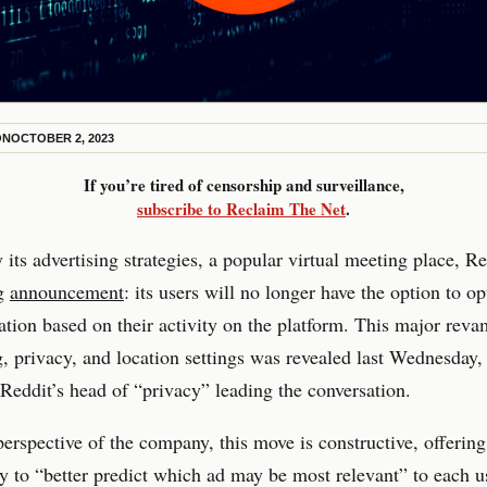
ON
OCTOBER 2, 2023
If you’re tired of censorship and surveillance,
subscribe to Reclaim The Net
.
 its advertising strategies, a popular virtual meeting place, Re
ig
announcement
: its users will no longer have the option to op
ation based on their activity on the platform. This major revam
g, privacy, and location settings was revealed last Wednesday,
Reddit’s head of “privacy” leading the conversation.
erspective of the company, this move is constructive, offerin
y to “better predict which ad may be most relevant” to each u