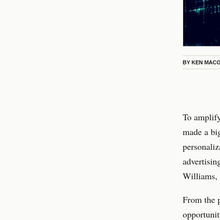
BY
KEN MAC
To amplify
made a b
personaliz
advertisin
Williams, 
From the p
opportunit