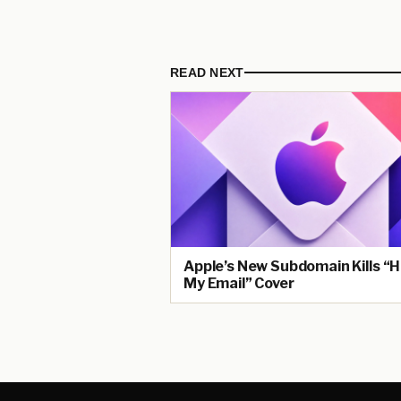
READ NEXT
Apple’s New Subdomain Kills “H
My Email” Cover