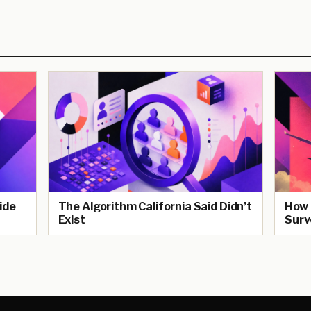
ide
The Algorithm California Said Didn’t
How 
Exist
Surv