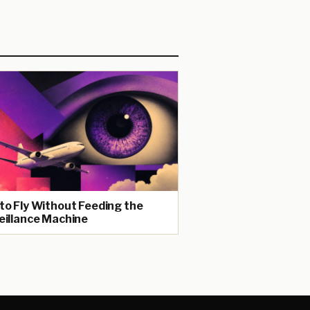
to Fly Without Feeding the
eillance Machine