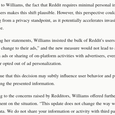
to Williams, the fact that Reddit requires minimal personal i
sers makes this shift plausible. However, this perspective coul
 from a privacy standpoint, as it potentially accelerates invas
ce.
 her statements, Williams insisted the bulk of Reddit’s user
 change to their ads,” and the new measure would not lead to
n ads or sharing of on-platform activities with advertisers, eve
r opted out of ad personalization.
gue that this decision may subtly influence user behavior and 
ng the presented information.
 to the concerns raised by Redditors, Williams offered furth
ent on the situation. “This update does not change the way w
ata. We do not share your information or activity with third par