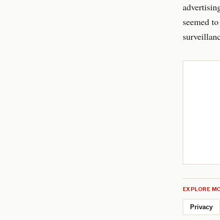
advertisin
seemed to 
surveillan
EXPLORE MO
Privacy