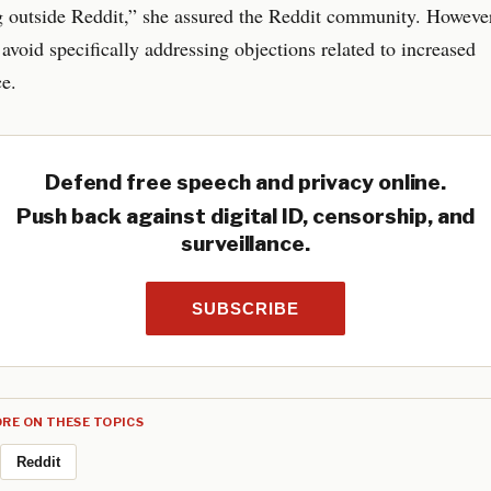
g outside Reddit,” she assured the Reddit community. However
avoid specifically addressing objections related to increased
ce.
Defend free speech and privacy online.
Push back against digital ID, censorship, and
surveillance.
SUBSCRIBE
RE ON THESE TOPICS
Reddit