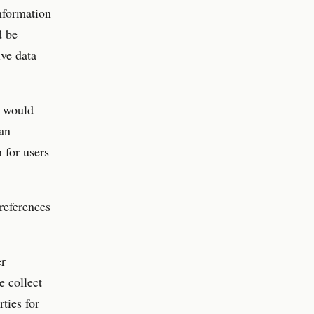
nformation
d be
ive data
s would
 an
n for users
preferences
er
e collect
ties for