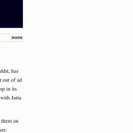
SHARE
ddit, has
t out of ad
p in its
 with Jutta
g them an
ser.