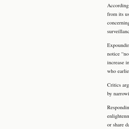
According 
from its u
concerning
surveillan
Expounding
notice “no
increase i
who earlie
Critics ar
by narrowi
Responding
enlightenm
or share d