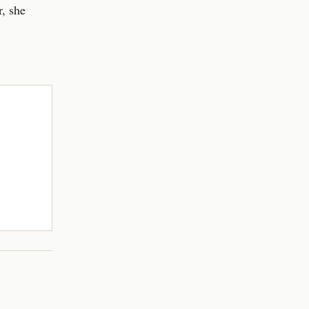
, she