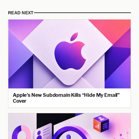
READ NEXT
Apple’s New Subdomain Kills “Hide My Email”
Cover