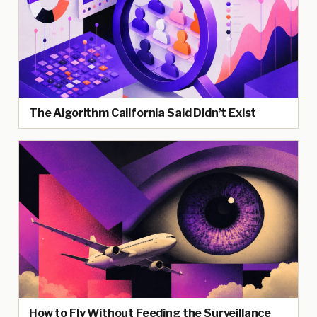
The Algorithm California Said Didn’t Exist
How to Fly Without Feeding the Surveillance