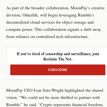
As part of the broader collaboration, MoonPay’s creative
division, Otherlife, will begin leveraging Rumble’s
decentralized cloud services for object storage and
compute power. This collaboration signals a shift away
from reliance on centralized tech infrastructure.
If you’re tired of censorship and surveillance, join
Reclaim The Net.
SUBSCRIBE
MoonPay CEO Ivan Soto-Wright highlighted the shared
vision. “We could not be more thrilled to partner with
Rumble,” he said. “Crypto represents financial freedom,