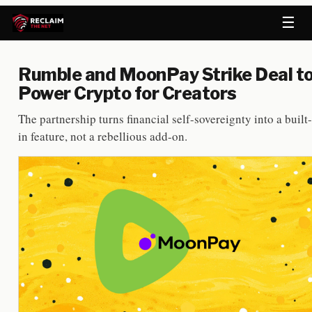
☰
Rumble and MoonPay Strike Deal t
Power Crypto for Creators
The partnership turns financial self-sovereignty into a built-
in feature, not a rebellious add-on.