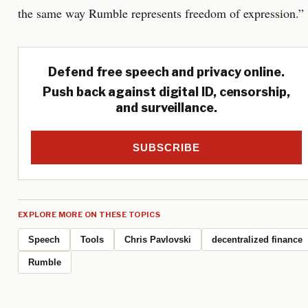
the same way Rumble represents freedom of expression.”
Defend free speech and privacy online.
Push back against digital ID, censorship,
and surveillance.
SUBSCRIBE
EXPLORE MORE ON THESE TOPICS
Speech
Tools
Chris Pavlovski
decentralized finance
Rumble