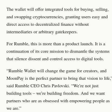
The wallet will offer integrated tools for buying, selling,
and swapping cryptocurrencies, granting users easy and
direct access to decentralized finance without
intermediaries or arbitrary gatekeepers.
For Rumble, this is more than a product launch. It is a
continuation of its core mission to dismantle the systems
that silence dissent and control access to digital tools.
“Rumble Wallet will change the game for creators, and
MoonPay is the perfect partner to bring that vision to life,
said Rumble CEO Chris Pavlovski. “We’re not just
building tools – we’re building freedom. And we want
partners who are as obsessed with empowering people as
we are.”