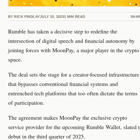
BY
RICK FINDLAY
JULY 10, 2025
1
MIN READ
SHA
Rumble has taken a decisive step to redefine the
intersection of digital speech and financial autonomy by
joining forces with MoonPay, a major player in the crypto
space.
The deal sets the stage for a creator-focused infrastructure
that bypasses conventional financial systems and
entrenched tech platforms that too often dictate the terms
of participation.
The agreement makes MoonPay the exclusive crypto
service provider for the upcoming Rumble Wallet, slated 
debut in the third quarter of 2025.