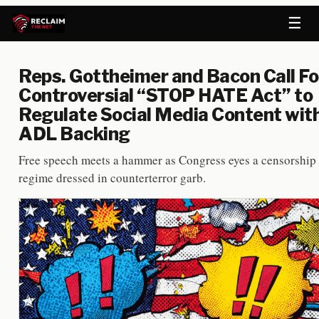
☰
Reps. Gottheimer and Bacon Call Fo
Controversial “STOP HATE Act” to
Regulate Social Media Content wit
ADL Backing
Free speech meets a hammer as Congress eyes a censorship
regime dressed in counterterror garb.