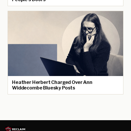
Heather Herbert Charged Over Ann
Widdecombe Bluesky Posts