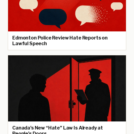
Edmonton Police Review Hate Reports on
Lawful Speech
Canada’s New “Hate” Law Is Already at
People’s Doors