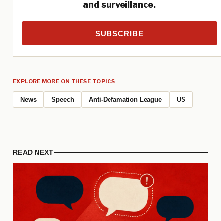
and surveillance.
SUBSCRIBE
EXPLORE MORE ON THESE TOPICS
News
Speech
Anti-Defamation League
US
READ NEXT