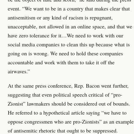
event. “We want to be in a country that makes clear that
antisemitism or any kind of racism is repugnant,
unacceptable, not allowed in an online space, and that we
have zero tolerance for it…We need to work with our
social media companies to clean this up because what is
going on is wrong. We need to hold these companies
accountable and work with them to take it off the
airwaves.”
At the same press conference, Rep. Bacon went further,
suggesting that even political speech critical of “pro-
Zionist” lawmakers should be considered out of bounds.
He referred to a hypothetical article saying “we have to
oppose congressmen who are pro-Zionists” as an example
of antisemitic rhetoric that ought to be suppressed.