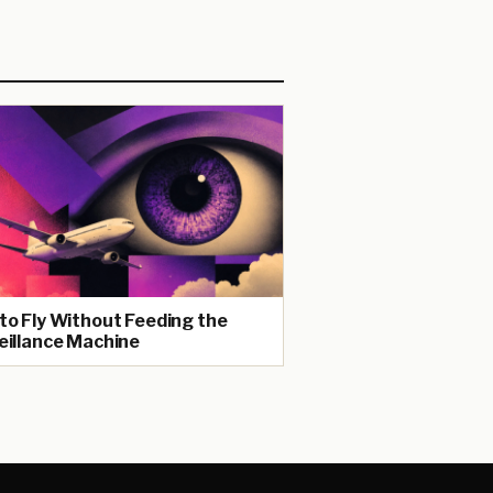
to Fly Without Feeding the
eillance Machine