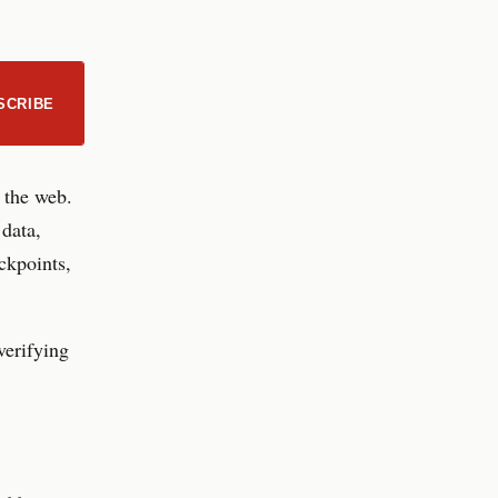
SCRIBE
d the web.
 data,
ckpoints,
verifying