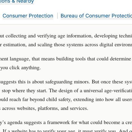
bout collecting and verifying age information, developing techni
r estimation, and scaling those systems across digital environ
ent language, that means building tools that could determin
 you click anything.
ggests this is about safeguarding minors. But once these sys
y stop where they start. The design of a universal age-verificat
uld reach far beyond child safety, extending into how all user
 across websites, platforms, and services.
y’s agenda suggests a framework for what could become a cre
 If a website has to verify your age, it must verify you. And 