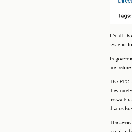
It’s all a
systems fo
In governm
are before
The FTC su
they rarel
network co
themselves
The agenc
based web.