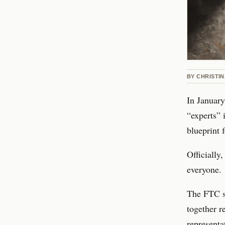
BY
CHRISTI
In January
“experts” 
blueprint 
Officially,
everyone.
The FTC sa
together r
representat