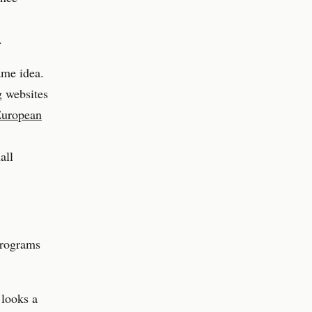
.
ame idea.
g websites
uropean
all
programs
 looks a