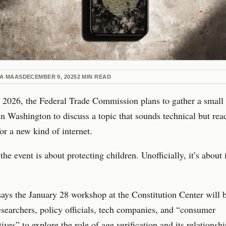
NA MAAS
DECEMBER 9, 2025
2
MIN READ
 2026, the Federal Trade Commission plans to gather a small
in Washington to discuss a topic that sounds technical but read
for a new kind of internet.
 the event is about protecting children. Unofficially, it’s about
ys the January 28 workshop at the Constitution Center will 
esearchers, policy officials, tech companies, and “consumer
ives” to explore the role of age verification and its relationshi