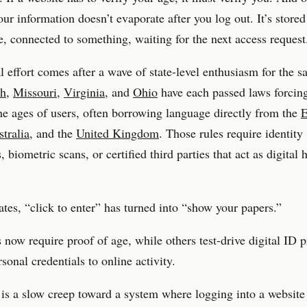
your information doesn’t evaporate after you log out. It’s stored
 connected to something, waiting for the next access request
l effort comes after a wave of state-level enthusiasm for the s
ah
,
Missouri
,
Virginia
, and
Ohio
have each passed laws forcin
he ages of users, often borrowing language directly from the
E
tralia
, and the
United Kingdom
. Those rules require identity
biometric scans, or certified third parties that act as digital h
tates, “click to enter” has turned into “show your papers.”
 now require proof of age, while others test-drive digital ID 
rsonal credentials to online activity.
 is a slow creep toward a system where logging into a website