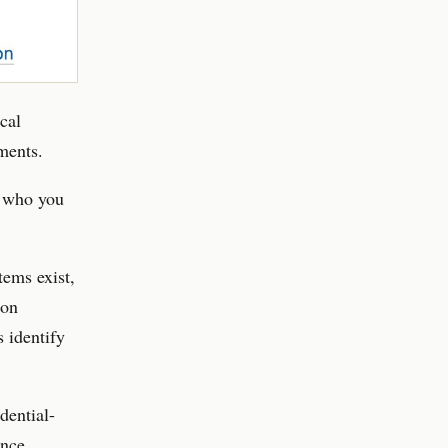
cal
ments.
e who you
tems exist,
ion
s identify
dential-
once