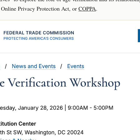
 Online Privacy Protection Act, or
COPPA
.