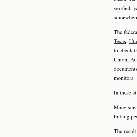
verified, 
somewhere,
The federa
Texas
,
Ut
to check t
Union
,
Aus
documents, 
monitors.
In these s
Many sites
linking pe
The result