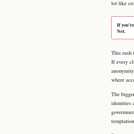
lot like cr
If you’r
Net.
This rush 
If every c
anonymity 
where acce
The bigger
identities
government
temptation