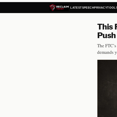
LATEST
SPEECH
PRIVACY
TOOL
This 
Push 
The FTC’s 
demands yo