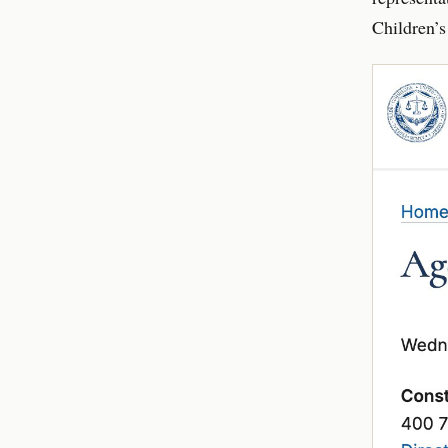
Children’s