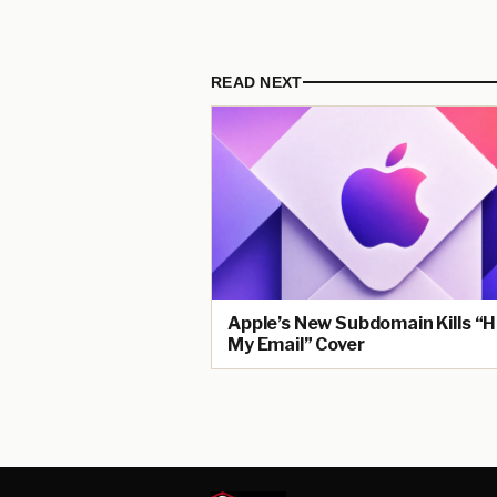
READ NEXT
Apple’s New Subdomain Kills “H
My Email” Cover