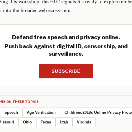
ing this workshop, the FTC signals it’s ready to explore emb
on into the broader web ecosystem.
Defend free speech and privacy online.
Push back against digital ID, censorship, and
surveillance.
SUBSCRIBE
RE ON THESE TOPICS
Speech
Age Verification
Childrenu2019s Online Privacy Prote
Missouri
Ohio
Texas
Utah
Virginia