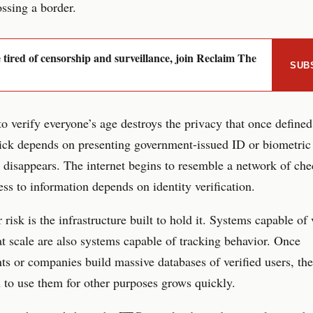
ossing a border.
e tired of censorship and surveillance, join Reclaim The
SUB
to verify everyone’s age destroys the privacy that once define
lick depends on presenting government-issued ID or biometric
disappears. The internet begins to resemble a network of che
ss to information depends on identity verification.
 risk is the infrastructure built to hold it. Systems capable of 
 at scale are also systems capable of tracking behavior. Once
s or companies build massive databases of verified users, the
 to use them for other purposes grows quickly.