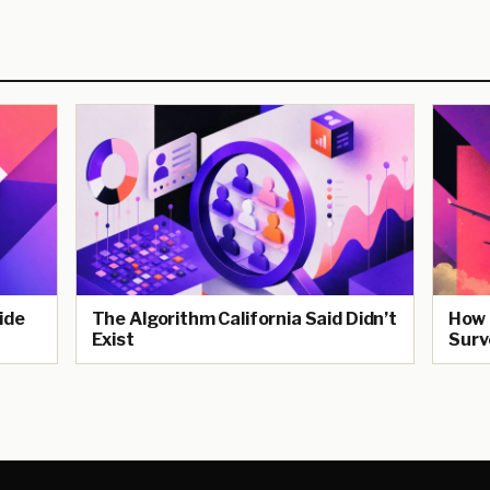
ide
The Algorithm California Said Didn’t
How 
Exist
Surv