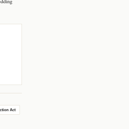
edding
ction Act