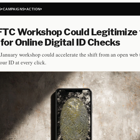
S
CAMPAIGNS
ACTION
▾
▾
▾
FTC Workshop Could Legitimize
for Online Digital ID Checks
January workshop could accelerate the shift from an open web 
ur ID at every click.