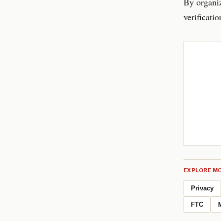
By organiz
verificati
EXPLORE MO
Privacy
FTC