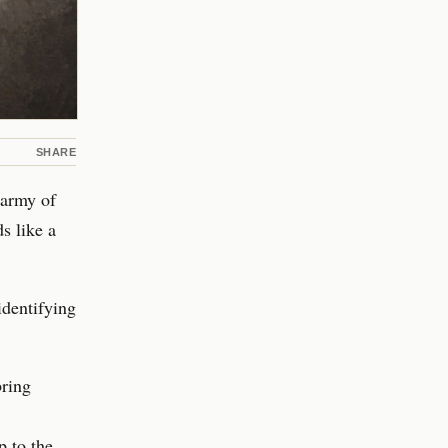
SHARE
 army of
s like a
 identifying
bring
p to the