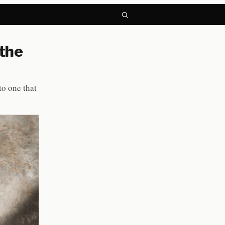
 the
to one that