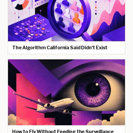
The Algorithm California Said Didn’t Exist
How to Fly Without Feeding the Surveillance