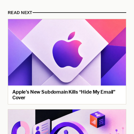
READ NEXT
Apple’s New Subdomain Kills “Hide My Email”
Cover