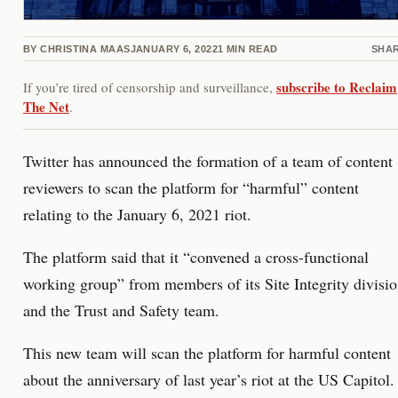
BY
CHRISTINA MAAS
JANUARY 6, 2022
1
MIN READ
SHA
subscribe to Reclaim
If you’re tired of censorship and surveillance,
The Net
.
Twitter has announced the formation of a team of content
reviewers to scan the platform for “harmful” content
relating to the January 6, 2021 riot.
The platform said that it “convened a cross-functional
working group” from members of its Site Integrity divisi
and the Trust and Safety team.
This new team will scan the platform for harmful content
about the anniversary of last year’s riot at the US Capitol.