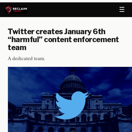
☰
Twitter creates January 6th
“harmful” content enforcement
team
A dedicated team.