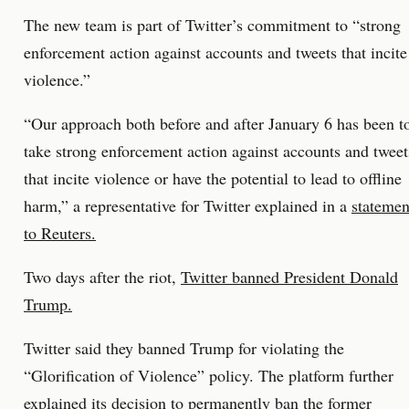
The new team is part of Twitter’s commitment to “strong
enforcement action against accounts and tweets that incite
violence.”
“Our approach both before and after January 6 has been t
take strong enforcement action against accounts and tweet
that incite violence or have the potential to lead to offline
harm,” a representative for Twitter explained in a
statemen
to Reuters.
Two days after the riot,
Twitter banned President Donald
Trump.
Twitter said they banned Trump for violating the
“Glorification of Violence” policy. The platform further
explained its decision to permanently ban the former