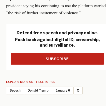
president saying his continuing to use the platform carried
“the risk of further incitement of violence.”
Defend free speech and privacy online.
Push back against digital ID, censorship,
and surveillance.
SUBSCRIBE
EXPLORE MORE ON THESE TOPICS
Speech
Donald Trump
January 6
X