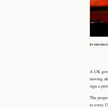
BY
KEN MAC
A UK gover
moving ahe
sign a peti
The propos
to every U