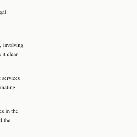
gal
r
, involving
it clear
t services
minating
s in the
d the