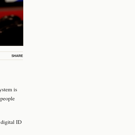
SHARE
ystem is
 people
digital ID