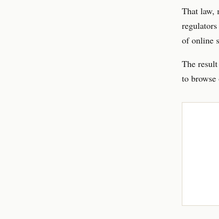
That law, 
regulators
of online 
The result
to browse 