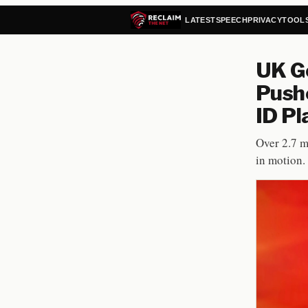
LATEST
SPEECH
PRIVACY
TOOL
UK Go
Pushe
ID Pl
Over 2.7 m
in motion.