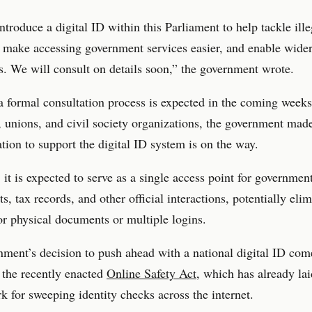
ntroduce a digital ID within this Parliament to help tackle ille
 make accessing government services easier, and enable wide
es. We will consult on details soon,” the government wrote.
 formal consultation process is expected in the coming weeks
 unions, and civil society organizations, the government made 
lation to support the digital ID system is on the way.
 it is expected to serve as a single access point for governmen
ts, tax records, and other official interactions, potentially eli
or physical documents or multiple logins.
ment’s decision to push ahead with a national digital ID come
 the recently enacted
Online Safety Act
, which has already lai
 for sweeping identity checks across the internet.