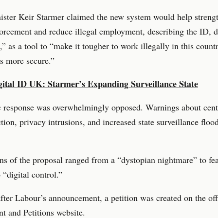
ister Keir Starmer claimed the new system would help streng
orcement and reduce illegal employment, describing the ID, 
,” as a tool to “make it tougher to work illegally in this coun
s more secure.”
gital ID UK: Starmer’s Expanding Surveillance State
c response was overwhelmingly opposed. Warnings about cent
ction, privacy intrusions, and increased state surveillance floo
ns of the proposal ranged from a “dystopian nightmare” to fea
 “digital control.”
fter Labour’s announcement, a petition was created on the of
t and Petitions website.