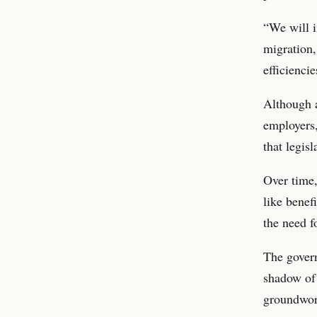
“We will i
migration,
efficienci
Although a
employers,
that legis
Over time,
like benefi
the need f
The govern
shadow of
groundwork