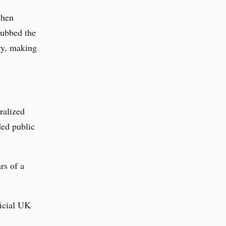
then
dubbed the
try, making
ralized
ded public
rs of a
ficial UK