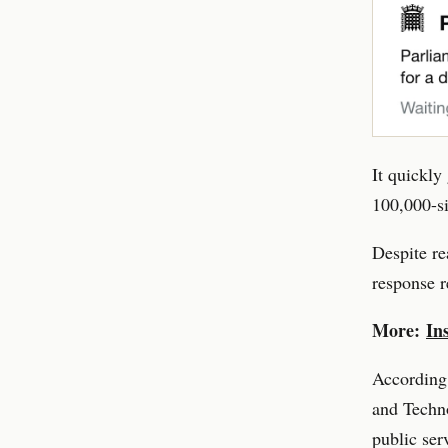
It quickly
100,000-si
Despite re
response r
More:
In
According 
and Techno
public ser