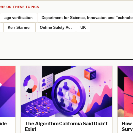
RE ON THESE TOPICS
age verification
Department for Science, Innovation and Technol
Keir Starmer
Online Safety Act
UK
ide
The Algorithm California Said Didn’t
How 
Exist
Surv