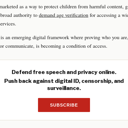
marketed as a way to protect children from harmful content, g
 broad authority to
demand age verification
for accessing a wi
services.
 is an emerging digital framework where proving who you are,
or communicate, is becoming a condition of access.
Defend free speech and privacy online.
Push back against digital ID, censorship, and
surveillance.
SUBSCRIBE