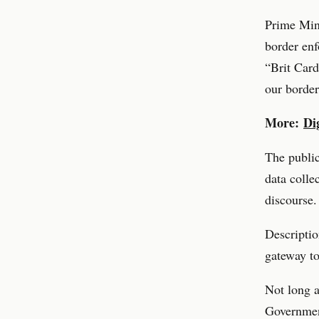
Prime Min
border enf
“Brit Card
our border
More:
Di
The publi
data colle
discourse.
Descriptio
gateway to
Not long a
Governmen