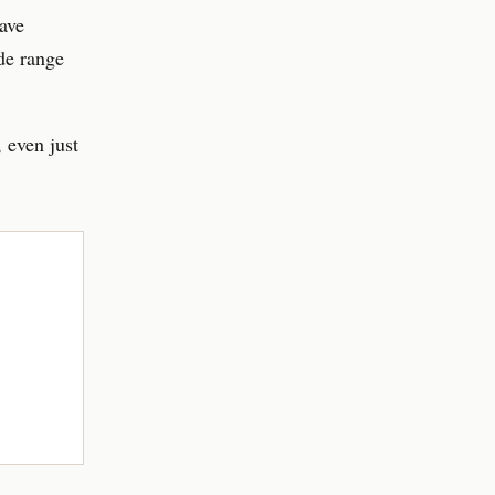
ave
de range
 even just