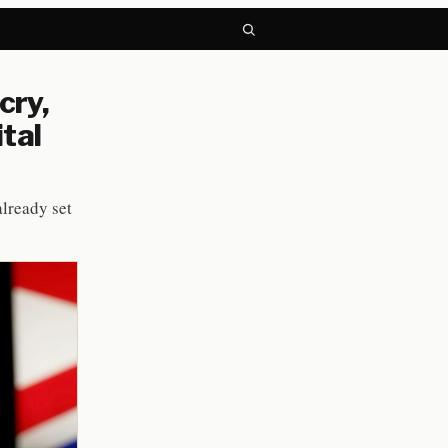
cry,
tal
already set