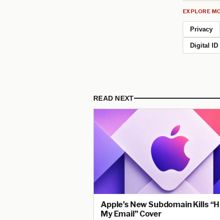
EXPLORE MO
Privacy
Digital ID
READ NEXT
Apple’s New Subdomain Kills “H
My Email” Cover