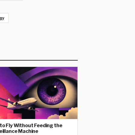
ogy
to Fly Without Feeding the
eillance Machine