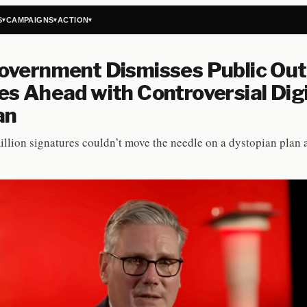
S
CAMPAIGNS
ACTION
▾
▾
▾
vernment Dismisses Public Out
s Ahead with Controversial Digi
an
illion signatures couldn’t move the needle on a dystopian plan 