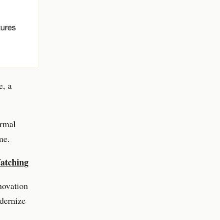
e, a
ormal
me.
Watching
novation
dernize