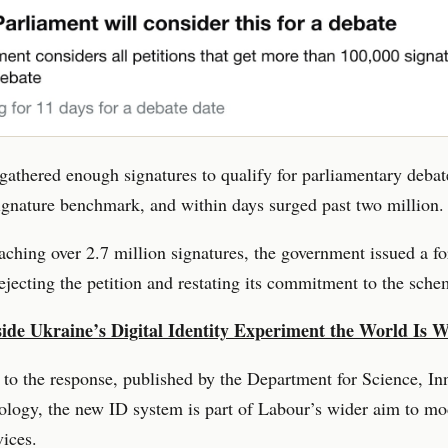
 gathered enough signatures to qualify for parliamentary debat
gnature benchmark, and within days surged past two million.
aching over 2.7 million signatures, the government issued a f
ejecting the petition and restating its commitment to the sche
side Ukraine’s Digital Identity Experiment the World Is 
to the response, published by the Department for Science, In
logy, the new ID system is part of Labour’s wider aim to mo
vices.