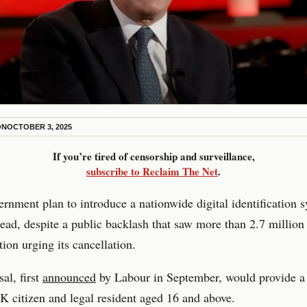
ON
OCTOBER 3, 2025
If you’re tired of censorship and surveillance,
subscribe to Reclaim The Net
.
nment plan to introduce a nationwide digital identification s
ad, despite a public backlash that saw more than 2.7 million
tion urging its cancellation.
al, first
announced
by Labour in September, would provide a 
K citizen and legal resident aged 16 and above.