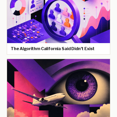
The Algorithm California Said Didn’t Exist