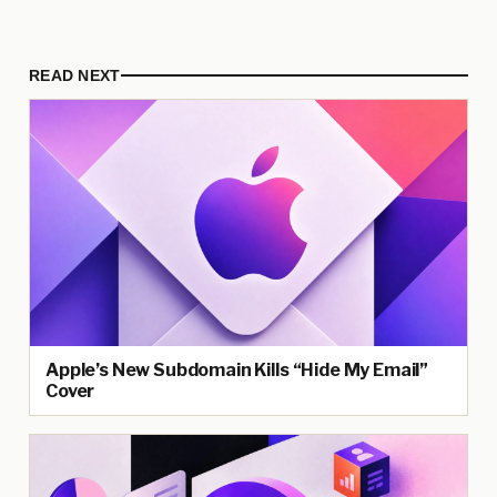
READ NEXT
Apple’s New Subdomain Kills “Hide My Email”
Cover