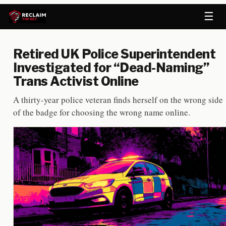
☰
Retired UK Police Superintendent
Investigated for “Dead-Naming”
Trans Activist Online
A thirty-year police veteran finds herself on the wrong side
of the badge for choosing the wrong name online.