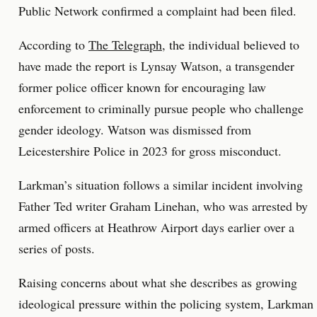
Public Network confirmed a complaint had been filed.
According to
The Telegraph
, the individual believed to
have made the report is Lynsay Watson, a transgender
former police officer known for encouraging law
enforcement to criminally pursue people who challenge
gender ideology. Watson was dismissed from
Leicestershire Police in 2023 for gross misconduct.
Larkman’s situation follows a similar incident involving
Father Ted writer Graham Linehan, who was arrested by
armed officers at Heathrow Airport days earlier over a
series of posts.
Raising concerns about what she describes as growing
ideological pressure within the policing system, Larkman