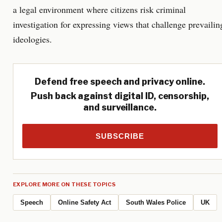
a legal environment where citizens risk criminal
investigation for expressing views that challenge prevailin
ideologies.
Defend free speech and privacy online.
Push back against digital ID, censorship,
and surveillance.
SUBSCRIBE
EXPLORE MORE ON THESE TOPICS
Speech
Online Safety Act
South Wales Police
UK