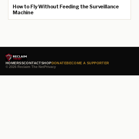
How to Fly Without Feeding the Surveillance
Machine
HOME
RSS
CONTACT
SHOP
DONATE
BECOME A SUPPORTER
© 2026 Reclaim The Net
Privacy