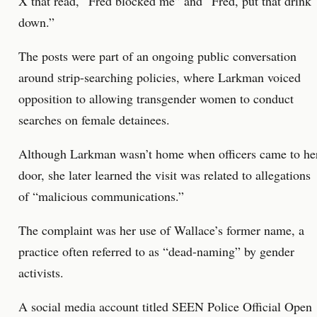
X that read, “Fred blocked me” and “Fred, put that drink
down.”
The posts were part of an ongoing public conversation
around strip-searching policies, where Larkman voiced
opposition to allowing transgender women to conduct
searches on female detainees.
Although Larkman wasn’t home when officers came to he
door, she later learned the visit was related to allegations
of “malicious communications.”
The complaint was her use of Wallace’s former name, a
practice often referred to as “dead-naming” by gender
activists.
A social media account titled SEEN Police Official Open