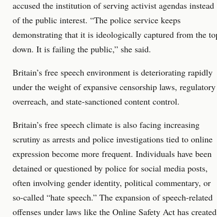
accused the institution of serving activist agendas instead
of the public interest. “The police service keeps
demonstrating that it is ideologically captured from the to
down. It is failing the public,” she said.
Britain’s free speech environment is deteriorating rapidly
under the weight of expansive censorship laws, regulatory
overreach, and state-sanctioned content control.
Britain’s free speech climate is also facing increasing
scrutiny as arrests and police investigations tied to online
expression become more frequent. Individuals have been
detained or questioned by police for social media posts,
often involving gender identity, political commentary, or
so-called “hate speech.” The expansion of speech-related
offenses under laws like the Online Safety Act has created