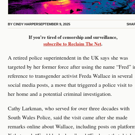
BY
CINDY HARPER
SEPTEMBER 9, 2025
SHA
If you’re tired of censorship and surveillance,
subscribe to Reclaim The Net
.
A retired police superintendent in the UK says she was
targeted by her former force after using the name “Fred” i
reference to transgender activist Freda Wallace in several
social media posts, a move that triggered a police visit to
her home and a potential criminal investigation.
Cathy Larkman, who served for over three decades with
South Wales Police, said the visit came after she made
remarks online about Wallace, including posts on platfor