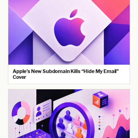
Apple’s New Subdomain Kills “Hide My Email”
Cover