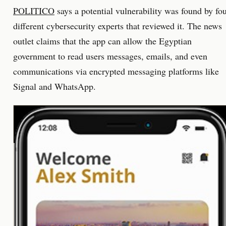
POLITICO
says a potential vulnerability was found by fo
different cybersecurity experts that reviewed it. The news
outlet claims that the app can allow the Egyptian
government to read users messages, emails, and even
communications via encrypted messaging platforms like
Signal and WhatsApp.