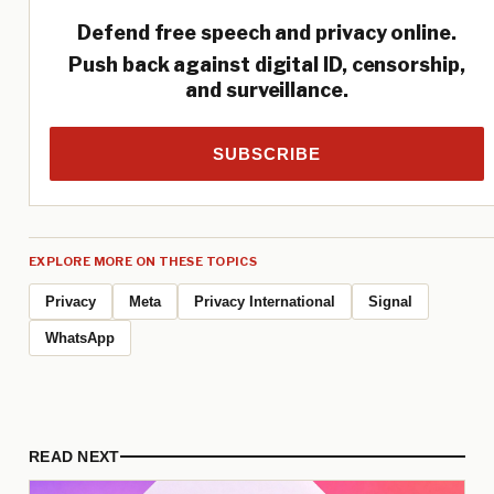
Defend free speech and privacy online.
Push back against digital ID, censorship,
and surveillance.
SUBSCRIBE
EXPLORE MORE ON THESE TOPICS
Privacy
Meta
Privacy International
Signal
WhatsApp
READ NEXT