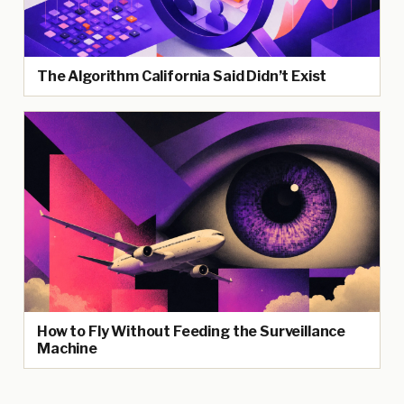
The Algorithm California Said Didn’t Exist
How to Fly Without Feeding the Surveillance
Machine