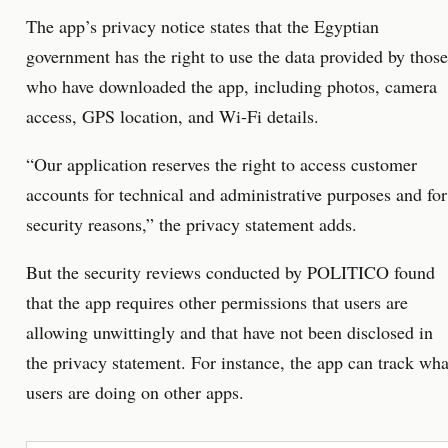
The app’s privacy notice states that the Egyptian
government has the right to use the data provided by those
who have downloaded the app, including photos, camera
access, GPS location, and Wi-Fi details.
“Our application reserves the right to access customer
accounts for technical and administrative purposes and for
security reasons,” the privacy statement adds.
But the security reviews conducted by POLITICO found
that the app requires other permissions that users are
allowing unwittingly and that have not been disclosed in
the privacy statement. For instance, the app can track wha
users are doing on other apps.