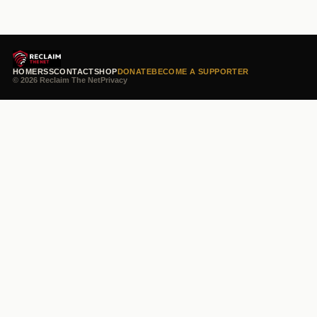
HOME
RSS
CONTACT
SHOP
DONATE
BECOME A SUPPORTER
© 2026 Reclaim The Net
Privacy