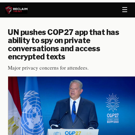
☰
UN pushes COP27 app that has
ability to spy on private
conversations and access
encrypted texts
Major privacy concerns for attendees.