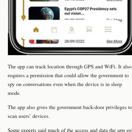
The app can track location through GPS and WiFi. It also
requires a permission that could allow the government to
spy on conversations even when the device is in sleep
mode.
The app also gives the government back-door privileges t
scan users’ devices.
Some experts said much of the access and data the app ge