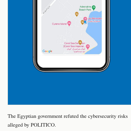
The Egyptian government refuted the cybersecurity risks
alleged by POLITICO.