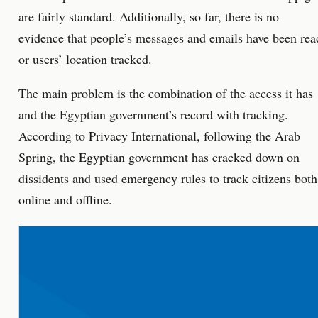
are fairly standard. Additionally, so far, there is no
evidence that people’s messages and emails have been rea
or users’ location tracked.
The main problem is the combination of the access it has
and the Egyptian government’s record with tracking.
According to Privacy International, following the Arab
Spring, the Egyptian government has cracked down on
dissidents and used emergency rules to track citizens both
online and offline.