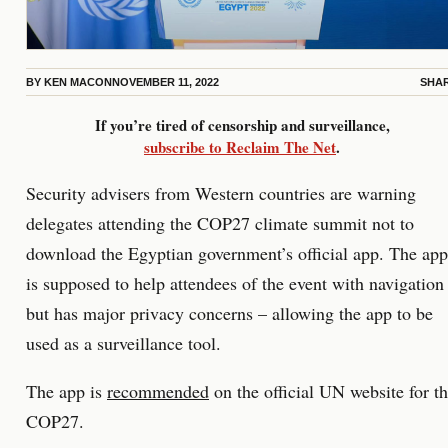
BY
KEN MACON
NOVEMBER 11, 2022
SHA
If you’re tired of censorship and surveillance,
subscribe to Reclaim The Net
.
Security advisers from Western countries are warning
delegates attending the COP27 climate summit not to
download the Egyptian government’s official app. The app
is supposed to help attendees of the event with navigation
but has major privacy concerns – allowing the app to be
used as a surveillance tool.
The app is
recommended
on the official UN website for t
COP27.