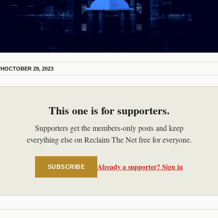
TH
OCTOBER 29, 2023
This one is for supporters.
Supporters get the members-only posts and keep
everything else on Reclaim The Net free for everyone.
Already a supporter? Sign in
SUBSCRIBE