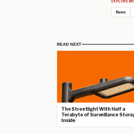
EXPLORE MO
News
READ NEXT
The Streetlight With Half a
Terabyte of Surveillance Stora
Inside