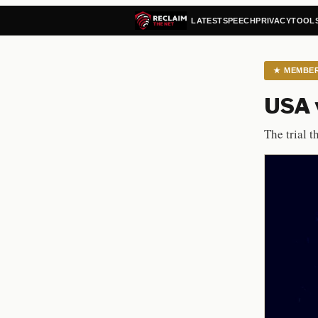
LATEST
SPEECH
PRIVACY
TOOL
★
MEMBE
USA v
The trial t