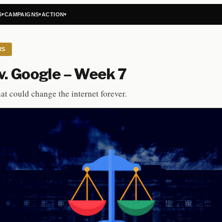
S
CAMPAIGNS
ACTION
▾
▾
▾
RS
. Google – Week 7
hat could change the internet forever.