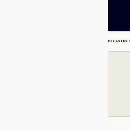
BY
DAN FRIE