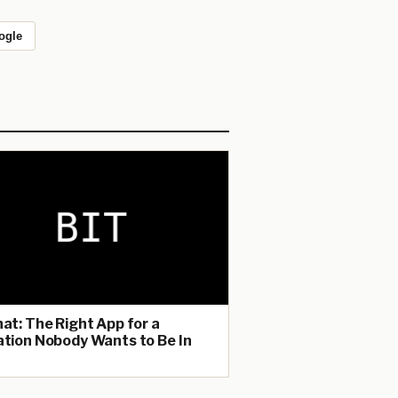
ogle
hat: The Right App for a
ation Nobody Wants to Be In