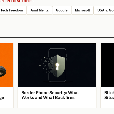
RE ON THESE TOPICS
Tech Freedom
Amit Mehta
Google
Microsoft
USA v. Go
Border Phone Security: What
Bitc
ge
Works and What Backfires
Situ