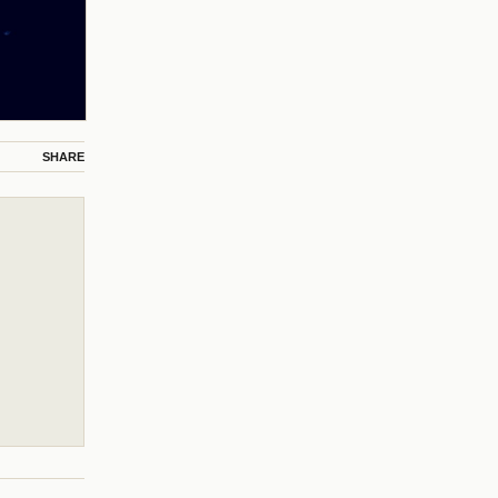
SHARE