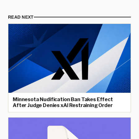
READ NEXT
Minnesota Nudification Ban Takes Effect
After Judge Denies xAI Restraining Order