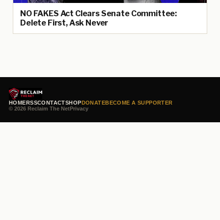
NO FAKES Act Clears Senate Committee:
Delete First, Ask Never
HOME
RSS
CONTACT
SHOP
DONATE
BECOME A SUPPORTER
© 2026 Reclaim The Net
Privacy