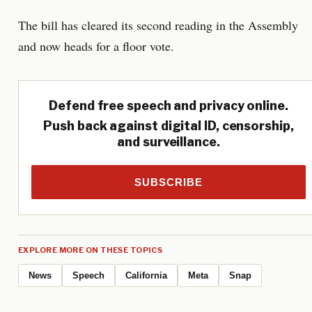
The bill has cleared its second reading in the Assembly
and now heads for a floor vote.
Defend free speech and privacy online.
Push back against digital ID, censorship,
and surveillance.
SUBSCRIBE
EXPLORE MORE ON THESE TOPICS
News
Speech
California
Meta
Snap