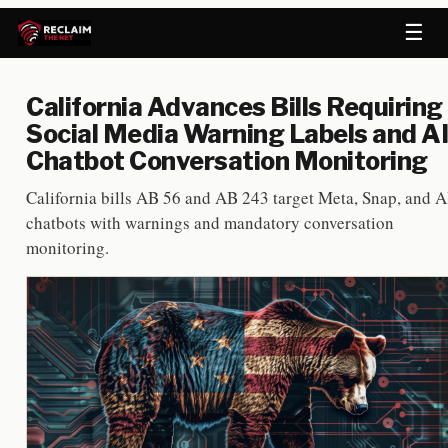
☰
California Advances Bills Requiring
Social Media Warning Labels and AI
Chatbot Conversation Monitoring
California bills AB 56 and AB 243 target Meta, Snap, and A
chatbots with warnings and mandatory conversation
monitoring.