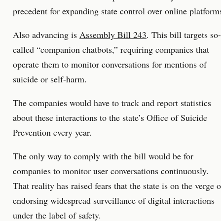
precedent for expanding state control over online platform
Also advancing is
Assembly Bill 243
. This bill targets so-
called “companion chatbots,” requiring companies that
operate them to monitor conversations for mentions of
suicide or self-harm.
The companies would have to track and report statistics
about these interactions to the state’s Office of Suicide
Prevention every year.
The only way to comply with the bill would be for
companies to monitor user conversations continuously.
That reality has raised fears that the state is on the verge o
endorsing widespread surveillance of digital interactions
under the label of safety.