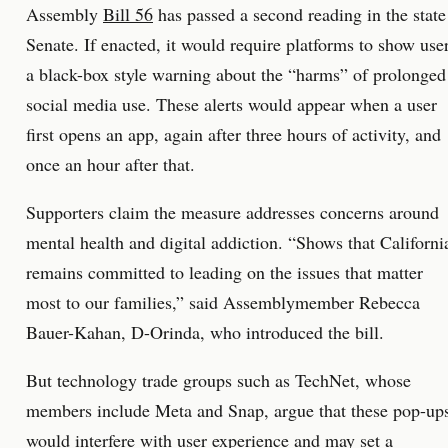
Assembly
Bill 56
has passed a second reading in the state
Senate. If enacted, it would require platforms to show use
a black-box style warning about the “harms” of prolonged
social media use. These alerts would appear when a user
first opens an app, again after three hours of activity, and
once an hour after that.
Supporters claim the measure addresses concerns around
mental health and digital addiction. “Shows that Californi
remains committed to leading on the issues that matter
most to our families,” said Assemblymember Rebecca
Bauer-Kahan, D-Orinda, who introduced the bill.
But technology trade groups such as TechNet, whose
members include Meta and Snap, argue that these pop-up
would interfere with user experience and may set a