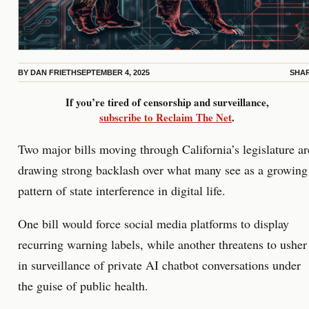
BY
DAN FRIETH
SEPTEMBER 4, 2025
SHA
If you’re tired of censorship and surveillance,
subscribe to Reclaim The Net
.
Two major bills moving through California’s legislature ar
drawing strong backlash over what many see as a growing
pattern of state interference in digital life.
One bill would force social media platforms to display
recurring warning labels, while another threatens to usher
in surveillance of private AI chatbot conversations under
the guise of public health.