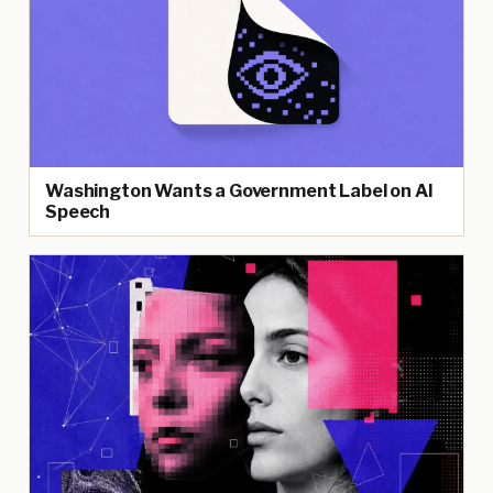
Washington Wants a Government Label on AI
Speech