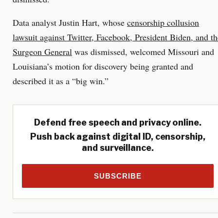
Data analyst Justin Hart, whose
censorship collusion
lawsuit against Twitter, Facebook, President Biden, and th
Surgeon General
was dismissed, welcomed Missouri and
Louisiana’s motion for discovery being granted and
described it as a “big win.”
Defend free speech and privacy online.
Push back against digital ID, censorship,
and surveillance.
SUBSCRIBE