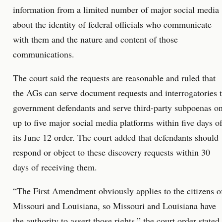
information from a limited number of major social media
about the identity of federal officials who communicate
with them and the nature and content of those
communications.
The court said the requests are reasonable and ruled that
the AGs can serve document requests and interrogatories 
government defendants and serve third-party subpoenas o
up to five major social media platforms within five days o
its June 12 order. The court added that defendants should
respond or object to these discovery requests within 30
days of receiving them.
“The First Amendment obviously applies to the citizens o
Missouri and Louisiana, so Missouri and Louisiana have
the authority to assert those rights,” the court order stated.