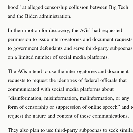
hood” at alleged censorship collusion between Big Tech
and the Biden administration.
In their motion for discovery, the AGs’ had requested
permission to issue interrogatories and document requests
to government defendants and serve third-party subpoenas
on a limited number of social media platforms.
The AGs intend to use the interrogatories and document
requests to request the identities of federal officials that
communicated with social media platforms about
“disinformation, misinformation, malinformation, or any
form of censorship or suppression of online speech” and t
request the nature and content of these communications.
They also plan to use third-party subpoenas to seek simila