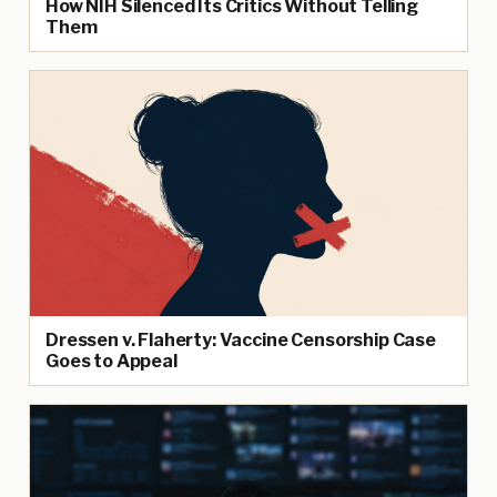
How NIH Silenced Its Critics Without Telling
Them
Dressen v. Flaherty: Vaccine Censorship Case
Goes to Appeal