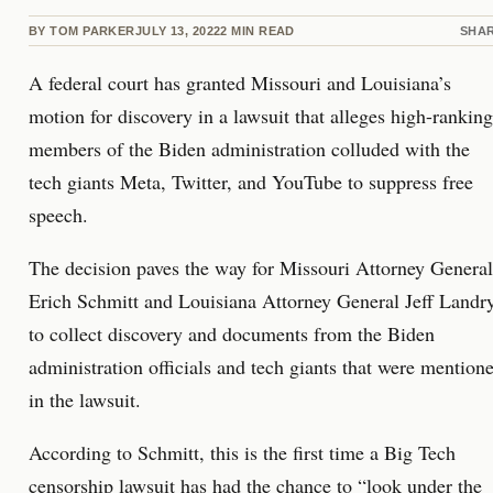
BY
TOM PARKER
JULY 13, 2022
2
MIN READ
SHA
A federal court has granted Missouri and Louisiana’s
motion for discovery in a lawsuit that alleges high-ranking
members of the Biden administration colluded with the
tech giants Meta, Twitter, and YouTube to suppress free
speech.
The decision paves the way for Missouri Attorney General
Erich Schmitt and Louisiana Attorney General Jeff Landr
to collect discovery and documents from the Biden
administration officials and tech giants that were mention
in the lawsuit.
According to Schmitt, this is the first time a Big Tech
censorship lawsuit has had the chance to “look under the