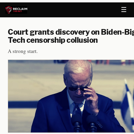
☰
Court grants discovery on Biden-Bi
Tech censorship collusion
A strong start.