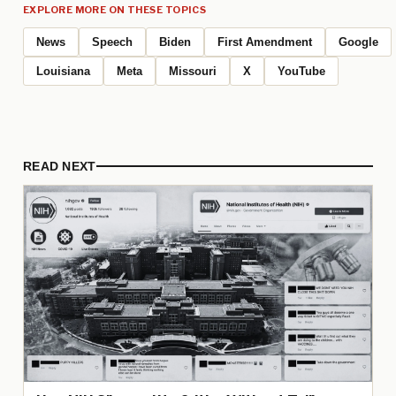
EXPLORE MORE ON THESE TOPICS
News
Speech
Biden
First Amendment
Google
Louisiana
Meta
Missouri
X
YouTube
READ NEXT