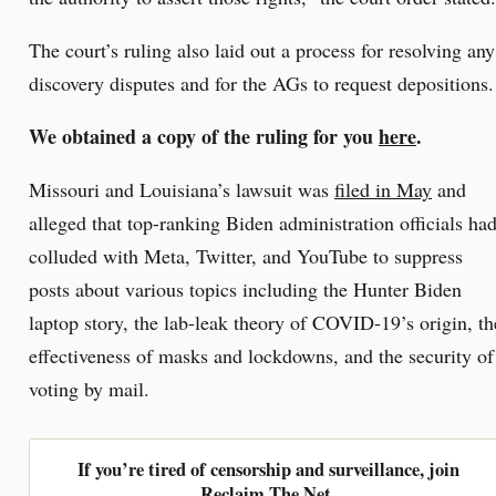
The court’s ruling also laid out a process for resolving any
discovery disputes and for the AGs to request depositions.
We obtained a copy of the ruling for you
here
.
Missouri and Louisiana’s lawsuit was
filed in May
and
alleged that top-ranking Biden administration officials ha
colluded with Meta, Twitter, and YouTube to suppress
posts about various topics including the Hunter Biden
laptop story, the lab-leak theory of COVID-19’s origin, th
effectiveness of masks and lockdowns, and the security of
voting by mail.
If you’re tired of censorship and surveillance, join
Reclaim The Net.