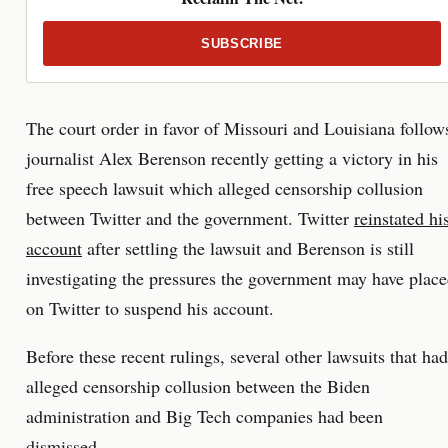
SUBSCRIBE
The court order in favor of Missouri and Louisiana follow
journalist Alex Berenson recently getting a victory in his
free speech lawsuit which alleged censorship collusion
between Twitter and the government. Twitter
reinstated hi
account
after settling the lawsuit and Berenson is still
investigating the pressures the government may have plac
on Twitter to suspend his account.
Before these recent rulings, several other lawsuits that had
alleged censorship collusion between the Biden
administration and Big Tech companies had been
dismissed.