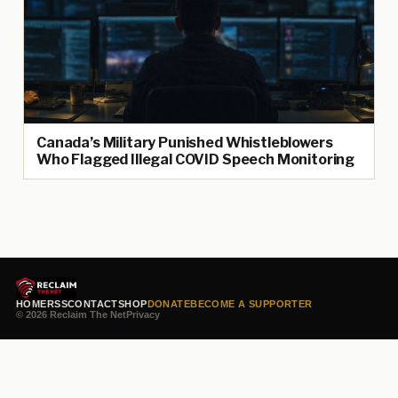
Canada’s Military Punished Whistleblowers
Who Flagged Illegal COVID Speech Monitoring
HOME
RSS
CONTACT
SHOP
DONATE
BECOME A SUPPORTER
© 2026 Reclaim The Net
Privacy