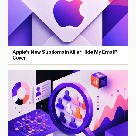
Apple’s New Subdomain Kills “Hide My Email”
Cover