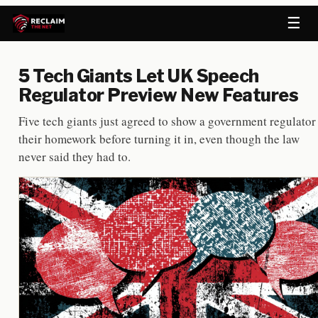
☰
5 Tech Giants Let UK Speech
Regulator Preview New Features
Five tech giants just agreed to show a government regulator
their homework before turning it in, even though the law
never said they had to.