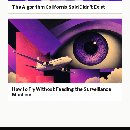
The Algorithm California Said Didn’t Exist
How to Fly Without Feeding the Surveillance
Machine