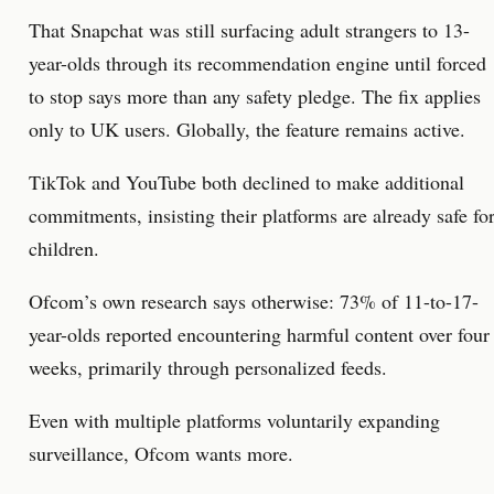
That Snapchat was still surfacing adult strangers to 13-
year-olds through its recommendation engine until forced
to stop says more than any safety pledge. The fix applies
only to UK users. Globally, the feature remains active.
TikTok and YouTube both declined to make additional
commitments, insisting their platforms are already safe fo
children.
Ofcom’s own research says otherwise: 73% of 11-to-17-
year-olds reported encountering harmful content over four
weeks, primarily through personalized feeds.
Even with multiple platforms voluntarily expanding
surveillance, Ofcom wants more.