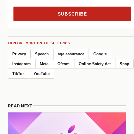
SUBSCRIBE
EXPLORE MORE ON THESE TOPICS
Privacy
Speech
age assurance
Google
Instagram
Meta
Ofcom
Online Safety Act
Snap
TikTok
YouTube
READ NEXT