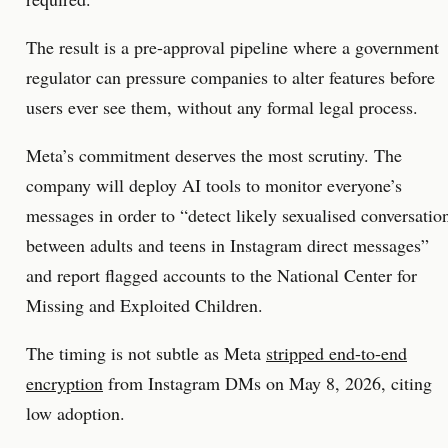
The result is a pre-approval pipeline where a government
regulator can pressure companies to alter features before
users ever see them, without any formal legal process.
Meta’s commitment deserves the most scrutiny. The
company will deploy AI tools to monitor everyone’s
messages in order to “detect likely sexualised conversatio
between adults and teens in Instagram direct messages”
and report flagged accounts to the National Center for
Missing and Exploited Children.
The timing is not subtle as Meta
stripped end-to-end
encryption
from Instagram DMs on May 8, 2026, citing
low adoption.