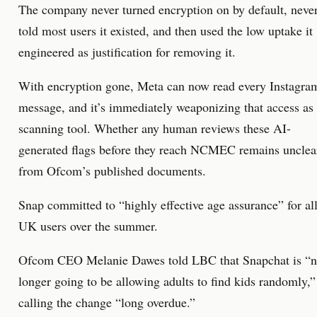
The company never turned encryption on by default, neve
told most users it existed, and then used the low uptake it
engineered as justification for removing it.
With encryption gone, Meta can now read every Instagra
message, and it’s immediately weaponizing that access as
scanning tool. Whether any human reviews these AI-
generated flags before they reach NCMEC remains unclea
from Ofcom’s published documents.
Snap committed to “highly effective age assurance” for al
UK users over the summer.
Ofcom CEO Melanie Dawes told LBC that Snapchat is “
longer going to be allowing adults to find kids randomly,”
calling the change “long overdue.”