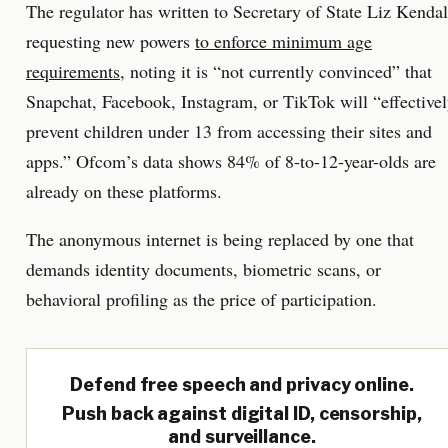
The regulator has written to Secretary of State Liz Kendal
requesting new powers
to enforce minimum age
requirements
, noting it is “not currently convinced” that
Snapchat, Facebook, Instagram, or TikTok will “effective
prevent children under 13 from accessing their sites and
apps.” Ofcom’s data shows 84% of 8-to-12-year-olds are
already on these platforms.
The anonymous internet is being replaced by one that
demands identity documents, biometric scans, or
behavioral profiling as the price of participation.
Defend free speech and privacy online.
Push back against digital ID, censorship,
and surveillance.