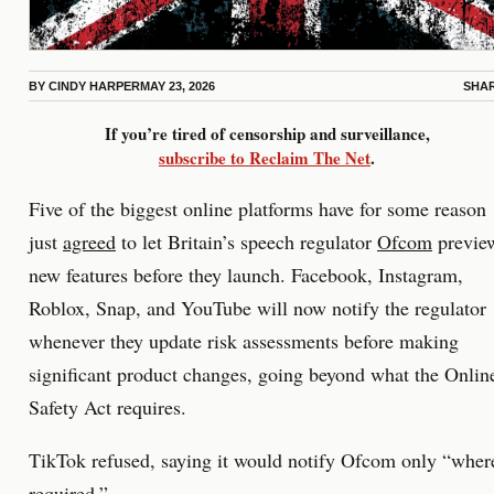
BY
CINDY HARPER
MAY 23, 2026
SHA
If you’re tired of censorship and surveillance,
subscribe to Reclaim The Net
.
Five of the biggest online platforms have for some reason
just
agreed
to let Britain’s speech regulator
Ofcom
previe
new features before they launch. Facebook, Instagram,
Roblox, Snap, and YouTube will now notify the regulator
whenever they update risk assessments before making
significant product changes, going beyond what the Onlin
Safety Act requires.
TikTok refused, saying it would notify Ofcom only “wher
required.”