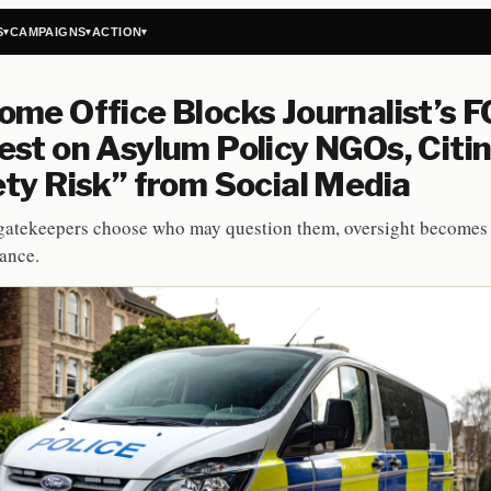
S
CAMPAIGNS
ACTION
▾
▾
▾
me Office Blocks Journalist’s F
st on Asylum Policy NGOs, Citi
ty Risk” from Social Media
atekeepers choose who may question them, oversight becomes 
ance.