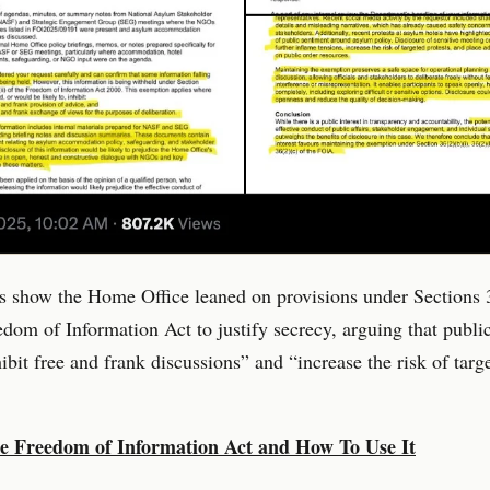
 show the Home Office leaned on provisions under Sections 
edom of Information Act to justify secrecy, arguing that publi
ibit free and frank discussions” and “increase the risk of targ
e Freedom of Information Act and How To Use It