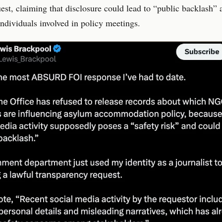
est, claiming that disclosure could lead to “public backlash” 
ndividuals involved in policy meetings.