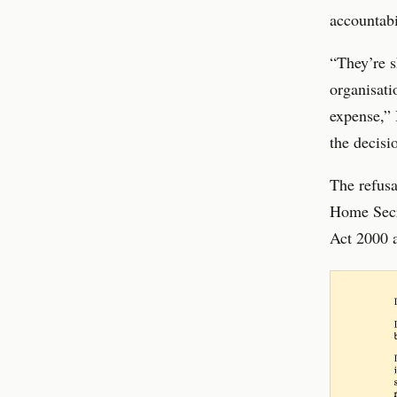
accountabi
“They’re s
organisati
expense,” 
the decisi
The refusa
Home Secre
Act 2000 a