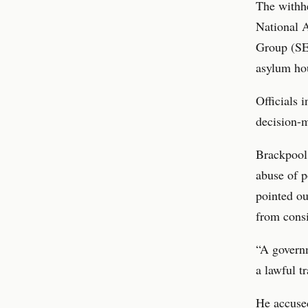
The withhe
National 
Group (SE
asylum hou
Officials 
decision-m
Brackpool,
abuse of p
pointed ou
from consi
“A governm
a lawful t
He accuse