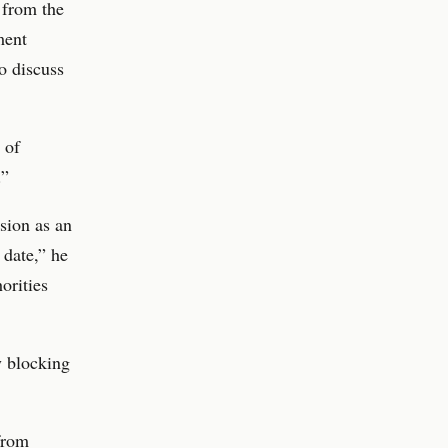
 from the
ment
o discuss
 of
.”
sion as an
date,” he
orities
y blocking
from