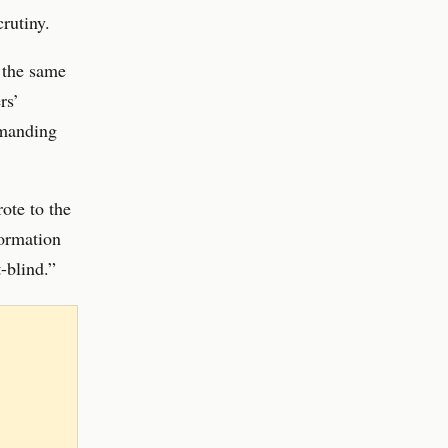
crutiny.
 the same
rs’
emanding
ote to the
formation
-blind.”