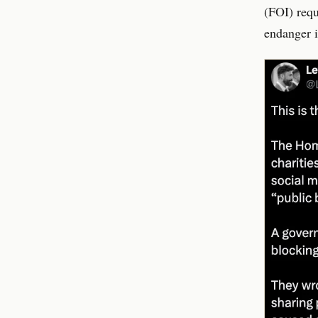
(FOI) requ
endanger i