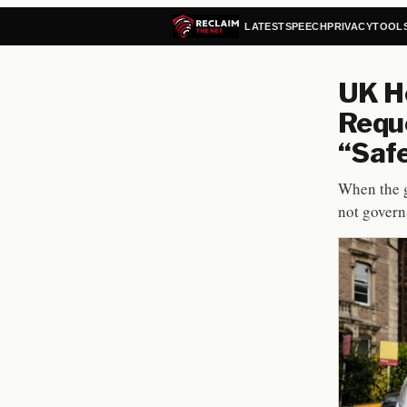
LATEST
SPEECH
PRIVACY
TOOL
UK Ho
Reque
“Safe
When the g
not govern