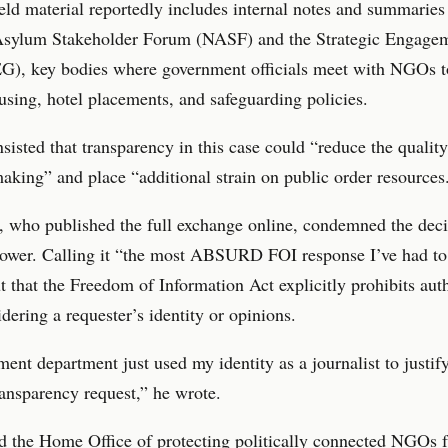
ld material reportedly includes internal notes and summaries
Asylum Stakeholder Forum (NASF) and the Strategic Engage
G), key bodies where government officials meet with NGOs t
sing, hotel placements, and safeguarding policies.
insisted that transparency in this case could “reduce the quality
aking” and place “additional strain on public order resources
 who published the full exchange online, condemned the deci
ower. Calling it “the most ABSURD FOI response I’ve had to 
t that the Freedom of Information Act explicitly prohibits auth
dering a requester’s identity or opinions.
ent department just used my identity as a journalist to justif
ransparency request,” he wrote.
d the Home Office of protecting politically connected NGOs 