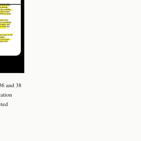
36 and 38
cation
eted