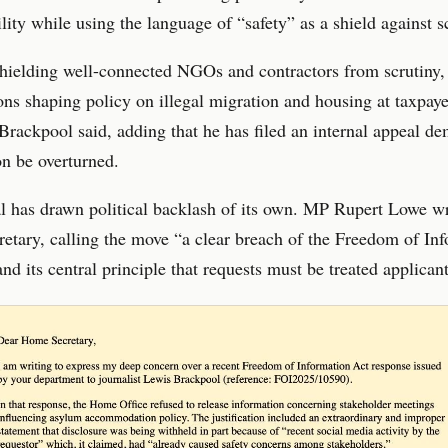
lity while using the language of “safety” as a shield against s
hielding well-connected NGOs and contractors from scrutiny,
ons shaping policy on illegal migration and housing at taxpaye
Brackpool said, adding that he has filed an internal appeal d
on be overturned.
l has drawn political backlash of its own. MP Rupert Lowe wr
tary, calling the move “a clear breach of the Freedom of In
nd its central principle that requests must be treated applicant