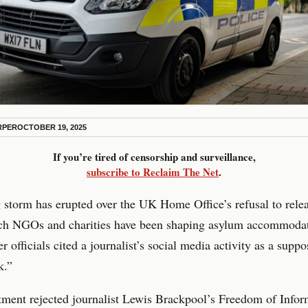
RPER
OCTOBER 19, 2025
If you’re tired of censorship and surveillance,
subscribe to Reclaim The Net
.
storm has erupted over the UK Home Office’s refusal to relea
ch NGOs and charities have been shaping asylum accommoda
er officials cited a journalist’s social media activity as a supp
k.”
ment rejected journalist Lewis Brackpool’s Freedom of Infor