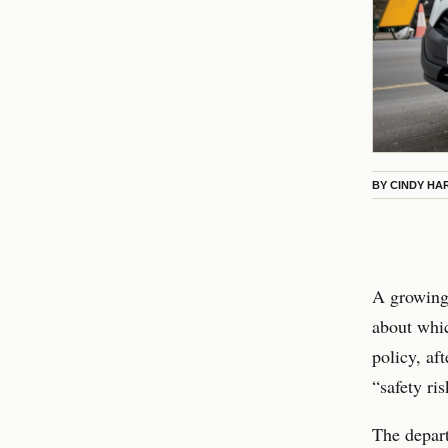
BY
CINDY HA
A growing 
about whi
policy, aft
“safety ris
The depart