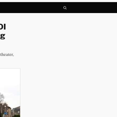
OI
ng
theater,