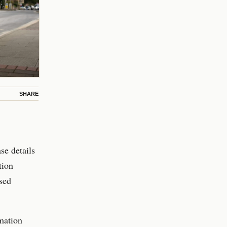
SHARE
se details
tion
osed
mation