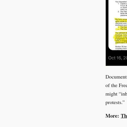
Documents
of the Fre
might “inh
protests.”
More:
Th