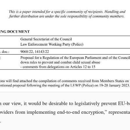
in our view, it would be desirable to legislatively prevent EU-
oviders from implementing end-to-end encryption,” representa
.