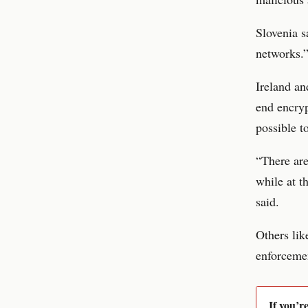
Slovenia s
networks.
Ireland a
end encryp
possible t
“There ar
while at t
said.
Others lik
enforceme
If you’r