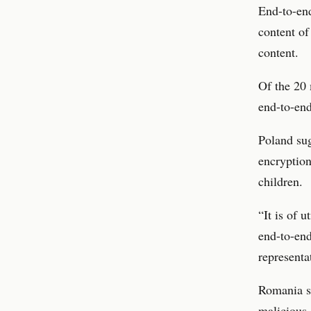
End-to-end
content of
content.
Of the 20 
end-to-end
Poland sug
encryption
children.
“It is of 
end-to-end
representa
Romania s
malicious