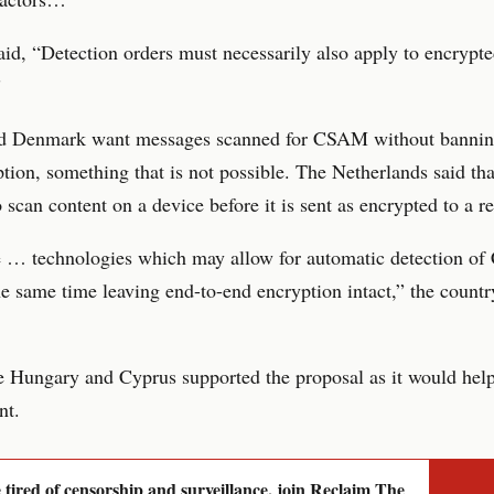
aid, “Detection orders must necessarily also apply to encrypt
”
nd Denmark want messages scanned for CSAM without bannin
tion, something that is not possible. The Netherlands said tha
o scan content on a device before it is sent as encrypted to a re
e … technologies which may allow for automatic detection 
he same time leaving end-to-end encryption intact,” the countr
e Hungary and Cyprus supported the proposal as it would hel
nt.
e tired of censorship and surveillance, join Reclaim The