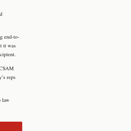
ed
g end-to-
t it was
cipient.
of CSAM
y’s reps
p law