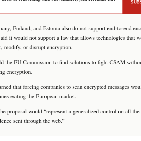
SUB
many, Finland, and Estonia also do not support end-to-end enc
id it would not support a law that allows technologies that 
, modify, or disrupt encryption.
old the EU Commission to find solutions to fight CSAM witho
ng encryption.
rned that forcing companies to scan encrypted messages woul
ies exiting the European market.
 the proposal would “represent a generalized control on all the
ence sent through the web.”