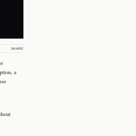
SHARE
er
ption, a
use
thout