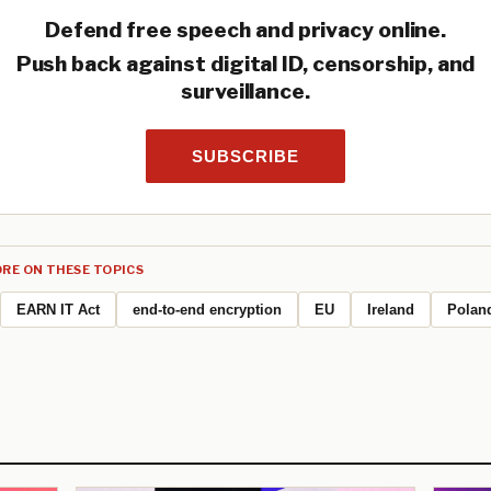
Defend free speech and privacy online.
Push back against digital ID, censorship, and
surveillance.
SUBSCRIBE
RE ON THESE TOPICS
EARN IT Act
end-to-end encryption
EU
Ireland
Polan