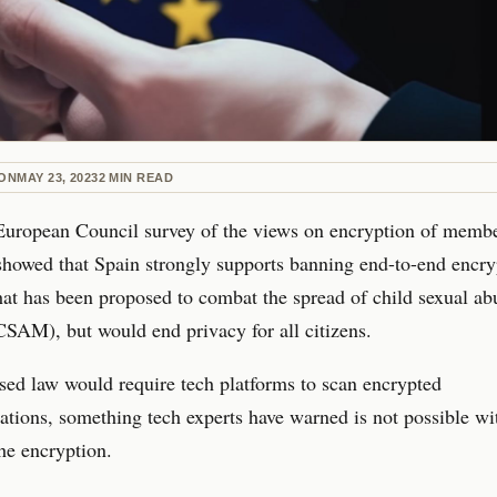
ON
MAY 23, 2023
2
MIN READ
European Council survey of the views on encryption of memb
showed that Spain strongly supports banning end-to-end encry
at has been proposed to combat the spread of child sexual ab
CSAM), but would end privacy for all citizens.
ed law would require tech platforms to scan encrypted
ions, something tech experts have warned is not possible wi
he encryption.