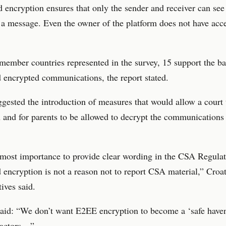
 encryption ensures that only the sender and receiver can see
 a message. Even the owner of the platform does not have acce
member countries represented in the survey, 15 support the b
 encrypted communications, the report stated.
gested the introduction of measures that would allow a court t
 and for parents to be allowed to decrypt the communications 
utmost importance to provide clear wording in the CSA Regulat
 encryption is not a reason not to report CSA material,” Croat
tives said.
aid: “We don’t want E2EE encryption to become a ‘safe haven
 actors…”