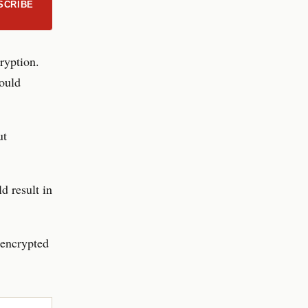
SCRIBE
ryption.
would
ut
d result in
 encrypted