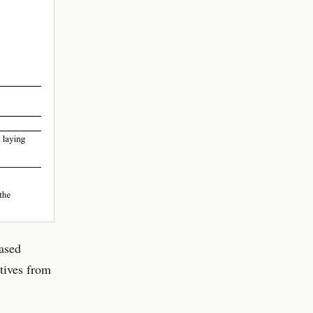
based
tives from