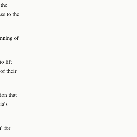
 the
ss to the
anning of
o lift
of their
ion that
ia’s
’ for