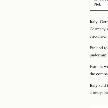
Net.
Italy, Ger
Germany sa
circumvent
Finland t
undermini
Estonia wa
the compan
Italy said
correspond