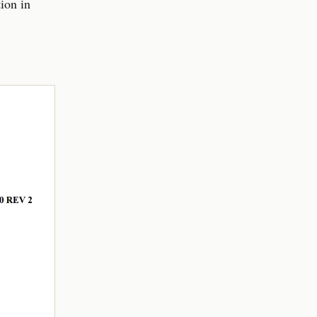
tion in