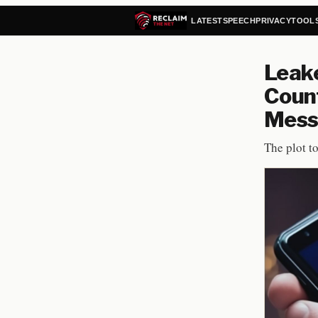
LATEST
SPEECH
PRIVACY
TOOL
Leak
Count
Mess
The plot t