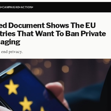
S
CAMPAIGNS
ACTION
▾
▾
▾
ed Document Shows The EU
ries That Want To Ban Private
aging
o end privacy.