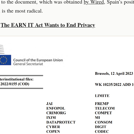
 to the document, which was obtained
by Wired
, Spain’s posi
 is the most radical.
:
The EARN IT Act Wants to End Privacy