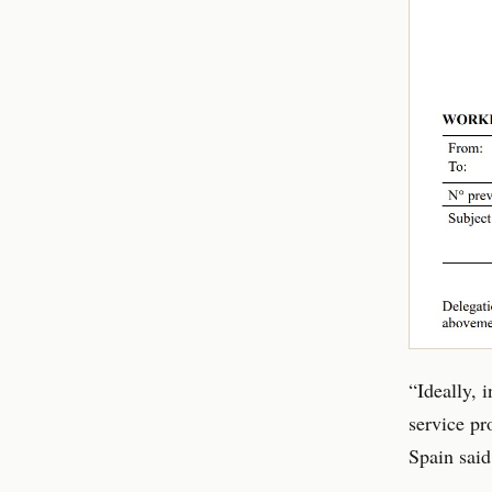
“Ideally, 
service pr
Spain said