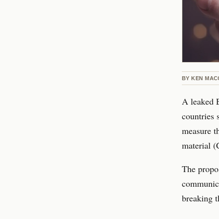
BY
KEN MAC
A leaked 
countries 
measure th
material (
The propos
communicat
breaking t