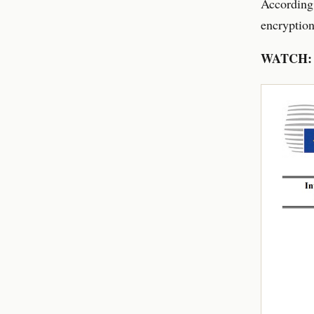
According
encryption
WATCH