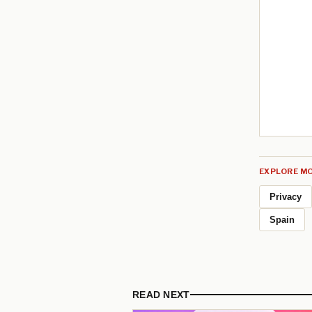
EXPLORE MO
Privacy
Spain
READ NEXT