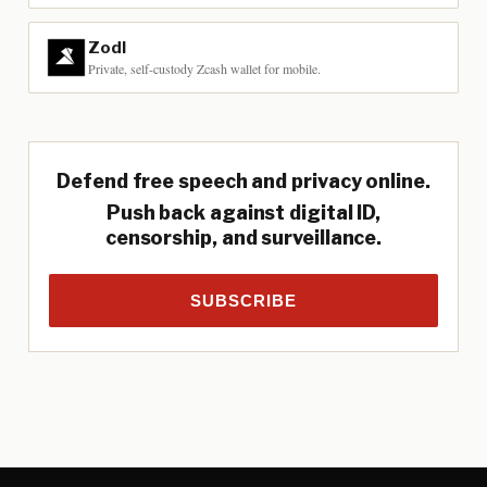
Zodl
Private, self-custody Zcash wallet for mobile.
Defend free speech and privacy online.
Push back against digital ID,
censorship, and surveillance.
SUBSCRIBE