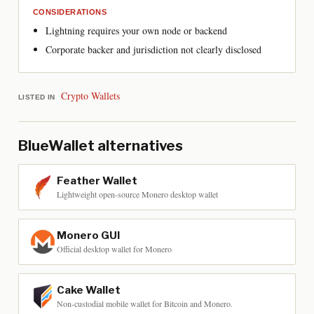
CONSIDERATIONS
Lightning requires your own node or backend
Corporate backer and jurisdiction not clearly disclosed
Crypto Wallets
LISTED IN
BlueWallet
alternatives
Feather Wallet
Lightweight open-source Monero desktop wallet
Monero GUI
Official desktop wallet for Monero
Cake Wallet
Non-custodial mobile wallet for Bitcoin and Monero.