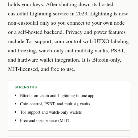
holds your keys. After shutting down its hosted
custodial Lightning service in 2023, Lightning is now
non-custodial only so you connect to your own node
or a self-hosted backend. Privacy and power features
include Tor support, coin control with UTXO labeling
and freezing, watch-only and multisig vaults, PSBT,
and hardware wallet integration. It is Bitcoin-only,
MIT-licensed, and free to use.
STRENGTHS
Bitcoin on-chain and Lightning in one app
Coin control, PSBT, and multisig vaults
Tor support and watch-only wallets
Free and open source (MIT)