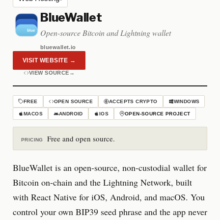
BlueWallet
Open-source Bitcoin and Lightning wallet
bluewallet.io
VISIT WEBSITE
→
VIEW SOURCE
→
FREE
OPEN SOURCE
ACCEPTS CRYPTO
WINDOWS
MACOS
ANDROID
IOS
OPEN-SOURCE PROJECT
Free and open source.
PRICING
BlueWallet is an open-source, non-custodial wallet for
Bitcoin on-chain and the Lightning Network, built
with React Native for iOS, Android, and macOS. You
control your own BIP39 seed phrase and the app never