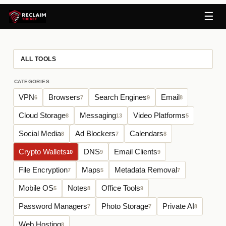
☰
ALL TOOLS
CATEGORIES
VPN
Browsers
Search Engines
Email
6
7
9
8
Cloud Storage
Messaging
Video Platforms
8
13
5
Social Media
Ad Blockers
Calendars
8
7
8
Crypto Wallets
DNS
Email Clients
10
9
9
File Encryption
Maps
Metadata Removal
7
5
7
Mobile OS
Notes
Office Tools
5
8
9
Password Managers
Photo Storage
Private AI
7
7
8
Web Hosting
8