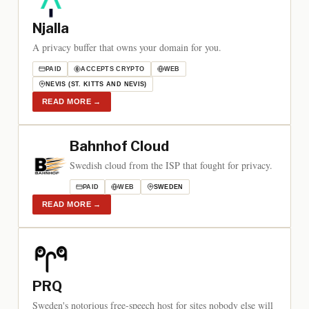
Njalla
A privacy buffer that owns your domain for you.
PAID
ACCEPTS CRYPTO
WEB
NEVIS (ST. KITTS AND NEVIS)
READ MORE
→
Bahnhof Cloud
Swedish cloud from the ISP that fought for privacy.
PAID
WEB
SWEDEN
READ MORE
→
PRQ
Sweden's notorious free-speech host for sites nobody else will