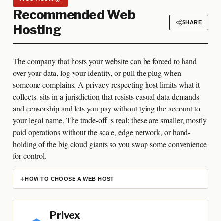
Recommended Web
SHARE
Hosting
The company that hosts your website can be forced to hand
over your data, log your identity, or pull the plug when
someone complains. A privacy-respecting host limits what it
collects, sits in a jurisdiction that resists casual data demands
and censorship and lets you pay without tying the account to
your legal name. The trade-off is real: these are smaller, mostly
paid operations without the scale, edge network, or hand-
holding of the big cloud giants so you swap some convenience
for control.
HOW TO CHOOSE A WEB HOST
Privex