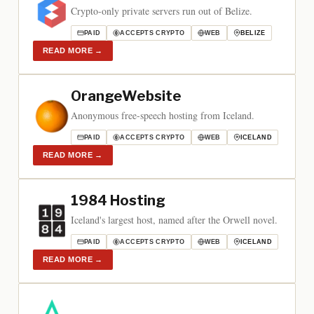
Crypto-only private servers run out of Belize.
PAID
ACCEPTS CRYPTO
WEB
BELIZE
READ MORE
→
OrangeWebsite
Anonymous free-speech hosting from Iceland.
PAID
ACCEPTS CRYPTO
WEB
ICELAND
READ MORE
→
1984 Hosting
Iceland's largest host, named after the Orwell novel.
PAID
ACCEPTS CRYPTO
WEB
ICELAND
READ MORE
→