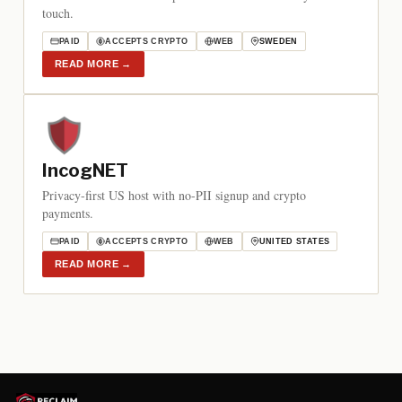
touch.
PAID
ACCEPTS CRYPTO
WEB
SWEDEN
READ MORE
→
IncogNET
Privacy-first US host with no-PII signup and crypto
payments.
PAID
ACCEPTS CRYPTO
WEB
UNITED STATES
READ MORE
→