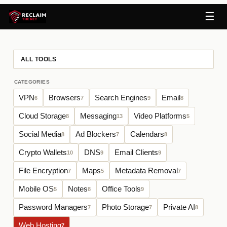
☰
ALL TOOLS
CATEGORIES
VPN
Browsers
Search Engines
Email
6
7
9
8
Cloud Storage
Messaging
Video Platforms
8
13
5
Social Media
Ad Blockers
Calendars
8
7
8
Crypto Wallets
DNS
Email Clients
10
9
9
File Encryption
Maps
Metadata Removal
7
5
7
Mobile OS
Notes
Office Tools
5
8
9
Password Managers
Photo Storage
Private AI
7
7
8
Web Hosting
7