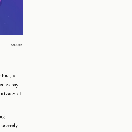
SHARE
nline, a
cates say
privacy of
ing
 severely