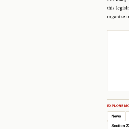
this legisl
organize o
EXPLORE MO
News
Section 2