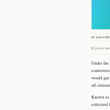
BY
DAN FRI
If you’re ti
Under the 
controvers
would gut 
all citizen
Known as 
criticized