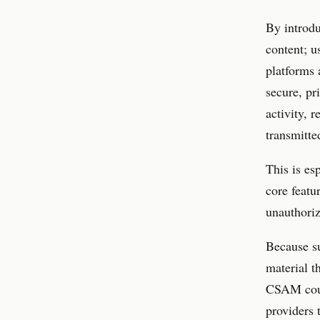
By introdu
content; u
platforms 
secure, pr
activity, 
transmitte
This is es
core featu
unauthoriz
Because su
material t
CSAM coul
providers 