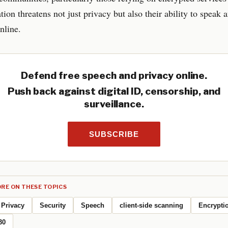
ation threatens not just privacy but also their ability to speak 
nline.
Defend free speech and privacy online.
Push back against digital ID, censorship, and
surveillance.
SUBSCRIBE
RE ON THESE TOPICS
Privacy
Security
Speech
client-side scanning
Encrypti
30