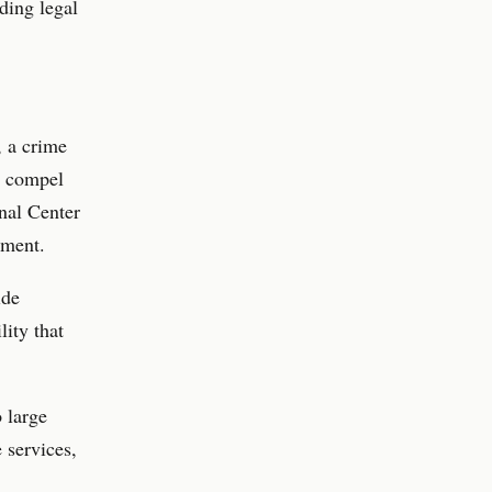
ding legal
, a crime
dy compel
onal Center
ement.
ide
lity that
o large
 services,