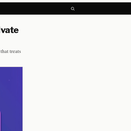
ivate
that treats