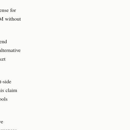
ense for
AM without
pend
lternative
ket
t-side
is claim
ools
ve
sequences