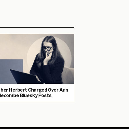
her Herbert Charged Over Ann
ecombe Bluesky Posts