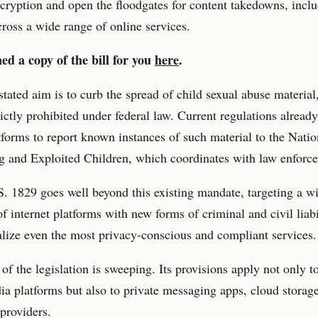
ryption and open the floodgates for content takedowns, inclu
cross a wide range of online services.
ed a copy of the bill for you
here
.
 stated aim is to curb the spread of child sexual abuse material
rictly prohibited under federal law. Current regulations alrea
tforms to report known instances of such material to the Nati
g and Exploited Children, which coordinates with law enforc
. 1829 goes well beyond this existing mandate, targeting a w
f internet platforms with new forms of criminal and civil liabi
lize even the most privacy-conscious and compliant services.
of the legislation is sweeping. Its provisions apply not only t
ia platforms but also to private messaging apps, cloud storage
providers.