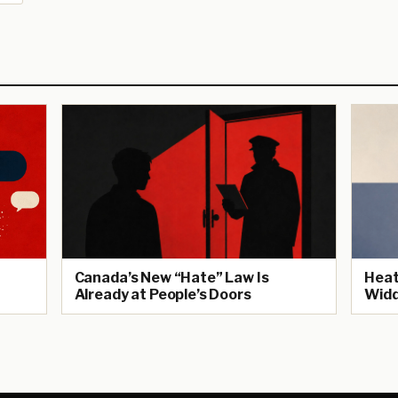
Canada’s New “Hate” Law Is
Heat
Already at People’s Doors
Widd