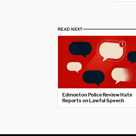
READ NEXT
Edmonton Police Review Hate
Reports on Lawful Speech