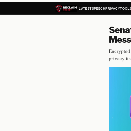
LATEST
SPEECH
PRIVACY
TOOL
Senat
Mess
Encrypted 
privacy itse