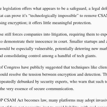
 legislation offers what appears to be a safeguard, a legal def
hat can prove it’s “technologically impossible” to remove CS
ng encryption; it offers little meaningful protection.
se still forces companies into litigation, requiring them to ex
to demonstrate their innocence in court. Smaller startups and a
would be especially vulnerable, potentially deterring new mar
nd consolidating control among a handful of tech giants.
 Congress have publicly suggested that techniques like clien
ould resolve the tension between encryption and detection. Th
epeatedly debunked by security experts, who warn that such t
the very essence of secure communication.
OP CSAM Act becomes law, many platforms may adopt invasi
ut of fear, not necessity, just to avoid liability, with real con