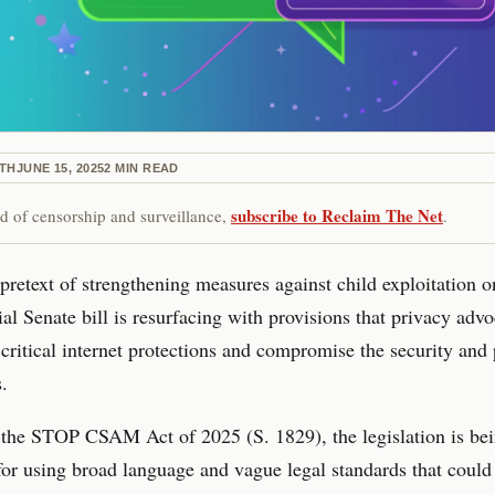
ETH
JUNE 15, 2025
2
MIN READ
subscribe to Reclaim The Net
red of censorship and surveillance,
.
pretext of strengthening measures against child exploitation o
ial Senate bill is resurfacing with provisions that privacy advo
critical internet protections and compromise the security and 
s.
the STOP CSAM Act of 2025 (S. 1829), the legislation is be
 for using broad language and vague legal standards that could