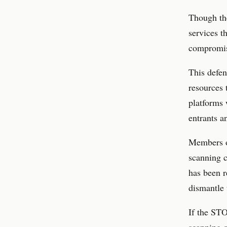
Though the
services t
compromisi
This defen
resources 
platforms 
entrants a
Members of
scanning c
has been r
dismantle 
If the ST
scanning o