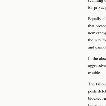
for privac
Equally al
that prote
new exempt
the way fo
and canno
In the abs
aggressive
trouble.
The fallou
posts dele
blocked; no
For many c