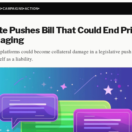
S
CAMPAIGNS
ACTION
▾
▾
▾
e Pushes Bill That Could End Pr
aging
platforms could become collateral damage in a legislative push 
lf as a liability.