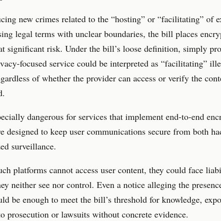
cing new crimes related to the “hosting” or “facilitating” of e
sing legal terms with unclear boundaries, the bill places encr
at significant risk. Under the bill’s loose definition, simply pr
ivacy-focused service could be interpreted as “facilitating” ill
regardless of whether the provider can access or verify the con
d.
pecially dangerous for services that implement end-to-end enc
re designed to keep user communications secure from both ha
ed surveillance.
ch platforms cannot access user content, they could face liabil
hey neither see nor control. Even a notice alleging the presenc
d be enough to meet the bill’s threshold for knowledge, exp
to prosecution or lawsuits without concrete evidence.