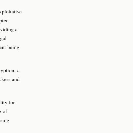
xploitative
ypted
oviding a
egal
tent being
ryption, a
ckers and
ity for
e of
osing