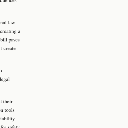
onal law
creating a
bill paves
t create
o
legal
d their
on tools
iability.
for safety,