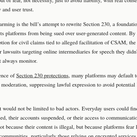
y and user trust.
arming is the bill’s attempt to rewrite Section 230, a foundati
cts platforms from being sued over user-generated content. By 
ion for civil claims tied to alleged facilitation of CSAM, the 
r lawsuits targeting online intermediaries for speech they didn’
t always monitor.
ence of
Section 230 protections
, many platforms may default t
 moderation, suppressing lawful expression to avoid potential 
t would not be limited to bad actors. Everyday users could fin
ted, their accounts suspended, or their access to communicati
t because their content is illegal, but because platforms fear l
ommunities, particularly those relying on encrypted services 