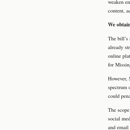
weaken enc
content, a
We obtain
The bill’s
already st
online pla
for Missin
However, S
spectrum o
could pena
The scope 
social med
and email 