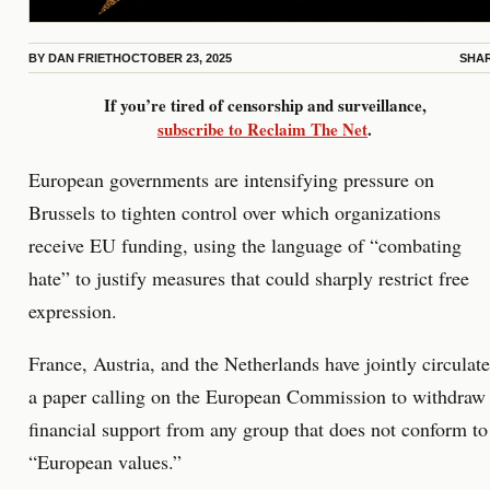
BY
DAN FRIETH
OCTOBER 23, 2025
SHA
If you’re tired of censorship and surveillance,
subscribe to Reclaim The Net
.
European governments are intensifying pressure on
Brussels to tighten control over which organizations
receive EU funding, using the language of “combating
hate” to justify measures that could sharply restrict free
expression.
France, Austria, and the Netherlands have jointly circulat
a paper calling on the European Commission to withdraw
financial support from any group that does not conform to
“European values.”