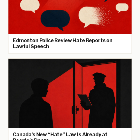
Edmonton Police Review Hate Reports on
Lawful Speech
Canada’s New “Hate” Law Is Already at