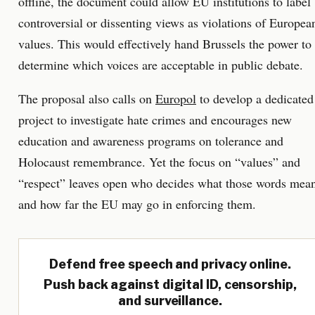
offline, the document could allow EU institutions to label
controversial or dissenting views as violations of Europea
values. This would effectively hand Brussels the power to
determine which voices are acceptable in public debate.
The proposal also calls on
Europol
to develop a dedicated
project to investigate hate crimes and encourages new
education and awareness programs on tolerance and
Holocaust remembrance. Yet the focus on “values” and
“respect” leaves open who decides what those words mea
and how far the EU may go in enforcing them.
Defend free speech and privacy online.
Push back against digital ID, censorship,
and surveillance.