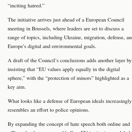
“inciting hatred.”
The initiative arrives just ahead of a European Council
meeting in Brussels, where leaders are set to discuss a
range of topics, including Ukraine, migration, defense, an
Europe’s digital and environmental goals.
A draft of the Council’s conclusions adds another layer by
insisting that “EU values apply equally in the digital
sphere,” with the “protection of minors” highlighted as a
key aim.
What looks like a defense of European ideals increasingly
resembles an effort to police opinions.
By expanding the concept of hate speech both online and