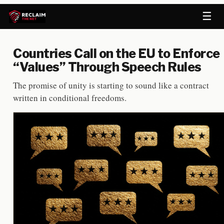
☰
Countries Call on the EU to Enforce
“Values” Through Speech Rules
The promise of unity is starting to sound like a contract
written in conditional freedoms.