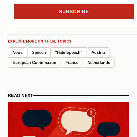
SUBSCRIBE
EXPLORE MORE ON THESE TOPICS
News
Speech
"Hate Speech"
Austria
European Commission
France
Netherlands
READ NEXT