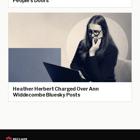
People’s Doors
Heather Herbert Charged Over Ann
Widdecombe Bluesky Posts