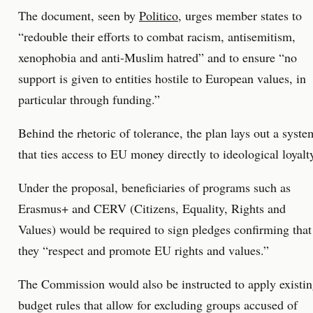
The document, seen by
Politico
, urges member states to
“redouble their efforts to combat racism, antisemitism,
xenophobia and anti-Muslim hatred” and to ensure “no
support is given to entities hostile to European values, in
particular through funding.”
Behind the rhetoric of tolerance, the plan lays out a syste
that ties access to EU money directly to ideological loyalt
Under the proposal, beneficiaries of programs such as
Erasmus+ and CERV (Citizens, Equality, Rights and
Values) would be required to sign pledges confirming that
they “respect and promote EU rights and values.”
The Commission would also be instructed to apply existi
budget rules that allow for excluding groups accused of