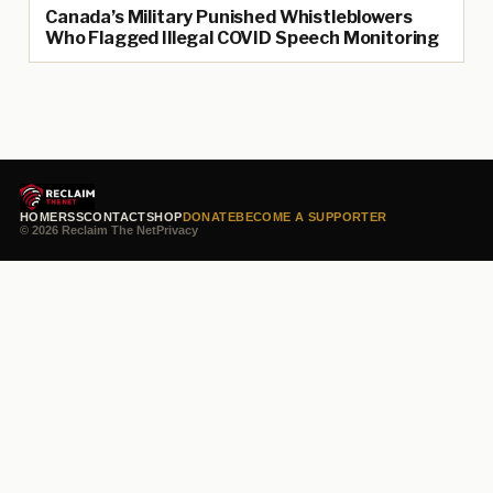
Canada’s Military Punished Whistleblowers
Who Flagged Illegal COVID Speech Monitoring
HOME
RSS
CONTACT
SHOP
DONATE
BECOME A SUPPORTER
© 2026 Reclaim The Net
Privacy