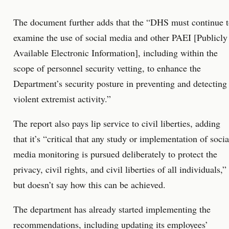
The document further adds that the “DHS must continue 
examine the use of social media and other PAEI [Publicly
Available Electronic Information], including within the
scope of personnel security vetting, to enhance the
Department’s security posture in preventing and detecting
violent extremist activity.”
The report also pays lip service to civil liberties, adding
that it’s “critical that any study or implementation of socia
media monitoring is pursued deliberately to protect the
privacy, civil rights, and civil liberties of all individuals,”
but doesn’t say how this can be achieved.
The department has already started implementing the
recommendations, including updating its employees’