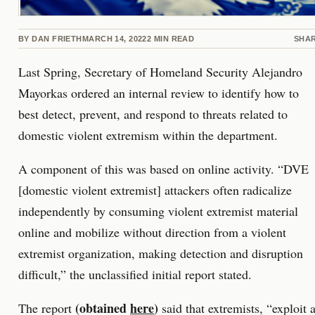
BY
DAN FRIETH
MARCH 14, 2022
2
MIN READ
SHA
Last Spring, Secretary of Homeland Security Alejandro
Mayorkas ordered an internal review to identify how to
best detect, prevent, and respond to threats related to
domestic violent extremism within the department.
A component of this was based on online activity. “DVE
[domestic violent extremist] attackers often radicalize
independently by consuming violent extremist material
online and mobilize without direction from a violent
extremist organization, making detection and disruption
difficult,” the unclassified initial report stated.
(obtained
here
)
The report
said that extremists, “exploit 