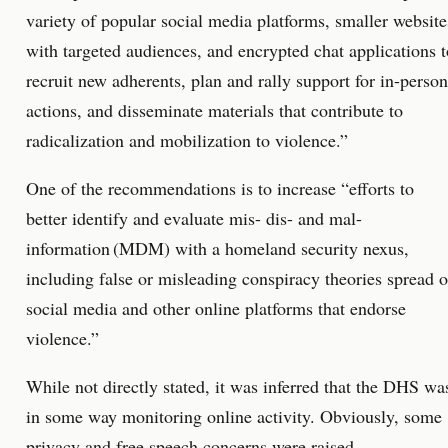
variety of popular social media platforms, smaller website
with targeted audiences, and encrypted chat applications t
recruit new adherents, plan and rally support for in-person
actions, and disseminate materials that contribute to
radicalization and mobilization to violence.”
One of the recommendations is to increase “efforts to
better identify and evaluate mis- dis- and mal-
information (MDM) with a homeland security nexus,
including false or misleading conspiracy theories spread 
social media and other online platforms that endorse
violence.”
While not directly stated, it was inferred that the DHS wa
in some way monitoring online activity. Obviously, some
privacy and free speech concerns were raised.