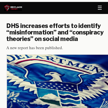
☰
DHS increases efforts to identify
“misinformation” and “conspiracy
theories” on social media
A new report has been published.