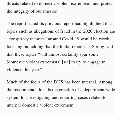
threats related to domestic violent extremism, and protect
the integrity of our mission.”
The report stated its previous report had highlighted that
topics such as allegations of fraud in the 2020 election an
“conspiracy theories” around Covid-19 would be worth
focusing on, adding that the initial report last Spring said
that these topics “will almost certainly spur some
[domestic violent extremists] [sic] to try to engage in
violence this year.”
Much of the focus of the DHS has been internal. Among
the recommendations is the creation of a department-wide
system for investigating and reporting cases related to
internal domestic violent extremism.