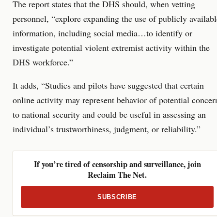
The report states that the DHS should, when vetting
personnel, “explore expanding the use of publicly availabl
information, including social media…to identify or
investigate potential violent extremist activity within the
DHS workforce.”
It adds, “Studies and pilots have suggested that certain
online activity may represent behavior of potential concer
to national security and could be useful in assessing an
individual’s trustworthiness, judgment, or reliability.”
If you’re tired of censorship and surveillance, join
Reclaim The Net.
SUBSCRIBE