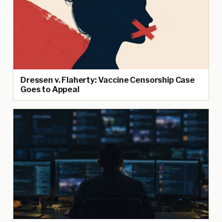
Dressen v. Flaherty: Vaccine Censorship Case
Goes to Appeal