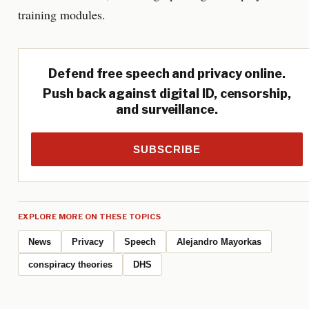
training modules.
Defend free speech and privacy online.
Push back against digital ID, censorship,
and surveillance.
SUBSCRIBE
EXPLORE MORE ON THESE TOPICS
News
Privacy
Speech
Alejandro Mayorkas
conspiracy theories
DHS