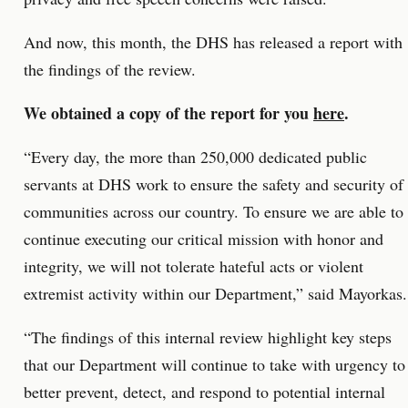
And now, this month, the DHS has released a report with
the findings of the review.
We obtained a copy of the report for you
here
.
“Every day, the more than 250,000 dedicated public
servants at DHS work to ensure the safety and security of
communities across our country. To ensure we are able to
continue executing our critical mission with honor and
integrity, we will not tolerate hateful acts or violent
extremist activity within our Department,” said Mayorkas.
“The findings of this internal review highlight key steps
that our Department will continue to take with urgency to
better prevent, detect, and respond to potential internal