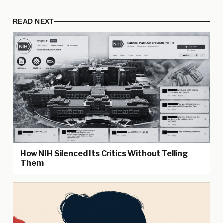
READ NEXT
How NIH Silenced Its Critics Without Telling
Them