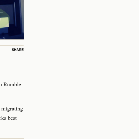
SHARE
to Rumble
 migrating
rks best