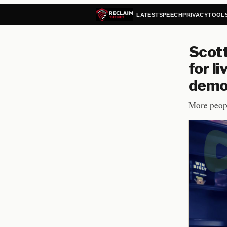
LATEST
SPEECH
PRIVACY
TOOL
Scot
for l
demo
More peopl