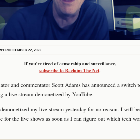
RPER
DECEMBER 22, 2022
If you’re tired of censorship and surveillance,
subscribe to Reclaim The Net
.
reator and commentator Scott Adams has announced a switch 
ng a live stream demonetized by YouTube.
emonetized my live stream yesterday for no reason. I will be
 for the live shows as soon as I can figure out which tech wo