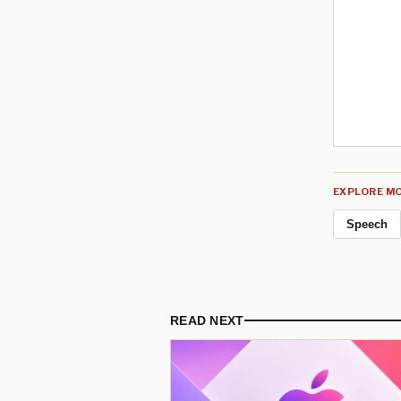
EXPLORE MO
Speech
READ NEXT