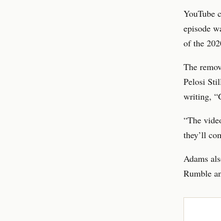
YouTube c
episode wa
of the 202
The remov
Pelosi Sti
writing, 
“The video
they’ll co
Adams also
Rumble and