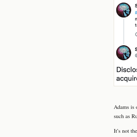
Adams is o
such as Ru
It’s not t