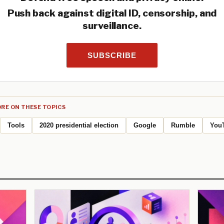
Push back against digital ID, censorship, and
surveillance.
SUBSCRIBE
RE ON THESE TOPICS
Tools
2020 presidential election
Google
Rumble
You