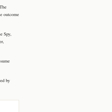
 The
the outcome
e Spy,
er,
assume
red by