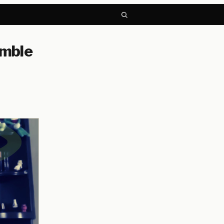
umble