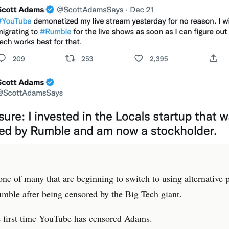
ne of many that are beginning to switch to using alternative 
mble after being censored by the Big Tech giant.
he first time YouTube has censored Adams.