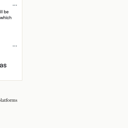
platforms