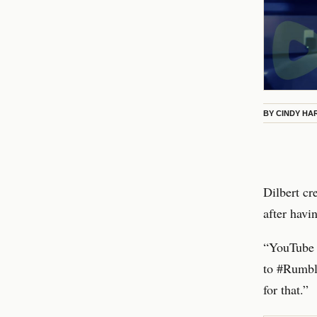
BY
CINDY HA
Dilbert c
after havi
“YouTube d
to #Rumble
for that.”