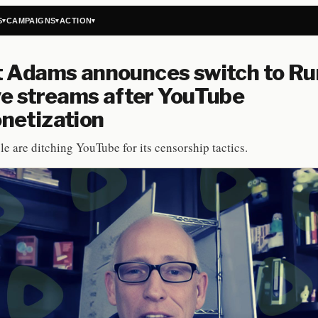
S
CAMPAIGNS
ACTION
▾
▾
▾
t Adams announces switch to R
ive streams after YouTube
netization
e are ditching YouTube for its censorship tactics.