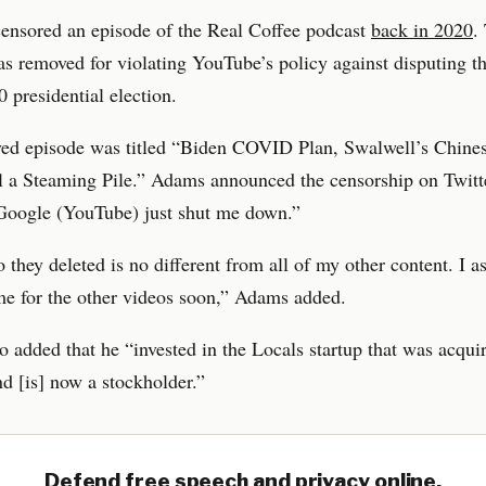
ensored an episode of the Real Coffee podcast
back in 2020
.
s removed for violating YouTube’s policy against disputing 
0 presidential election.
ed episode was titled “Biden COVID Plan, Swalwell’s Chines
ll a Steaming Pile.” Adams announced the censorship on Twitt
“Google (YouTube) just shut me down.”
 they deleted is no different from all of my other content. I 
me for the other videos soon,” Adams added.
 added that he “invested in the Locals startup that was acqui
 [is] now a stockholder.”
Defend free speech and privacy online.