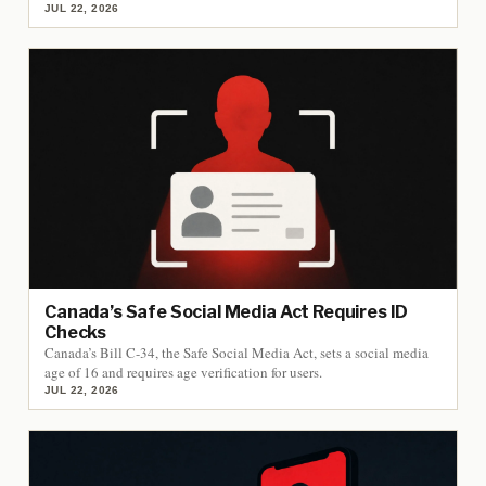
JUL 22, 2026
Canada’s Safe Social Media Act Requires ID
Checks
Canada’s Bill C-34, the Safe Social Media Act, sets a social media
age of 16 and requires age verification for users.
JUL 22, 2026