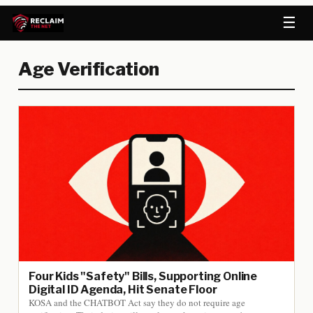
☰
Age Verification
Four Kids "Safety" Bills, Supporting Online
Digital ID Agenda, Hit Senate Floor
KOSA and the CHATBOT Act say they do not require age