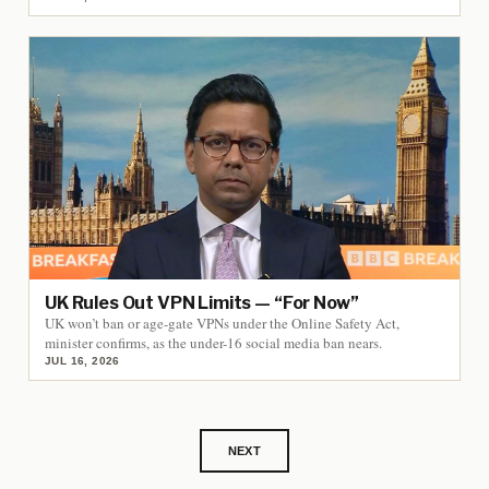
UK Rules Out VPN Limits — “For Now”
UK won’t ban or age-gate VPNs under the Online Safety Act,
minister confirms, as the under-16 social media ban nears.
JUL 16, 2026
NEXT