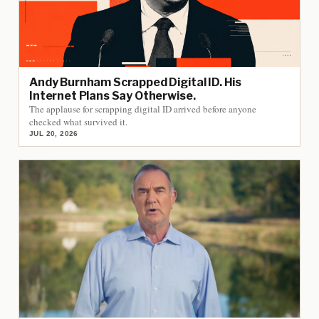
Andy Burnham Scrapped Digital ID. His
Internet Plans Say Otherwise.
The applause for scrapping digital ID arrived before anyone
checked what survived it.
JUL 20, 2026