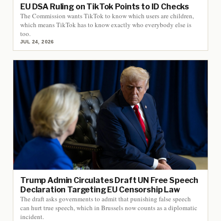
EU DSA Ruling on TikTok Points to ID Checks
The Commission wants TikTok to know which users are children,
which means TikTok has to know exactly who everybody else is
too.
JUL 24, 2026
Trump Admin Circulates Draft UN Free Speech
Declaration Targeting EU Censorship Law
The draft asks governments to admit that punishing false speech
can hurt true speech, which in Brussels now counts as a diplomatic
incident.