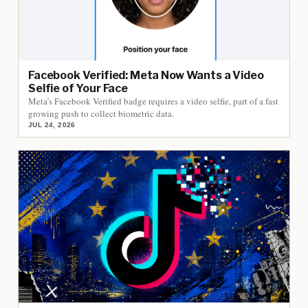
Facebook Verified: Meta Now Wants a Video
Selfie of Your Face
Meta’s Facebook Verified badge requires a video selfie, part of a fast
growing push to collect biometric data.
JUL 24, 2026