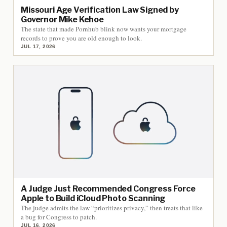
Missouri Age Verification Law Signed by
Governor Mike Kehoe
The state that made Pornhub blink now wants your mortgage
records to prove you are old enough to look.
JUL 17, 2026
A Judge Just Recommended Congress Force
Apple to Build iCloud Photo Scanning
The judge admits the law “prioritizes privacy,” then treats that like
a bug for Congress to patch.
JUL 16, 2026