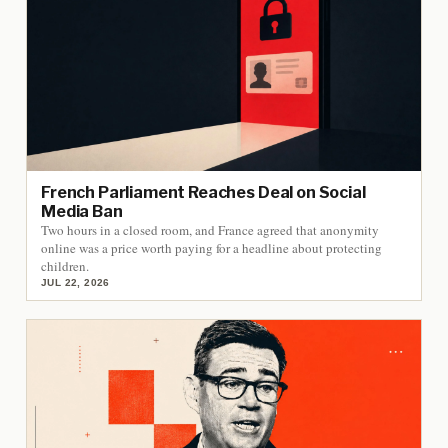
French Parliament Reaches Deal on Social
Media Ban
Two hours in a closed room, and France agreed that anonymity
online was a price worth paying for a headline about protecting
children.
JUL 22, 2026