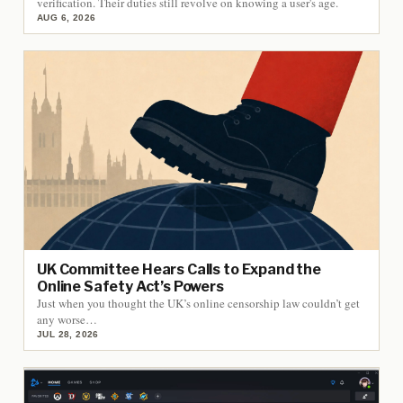
verification. Their duties still revolve on knowing a user's age.
AUG 6, 2026
UK Committee Hears Calls to Expand the
Online Safety Act’s Powers
Just when you thought the UK’s online censorship law couldn’t get
any worse…
JUL 28, 2026