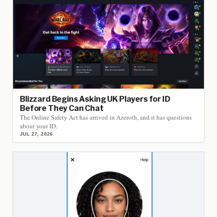
Blizzard Begins Asking UK Players for ID
Before They Can Chat
The Online Safety Act has arrived in Azeroth, and it has questions
about your ID.
JUL 27, 2026